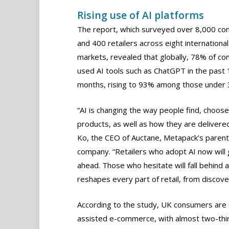
Rising use of AI platforms
The report, which surveyed over 8,000 c
and 400 retailers across eight international
markets, revealed that globally, 78% of c
used AI tools such as ChatGPT in the past 
months, rising to 93% among those under 
“AI is changing the way people find, choos
products, as well as how they are delivered,
Ko, the CEO of Auctane, Metapack’s parent
company. “Retailers who adopt AI now will 
ahead. Those who hesitate will fall behind a
reshapes every part of retail, from discover
According to the study, UK consumers are 
assisted e-commerce, with almost two-third