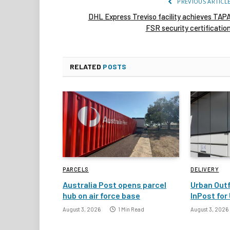
PREVIOUS ARTICL
DHL Express Treviso facility achieves TAP
FSR security certificatio
RELATED
POSTS
PARCELS
DELIVERY
Australia Post opens parcel
Urban Outf
hub on air force base
InPost for 
August 3, 2026
1 Min Read
August 3, 2026