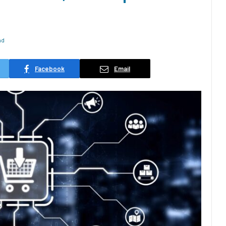
ad
Facebook
Email