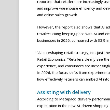
reported that retailers are increasingly usi
and improve warehouse efficiency and deliv
and online sales growth.
However, the report also shows that AI a
retailers citing keeping pace with AI and e
businesses in 2026, compared with 33% in
“AI is reshaping retail strategy, not just t
Retail Economics. “Retailers clearly see th
experience, and consumers are increasingly
In 2026, the focus shifts from experimenta
how effectively retailers can embed AI int
Assisting with delivery
According to Metapack, delivery performanc
expectation in the new AI-driven shoppin