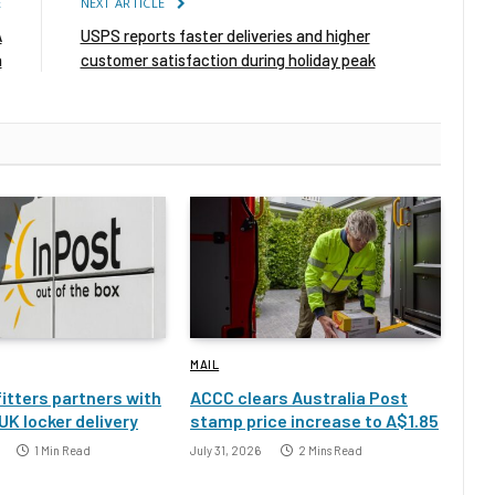
E
NEXT ARTICLE
A
USPS reports faster deliveries and higher
n
customer satisfaction during holiday peak
MAIL
itters partners with
ACCC clears Australia Post
UK locker delivery
stamp price increase to A$1.85
1 Min Read
July 31, 2026
2 Mins Read