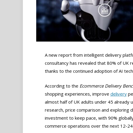
A new report from intelligent delivery pla
consultancy has revealed that 80% of UK ret
thanks to the continued adoption of AI tec
According to the
Ecommerce Delivery Ben
shopping experiences, improve
delivery
pe
almost half of UK adults under 45 already u
research, price comparison and exploring de
investment to keep pace, with 90% globally
commerce operations over the next 12-24