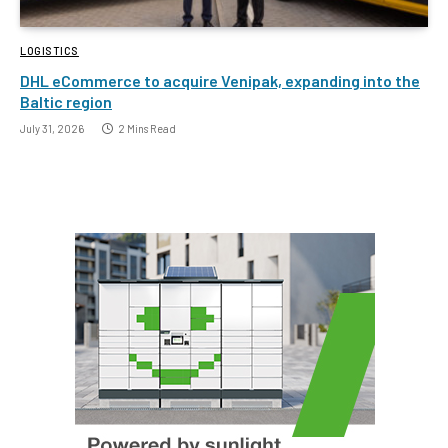
LOGISTICS
DHL eCommerce to acquire Venipak, expanding into the
Baltic region
July 31, 2026
2 Mins Read