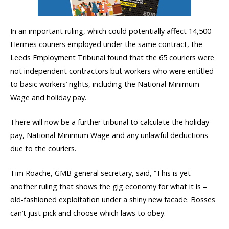
In an important ruling, which could potentially affect 14,500
Hermes couriers employed under the same contract, the
Leeds Employment Tribunal found that the 65 couriers were
not independent contractors but workers who were entitled
to basic workers’ rights, including the National Minimum
Wage and holiday pay.
There will now be a further tribunal to calculate the holiday
pay, National Minimum Wage and any unlawful deductions
due to the couriers.
Tim Roache, GMB general secretary, said, “This is yet
another ruling that shows the gig economy for what it is –
old-fashioned exploitation under a shiny new facade. Bosses
can’t just pick and choose which laws to obey.