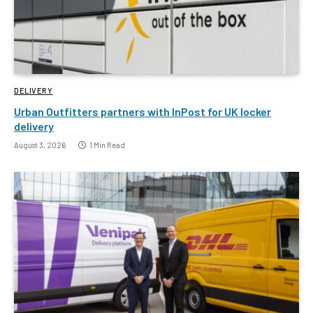
DELIVERY
Urban Outfitters partners with InPost for UK locker
delivery
August 3, 2026
1 Min Read