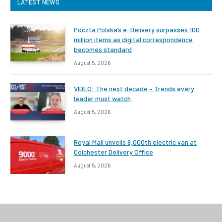
LATEST NEWS
Poczta Polska’s e-Delivery surpasses 100
million items as digital correspondence
becomes standard
August 5, 2026
VIDEO: The next decade – Trends every
leader must watch
August 5, 2026
Royal Mail unveils 9,000th electric van at
Colchester Delivery Office
August 5, 2026