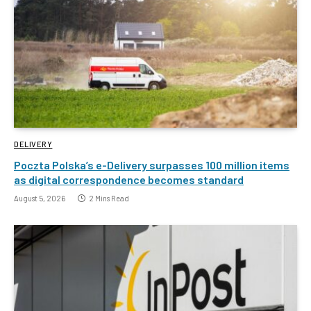
DELIVERY
Poczta Polska’s e-Delivery surpasses 100 million items
as digital correspondence becomes standard
August 5, 2026
2 Mins Read