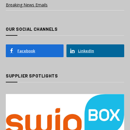
Breaking News Emails
OUR SOCIAL CHANNELS
Facebook
LinkedIn
SUPPLIER SPOTLIGHTS