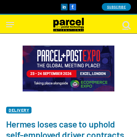
SUBSCRIBE
LinkedIn
Facebook
DELIVERY
Hermes loses case to uphold
self-employed driver contracts