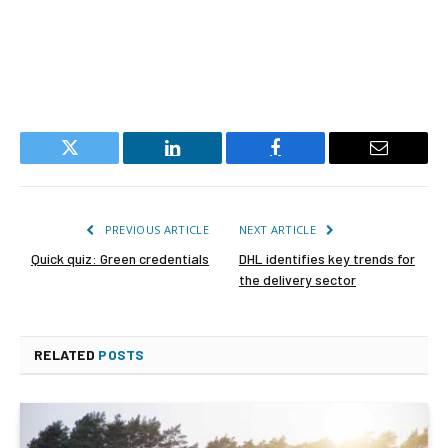
Twitter
LinkedIn
Facebook
Email
PREVIOUS ARTICLE
NEXT ARTICLE
Quick quiz: Green credentials
DHL identifies key trends for
the delivery sector
RELATED
POSTS