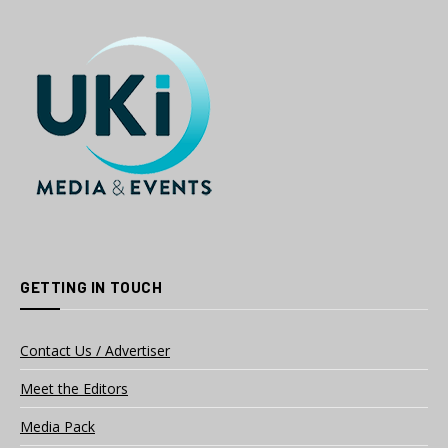
GETTING IN TOUCH
Contact Us / Advertiser
Meet the Editors
Media Pack