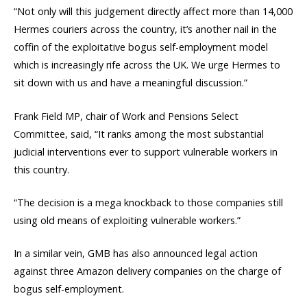
“Not only will this judgement directly affect more than 14,000
Hermes couriers across the country, it’s another nail in the
coffin of the exploitative bogus self-employment model
which is increasingly rife across the UK. We urge Hermes to
sit down with us and have a meaningful discussion.”
Frank Field MP, chair of Work and Pensions Select
Committee, said, “It ranks among the most substantial
judicial interventions ever to support vulnerable workers in
this country.
“The decision is a mega knockback to those companies still
using old means of exploiting vulnerable workers.”
In a similar vein, GMB has also announced legal action
against three Amazon delivery companies on the charge of
bogus self-employment.