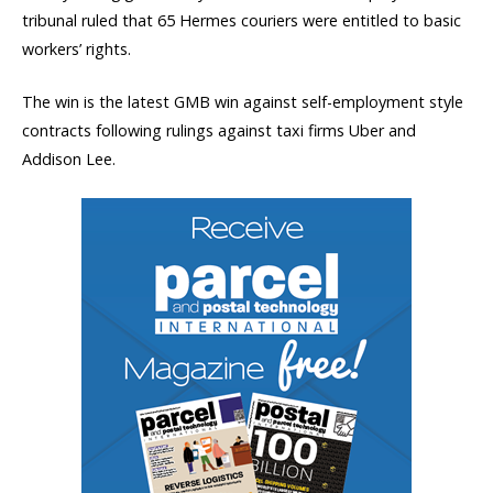
tribunal ruled that 65 Hermes couriers were entitled to basic
workers’ rights.
The win is the latest GMB win against self-employment style
contracts following rulings against taxi firms Uber and
Addison Lee.