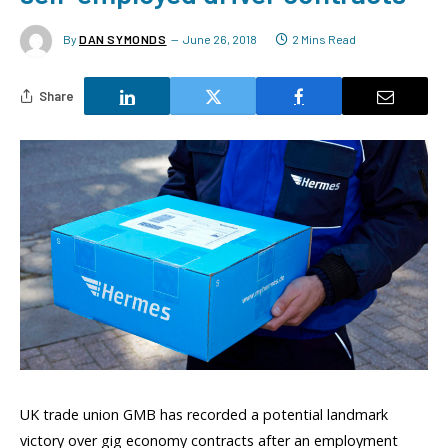
By
DAN SYMONDS
June 26, 2018
2 Mins Read
Share
UK trade union GMB has recorded a potential landmark
victory over gig economy contracts after an employment