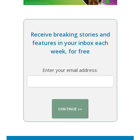
Receive breaking stories and
features in your inbox each
week, for free
Enter your email address: