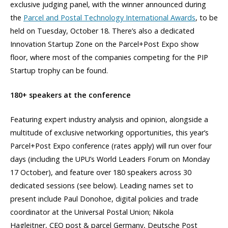
exclusive judging panel, with the winner announced during
the
Parcel and Postal Technology International Awards
, to be
held on Tuesday, October 18. There’s also a dedicated
Innovation Startup Zone on the Parcel+Post Expo show
floor, where most of the companies competing for the PIP
Startup trophy can be found.
180+ speakers at the conference
Featuring expert industry analysis and opinion, alongside a
multitude of exclusive networking opportunities, this year’s
Parcel+Post Expo conference (rates apply) will run over four
days (including the UPU’s World Leaders Forum on Monday
17 October), and feature over 180 speakers across 30
dedicated sessions (see below). Leading names set to
present include Paul Donohoe, digital policies and trade
coordinator at the Universal Postal Union;
Nikola
Hagleitner, CEO post & parcel Germany, Deutsche Post