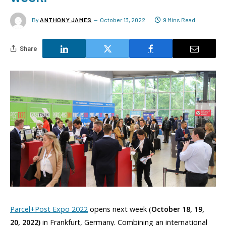
By
ANTHONY JAMES
October 13, 2022
9 Mins Read
Share
Parcel+Post Expo 2022
opens next week (
October 18, 19,
20, 2022)
in Frankfurt, Germany. Combining an international