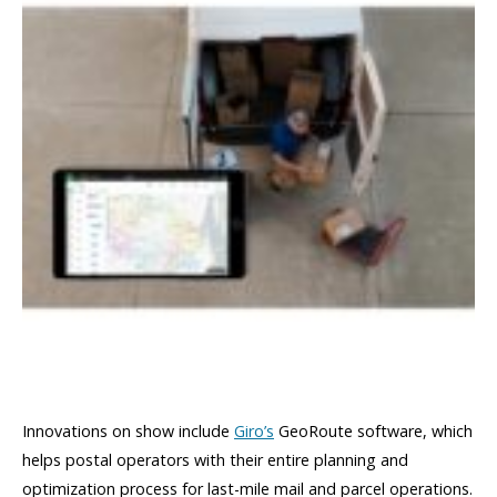
Innovations on show include
Giro’s
GeoRoute software, which
helps postal operators with their entire planning and
optimization process for last-mile mail and parcel operations.