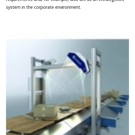
system in the corporate environment.