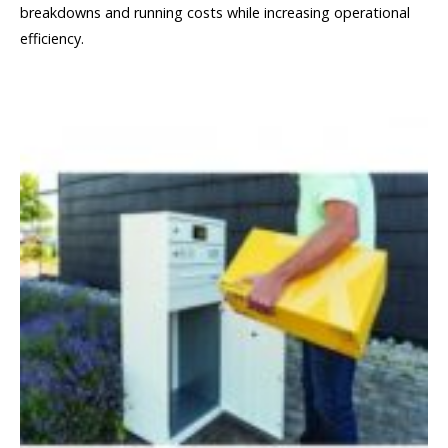
breakdowns and running costs while increasing operational
efficiency.