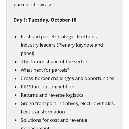
partner showcase
Day 1: Tuesday, October 18
Post and parcel strategic directions –
industry leaders (Plenary Keynote and
panel)
The future shape of the sector
What next for parcels?
Cross-border challenges and opportunities
PIP Start-up competition
Returns and reverse logistics
Green transport initiatives, electric vehicles,
fleet transformation
Solutions for cost and revenue
management