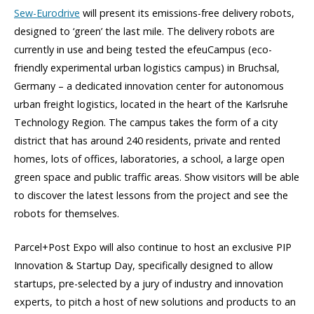
Sew-Eurodrive
will present its emissions-free delivery robots,
designed to ‘green’ the last mile. The delivery robots are
currently in use and being tested the efeuCampus
(eco-
friendly experimental
urban logistics campus)
in Bruchsal,
Germany – a dedicated innovation center for autonomous
urban freight logistics, located in the heart of the Karlsruhe
Technology Region. The campus takes the form of a city
district that has around 240 residents, private and rented
homes, lots of offices, laboratories, a school, a large open
green space and public traffic areas. Show visitors will be able
to discover the latest lessons from the project and see the
robots for themselves.
Parcel+Post Expo will also continue to host an exclusive PIP
Innovation & Startup Day, specifically designed to allow
startups, pre-selected by a jury of industry and innovation
experts, to pitch a host of new solutions and products to an