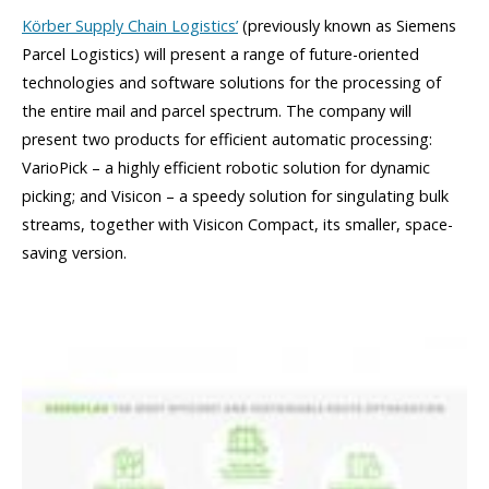
Körber Supply Chain Logistics’
(previously known as Siemens
Parcel Logistics) will present a range of future-oriented
technologies and software solutions for the processing of
the entire mail and parcel spectrum. The company will
present two products for efficient automatic processing:
VarioPick – a highly efficient robotic solution for dynamic
picking; and Visicon – a speedy solution for singulating bulk
streams, together with Visicon Compact, its smaller, space-
saving version.