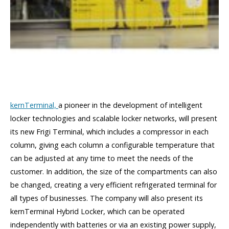
kernTerminal,
a pioneer in the development of intelligent
locker technologies and scalable locker networks, will present
its new Frigi Terminal, which includes a compressor in each
column, giving each column a configurable temperature that
can be adjusted at any time to meet the needs of the
customer. In addition, the size of the compartments can also
be changed, creating a very efficient refrigerated terminal for
all types of businesses. The company will also present its
kernTerminal Hybrid Locker, which can be operated
independently with batteries or via an existing power supply,