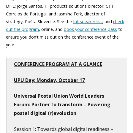
DHL; Jorge Santos, IT products solutions director, CTT
Correios de Portugal; and Jasmina Ferk, director of
strategy, Pošta Slovenije. See the
full speaker list
, and
check
out the program
, online, and
book your conference pass
to
ensure you don’t miss out on the conference event of the
year.
CONFERENCE PROGRAM AT A GLANCE
UPU Day: Monday, October 17
Universal Postal Union World Leaders
Forum: Partner to transform – Powering
postal digital (r)evolution
Session 1: Towards global digital readiness –