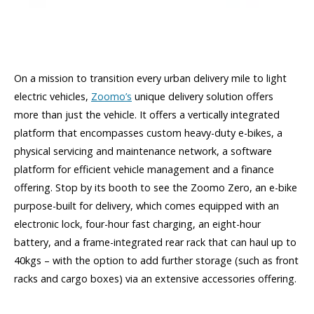
On a mission to transition every urban delivery mile to light
electric vehicles,
Zoomo’s
unique delivery solution offers
more than just the vehicle. It offers a vertically integrated
platform that encompasses custom heavy-duty e-bikes, a
physical servicing and maintenance network, a software
platform for efficient vehicle management and a finance
offering. Stop by its booth to see the Zoomo Zero, an e-bike
purpose-built for delivery, which comes equipped with an
electronic lock, four-hour fast charging, an eight-hour
battery, and a frame-integrated rear rack that can haul up to
40kgs – with the option to add further storage (such as front
racks and cargo boxes) via an extensive accessories offering.