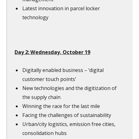
Latest innovation in parcel locker
technology
Day 2: Wednesday, October 19
Digitally enabled business – ‘digital
customer touch points’
New technologies and the digitization of
the supply chain
Winning the race for the last mile
Facing the challenges of sustainability
Urban/city logistics, emission free cities,
consolidation hubs