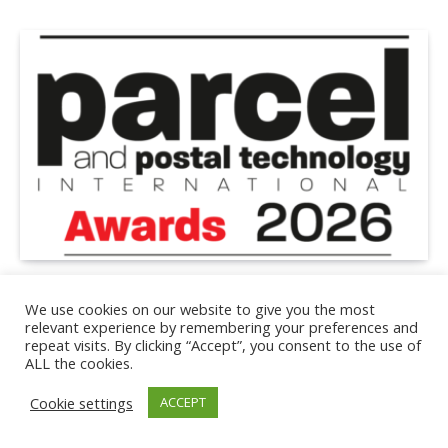
EXPO
We use cookies on our website to give you the most
Shortlist announced for 2026 Parcel and Postal
relevant experience by remembering your preferences and
Technology International Awards
repeat visits. By clicking “Accept”, you consent to the use of
ALL the cookies.
July 1, 2026
3 Mins Read
Cookie settings
ACCEPT