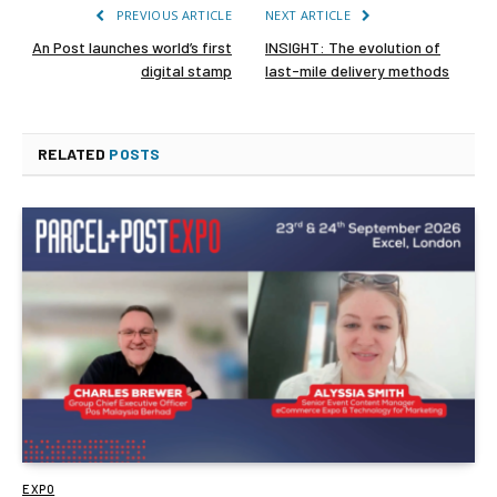
PREVIOUS ARTICLE
NEXT ARTICLE
An Post launches world’s first
INSIGHT: The evolution of
digital stamp
last-mile delivery methods
RELATED
POSTS
EXPO