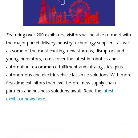
Featuring over 200 exhibitors, v
isitors will be able to meet with
the major parcel delivery industry technology suppliers, as well
as some of the most exciting, new startups, disruptors and
young innovators, to discover the latest in robotics and
automation, e-commerce fulfilment and intralogistics, plus
autonomous and electric vehicle last-mile solutions. With more
first-time exhibitors than ever before, new supply chain
partners and business solutions await. Read the
latest
exhibitor news here
.