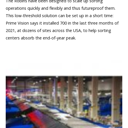
The Robins have been designed to scale up sorting
operations quickly and flexibly and thus futureproof them.
This low-threshold solution can be set up in a short time:
Prime Vision says it installed 700 in the last three months of
2021, at dozens of sites across the USA, to help sorting
centers absorb the end-of-year peak.