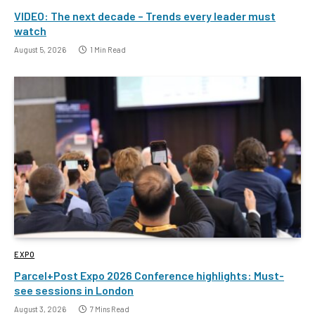
VIDEO: The next decade – Trends every leader must
watch
August 5, 2026
1 Min Read
EXPO
Parcel+Post Expo 2026 Conference highlights: Must-
see sessions in London
August 3, 2026
7 Mins Read