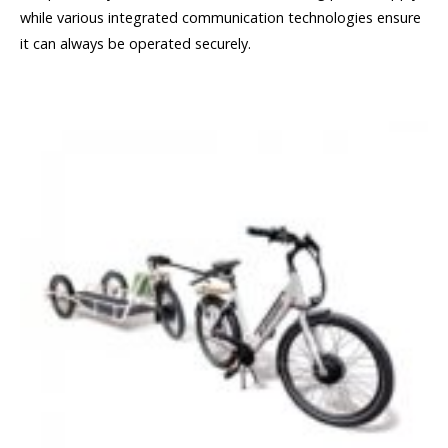
while various integrated communication technologies ensure
it can always be operated securely.