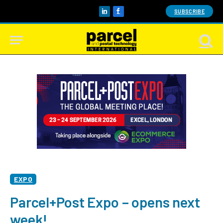
SUBSCRIBE
LinkedIn
Facebook
EXPO
Parcel+Post Expo – opens next
week!