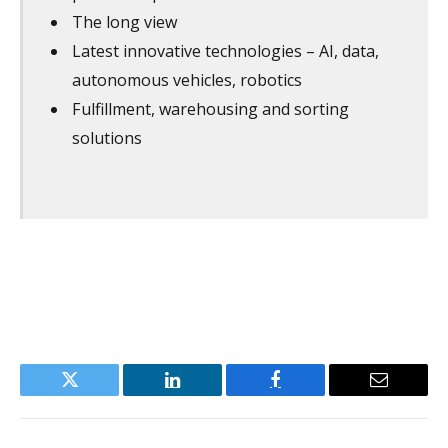
The long view
Latest innovative technologies – AI, data,
autonomous vehicles, robotics
Fulfillment, warehousing and sorting
solutions
Twitter
LinkedIn
Facebook
Email