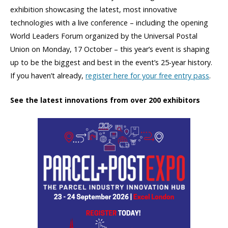
exhibition showcasing the latest, most innovative
technologies with a live conference – including the opening
World Leaders Forum organized by the Universal Postal
Union on Monday, 17 October – this year’s event is shaping
up to be the biggest and best in the event’s 25-year history.
If you haven’t already,
register here for your free entry pass
.
See the latest innovations from over 200 exhibitors