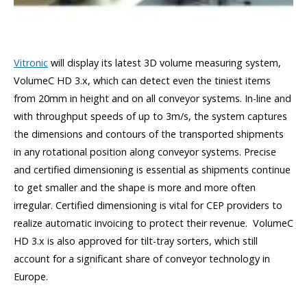
Vitronic
will display its latest 3D volume measuring system,
VolumeC HD 3.x, which can detect even the tiniest items
from 20mm in height and on all conveyor systems. In-line and
with throughput speeds of up to 3m/s, the system captures
the dimensions and contours of the transported shipments
in any rotational position along conveyor systems. Precise
and certified dimensioning is essential as shipments continue
to get smaller and the shape is more and more often
irregular. Certified dimensioning is vital for CEP providers to
realize automatic invoicing to protect their revenue. VolumeC
HD 3.x is also approved for tilt-tray sorters, which still
account for a significant share of conveyor technology in
Europe.