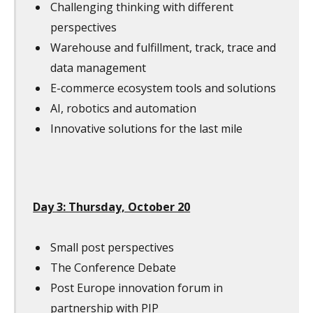
Challenging thinking with different
perspectives
Warehouse and fulfillment, track, trace and
data management
E-commerce ecosystem tools and solutions
AI, robotics and automation
Innovative solutions for the last mile
Day 3: Thursday, October 20
Small post perspectives
The Conference Debate
Post Europe innovation forum in
partnership with PIP