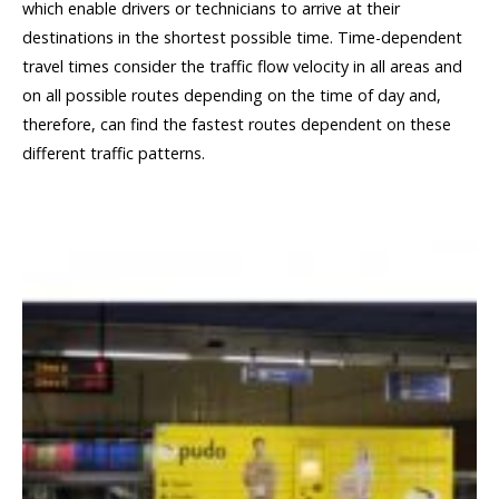
which enable drivers or technicians to arrive at their
destinations in the shortest possible time. Time-dependent
travel times consider the traffic flow velocity in all areas and
on all possible routes depending on the time of day and,
therefore, can find the fastest routes dependent on these
different traffic patterns.