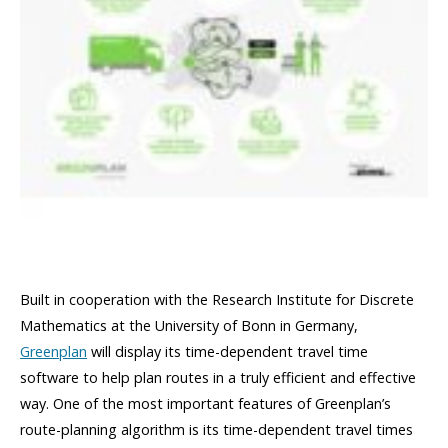
Built in cooperation with the Research Institute for Discrete
Mathematics at the University of Bonn in Germany,
Greenplan
will display its time-dependent travel time
software to help plan routes in a truly efficient and effective
way. One of the most important features of Greenplan’s
route-planning algorithm is its time-dependent travel times