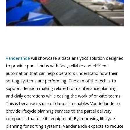
Vanderlande
will showcase a data analytics solution designed
to provide parcel hubs with fast, reliable and efficient
automation that can help operators understand how their
sorting systems are performing. The aim of the tech is to
support decision making related to maintenance planning
and daily operations while easing the work of on-site teams.
This is because its use of data also enables Vanderlande to
provide lifecycle planning services to the parcel delivery
companies that use its equipment. By improving lifecycle
planning for sorting systems, Vanderlande expects to reduce