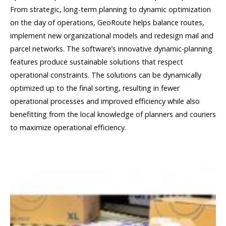
From strategic, long-term planning to dynamic optimization
on the day of operations, GeoRoute helps balance routes,
implement new organizational models and redesign mail and
parcel networks. The software’s innovative dynamic-planning
features produce sustainable solutions that respect
operational constraints. The solutions can be dynamically
optimized up to the final sorting, resulting in fewer
operational processes and improved efficiency while also
benefitting from the local knowledge of planners and couriers
to maximize operational efficiency.