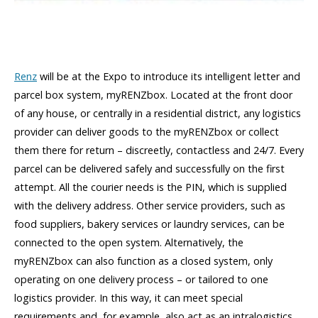
Renz
will be at the Expo to introduce its intelligent letter and
parcel box system, myRENZbox. Located at the front door
of any house, or centrally in a residential district, any logistics
provider can deliver goods to the myRENZbox or collect
them there for return – discreetly, contactless and 24/7. Every
parcel can be delivered safely and successfully on the first
attempt. All the courier needs is the PIN, which is supplied
with the delivery address. Other service providers, such as
food suppliers, bakery services or laundry services, can be
connected to the open system. Alternatively, the
myRENZbox can also function as a closed system, only
operating on one delivery process – or tailored to one
logistics provider. In this way, it can meet special
requirements and, for example, also act as an intralogistics