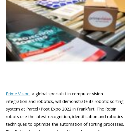
Prime Vision
, a global specialist in computer vision
integration and robotics, will demonstrate its robotic sorting
system at Parcel+Post Expo 2022 in Frankfurt. The Robin
robots use the latest recognition, identification and robotics
techniques to optimize the automation of sorting processes.