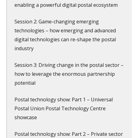
enabling a powerful digital postal ecosystem
Session 2: Game-changing emerging
technologies – how emerging and advanced
digital technologies can re-shape the postal
industry
Session 3: Driving change in the postal sector –
how to leverage the enormous partnership
potential
Postal technology show: Part 1 – Universal
Postal Union Postal Technology Centre
showcase
Postal technology show: Part 2 – Private sector