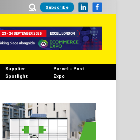
Subscribe
LinkedIn
Facebook
Supplier
Parcel + Post
Spotlight
Expo