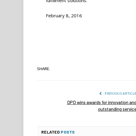
fulfillment solutions.”
February 8, 2016
SHARE.
PREVIOUS ARTICL
DPD wins awards for innovation an
outstanding servic
RELATED
POSTS