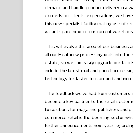
demand and handle product delivery in a w
exceeds our clients’ expectations, we have
this new specialist facility making use of re
vacant space next to our current warehous
“This will evolve this area of our business 
all our Heathrow processing units into the
estate, so we can easily upgrade our facilit
include the latest mail and parcel processin
technology for faster turn around and incr
“The feedback we’ve had from customers is 
become a key partner to the retail sector 
to solutions for magazine publishers and pr
commerce retail is the booming sector whe
further announcements next year regarding 