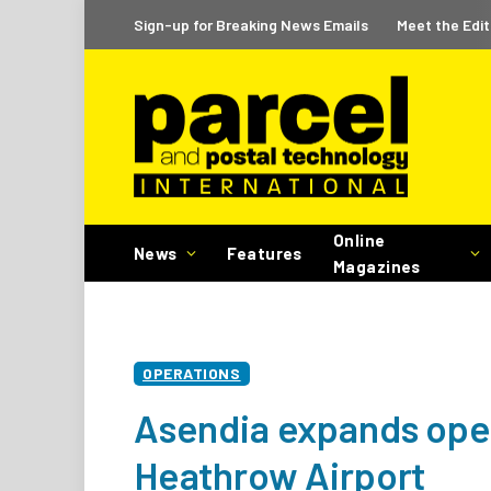
Sign-up for Breaking News Emails
Meet the Edit
Online
News
Features
Magazines
OPERATIONS
Asendia expands ope
Heathrow Airport