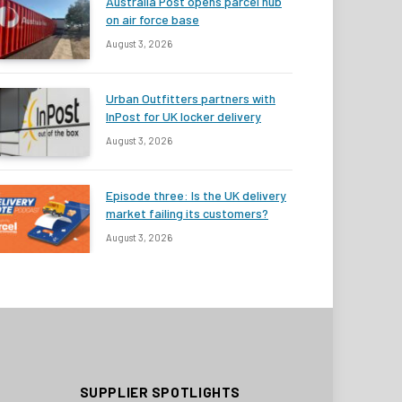
Australia Post opens parcel hub
on air force base
August 3, 2026
Urban Outfitters partners with
InPost for UK locker delivery
August 3, 2026
Episode three: Is the UK delivery
market failing its customers?
August 3, 2026
SUPPLIER SPOTLIGHTS