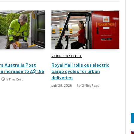
VEHICLES / FLEET
s Australia Post
Royal Mail rolls out electric
e increase to A$1.85
cargo cycles for urban
deliveries
2 Mins Read
July 29, 2026
2 Mins Read