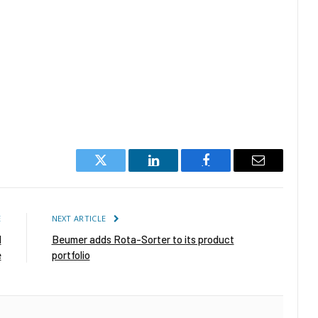
Twitter
LinkedIn
Facebook
Email
E
NEXT ARTICLE
d
Beumer adds Rota-Sorter to its product
e
portfolio