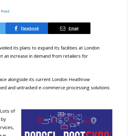
s Read
Facebook
Email
iled its plans to expand its facilities at London
t an increase in demand from retailers for
pace alongside its current London Heathrow
cked and untracked e-commerce processing solutions
“Lots of
 by
rvices,
 in