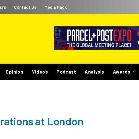
ors
Contact Us
Media Pack
Opinion
Videos
Podcast
Analysis
Awards
rations at London