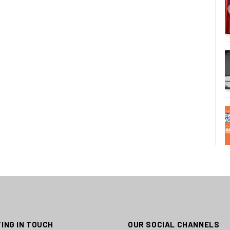
ING IN TOUCH
OUR SOCIAL CHANNELS