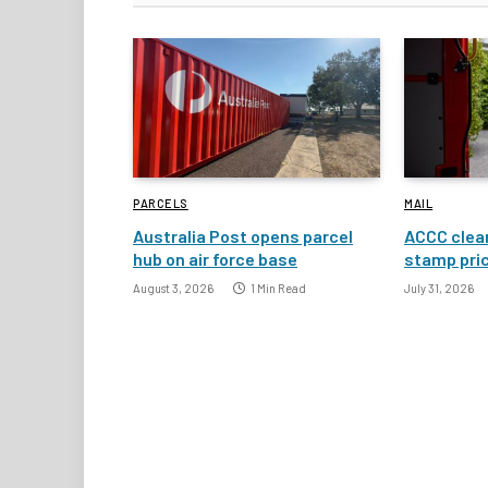
PARCELS
MAIL
Australia Post opens parcel
ACCC clear
hub on air force base
stamp pric
August 3, 2026
1 Min Read
July 31, 2026