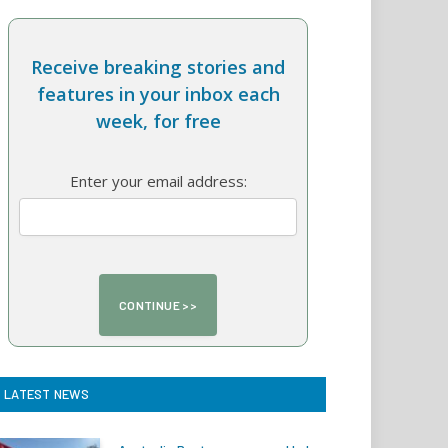
Receive breaking stories and
features in your inbox each
week, for free
Enter your email address:
LATEST NEWS