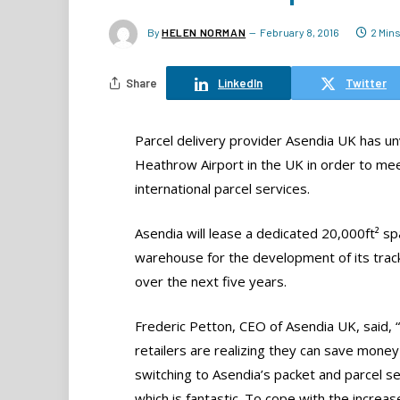
By
HELEN NORMAN
February 8, 2016
2 Min
Share
LinkedIn
Twitter
Parcel delivery provider Asendia UK has unve
Heathrow Airport in the UK in order to mee
international parcel services.
Asendia will lease a dedicated 20,000ft² s
warehouse for the development of its tra
over the next five years.
Frederic Petton, CEO of Asendia UK, said, 
retailers are realizing they can save money
switching to Asendia’s packet and parcel se
which is fantastic. To cope with the increase