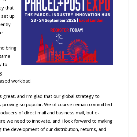
ay that
 set up
cently
e.
and bring
 same
y to
g
eased workload.
great, and I’m glad that our global strategy to
is proving so popular. We of course remain committed
oducers of direct mail and business mail, but e-
re we need to innovate, and I look forward to making
the development of our distribution, returns, and