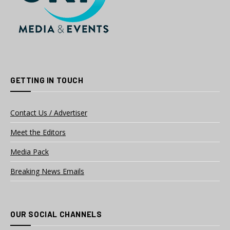
GETTING IN TOUCH
Contact Us / Advertiser
Meet the Editors
Media Pack
Breaking News Emails
OUR SOCIAL CHANNELS