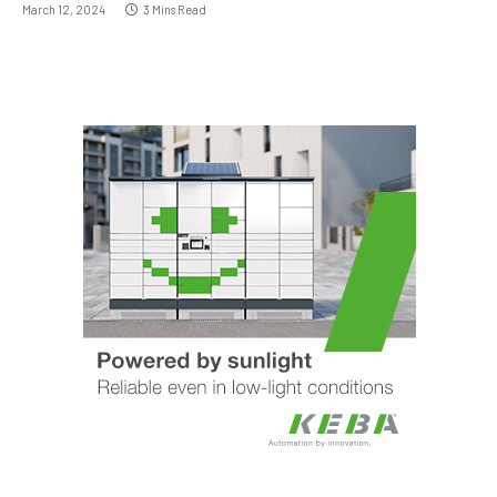
March 12, 2024
3 Mins Read