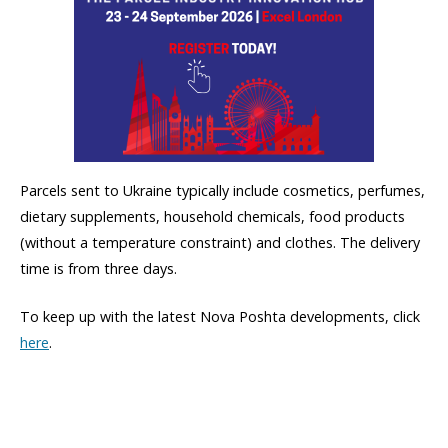
Parcels sent to Ukraine typically include cosmetics, perfumes,
dietary supplements, household chemicals, food products
(without a temperature constraint) and clothes. The delivery
time is from three days.
To keep up with the latest Nova Poshta developments, click
here
.