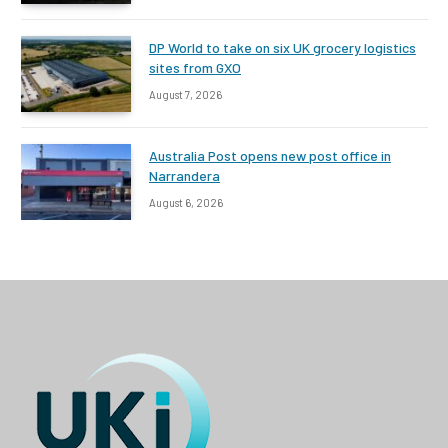
DP World to take on six UK grocery logistics
sites from GXO
August 7, 2026
Australia Post opens new post office in
Narrandera
August 6, 2026