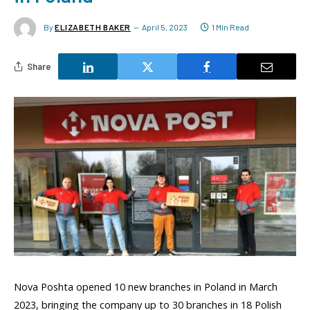
By
ELIZABETH BAKER
April 5, 2023
1 Min Read
Share
Nova Poshta opened 10 new branches in Poland in March
2023, bringing the company up to 30 branches in 18 Polish