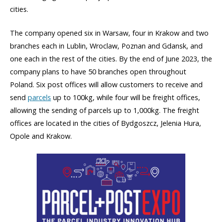
cities.
The company opened six in Warsaw, four in Krakow and two
branches each in Lublin, Wroclaw, Poznan and Gdansk, and
one each in the rest of the cities. By the end of June 2023, the
company plans to have 50 branches open throughout
Poland. Six post offices will allow customers to receive and
send
parcels
up to 100kg, while four will be freight offices,
allowing the sending of parcels up to 1,000kg. The freight
offices are located in the cities of Bydgoszcz, Jelenia Hura,
Opole and Krakow.