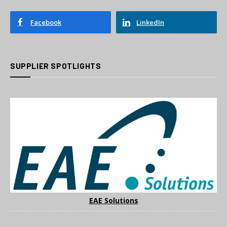
Facebook
LinkedIn
SUPPLIER SPOTLIGHTS
EAE Solutions