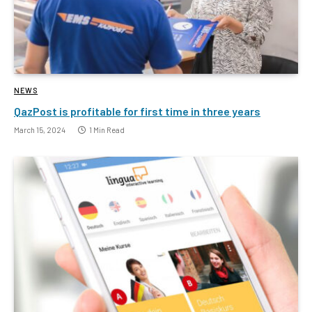
NEWS
QazPost is profitable for first time in three years
March 15, 2024
1 Min Read