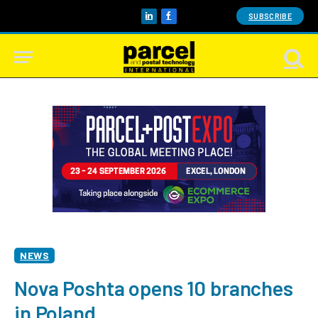
SUBSCRIBE
LinkedIn
Facebook
NEWS
Nova Poshta opens 10 branches
in Poland