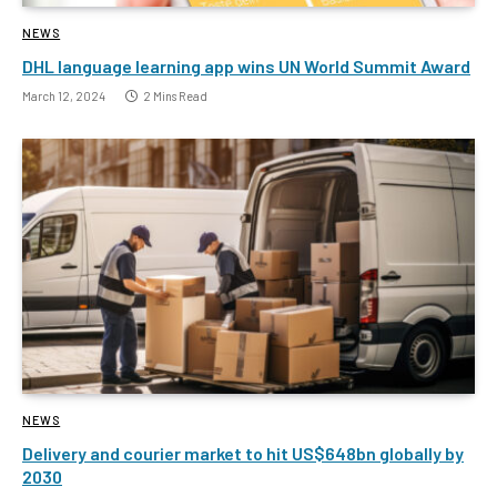
NEWS
DHL language learning app wins UN World Summit Award
March 12, 2024
2 Mins Read
NEWS
Delivery and courier market to hit US$648bn globally by
2030