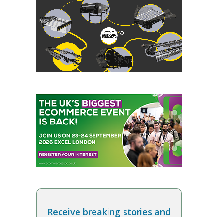
Receive breaking stories and