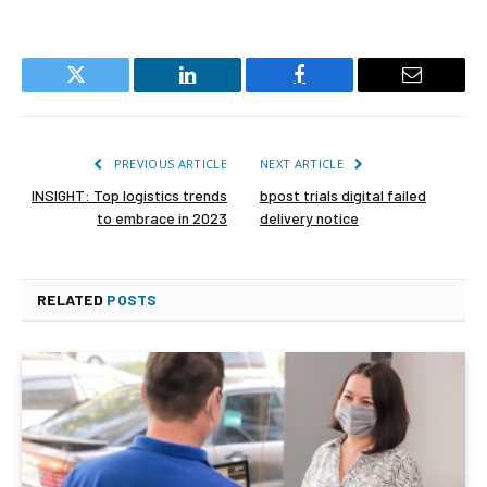
Twitter
LinkedIn
Facebook
Email
PREVIOUS ARTICLE
NEXT ARTICLE
INSIGHT: Top logistics trends
bpost trials digital failed
to embrace in 2023
delivery notice
RELATED
POSTS