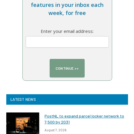
features in your inbox each
week, for free
Enter your email address:
LATEST NEWS
PostNL to expand parcel locker network to
7,500 by 2031
August 7, 2026