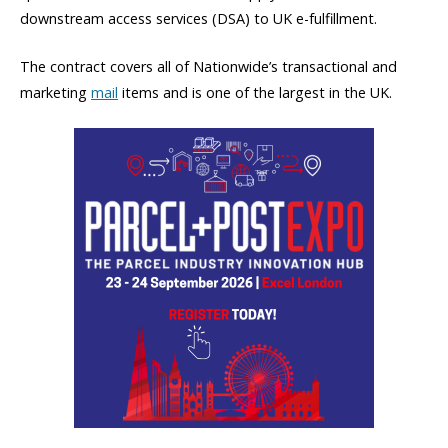
downstream access services (DSA) to UK e-fulfillment.
The contract covers all of Nationwide’s transactional and
marketing
mail
items and is one of the largest in the UK.