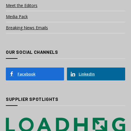
Meet the Editors
Media Pack
Breaking News Emails
OUR SOCIAL CHANNELS
Facebook
LinkedIn
SUPPLIER SPOTLIGHTS