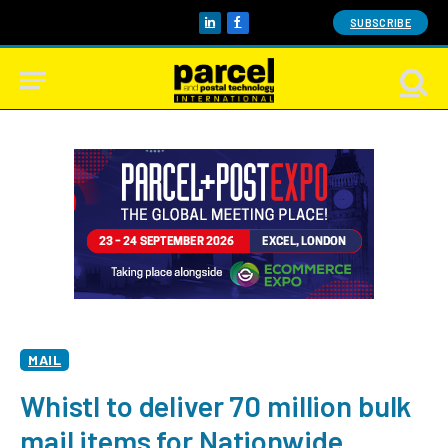
SUBSCRIBE
LinkedIn
Facebook
MAIL
Whistl to deliver 70 million bulk
mail items for Nationwide