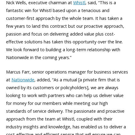
Nick Wells, executive chairman at
Whistl
, said, “This is a
fantastic win for Whistl based upon a tenacious and
customer-first approach by the whole team. It has taken a
few years to land this contract but our proactive approach,
passion and focus on delivering added value plus cost-
effective solutions has taken this opportunity over the line.
We look forward to building a long-term relationship with
Nationwide in the coming years.”
Marcus Farr, senior operations manager for business services
at
Nationwide
, added, “As a mutual [a private firm that is
owned by its customers or policyholders], we are always
looking to work with partners who can help us deliver value
for money for our members while meeting our high
standards of service delivery. The passionate and proactive
approach from the team at Whistl, coupled with their
industry insights and knowledge, has enabled us to deliver a
cost-effective and efficient service that will ensure we can