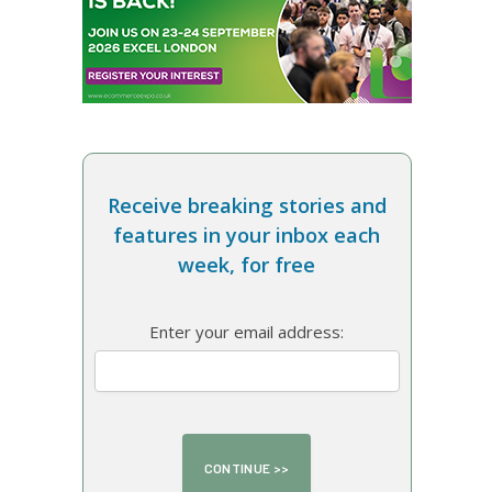
Receive breaking stories and
features in your inbox each
week, for free
Enter your email address: