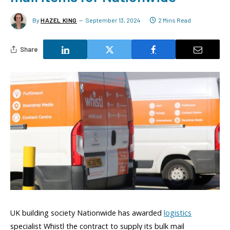
By
HAZEL KING
September 13, 2024
2 Mins Read
Share
UK building society Nationwide has awarded
logistics
specialist Whistl the contract to supply its bulk mail