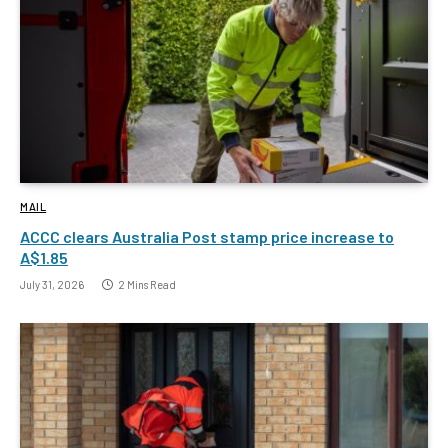
MAIL
ACCC clears Australia Post stamp price increase to
A$1.85
July 31, 2026
2 Mins Read