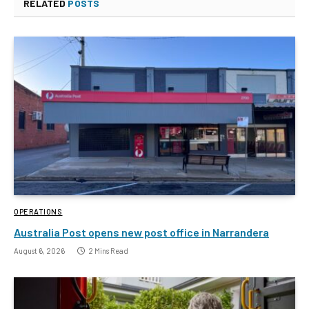
RELATED
POSTS
OPERATIONS
Australia Post opens new post office in Narrandera
August 6, 2026
2 Mins Read