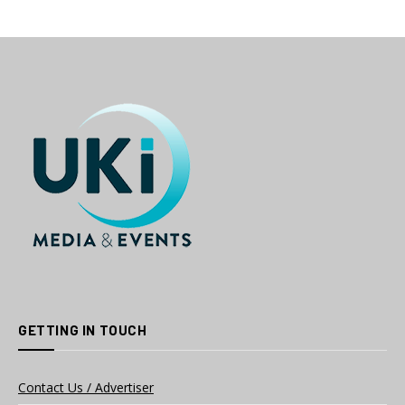
GETTING IN TOUCH
Contact Us / Advertiser