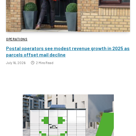
OPERATIONS
Postal operators see modest revenue growth in 2025 as
parcels offset mail decline
July 16, 2026
2 Mins Read