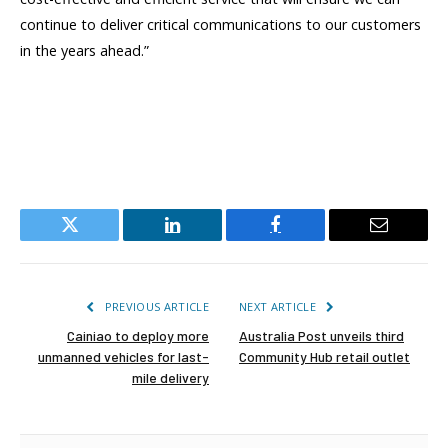
continue to deliver critical communications to our customers
in the years ahead.”
Twitter
LinkedIn
Facebook
Email
PREVIOUS ARTICLE
NEXT ARTICLE
Cainiao to deploy more
Australia Post unveils third
unmanned vehicles for last-
Community Hub retail outlet
mile delivery