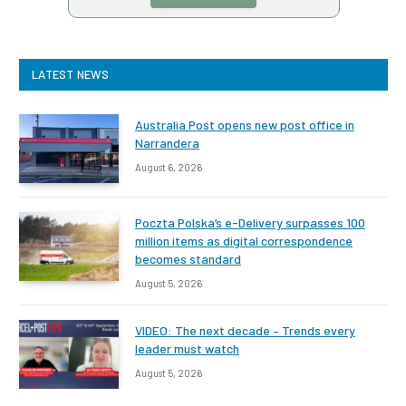
LATEST NEWS
Australia Post opens new post office in
Narrandera
August 6, 2026
Poczta Polska’s e-Delivery surpasses 100
million items as digital correspondence
becomes standard
August 5, 2026
VIDEO: The next decade – Trends every
leader must watch
August 5, 2026