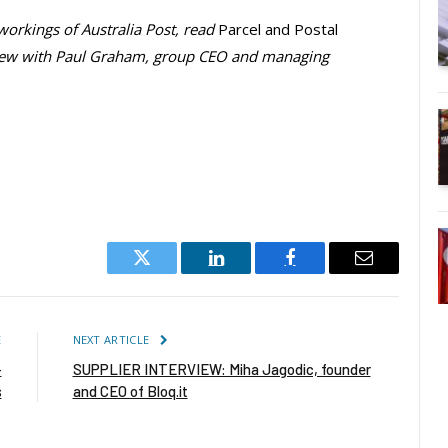
 workings of Australia Post, read
Parcel and Postal
view with Paul Graham, group CEO and managing
Twitter
LinkedIn
Facebook
Email
E
NEXT ARTICLE
-
SUPPLIER INTERVIEW: Miha Jagodic, founder
s
and CEO of Bloq.it