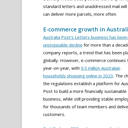
standard letters and unaddressed mail wil
can deliver more parcels, more often.
E-commerce growth in Austral
Australia Post’s Letters business has been 
unstoppable decline
for more than a decad
company reports, a trend that has been pl
globally. However, e-commerce continues 
year-on-year, with
9.5 million Australian
households shopping online in 2023
. The c
the regulations establish a platform for Aus
Post to build a more financially sustainable
business, while still providing stable empl
for thousands of team members and delive
customers.