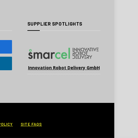
SUPPLIER SPOTLIGHTS
Innovation Robot Delivery GmbH
POLICY
SITE FAQS