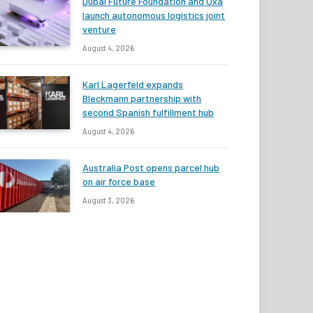
Dubai Future Foundation and Oxa
launch autonomous logistics joint
venture
August 4, 2026
Karl Lagerfeld expands
Bleckmann partnership with
second Spanish fulfillment hub
August 4, 2026
Australia Post opens parcel hub
on air force base
August 3, 2026