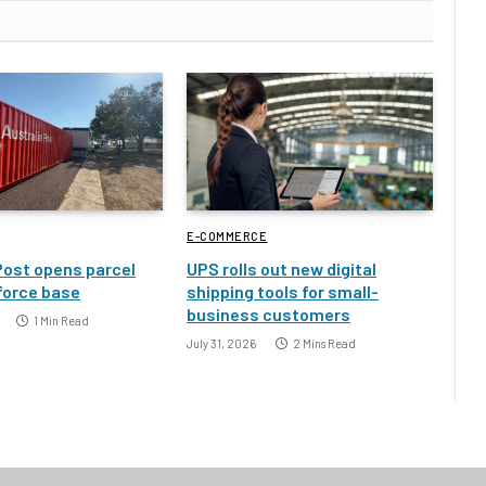
E-COMMERCE
Post opens parcel
UPS rolls out new digital
 force base
shipping tools for small-
business customers
1 Min Read
July 31, 2026
2 Mins Read