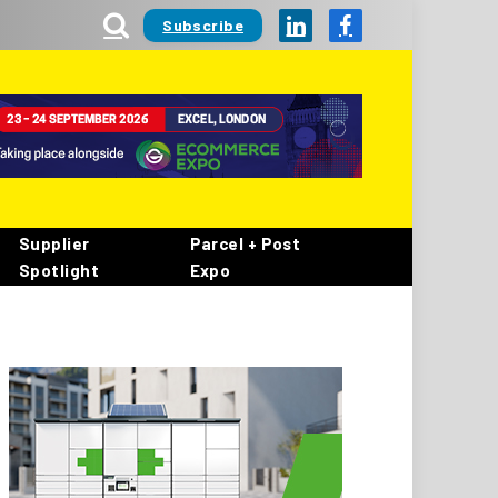
Subscribe
LinkedIn
Facebook
Supplier
Parcel + Post
Spotlight
Expo