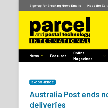
Sign-up for Breaking News Emails
Meet the Edit
Online
News
Features
Magazines
E-COMMERCE
Australia Post ends n
deliveries