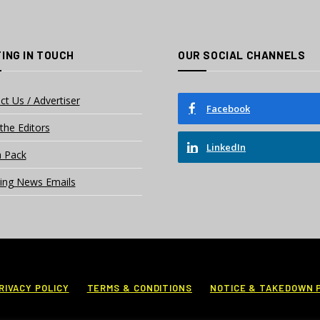
ING IN TOUCH
OUR SOCIAL CHANNELS
ct Us / Advertiser
Facebook
the Editors
LinkedIn
 Pack
ing News Emails
RIVACY POLICY
TERMS & CONDITIONS
NOTICE & TAKEDOWN 