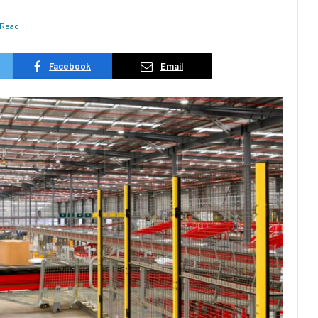
 Read
Facebook
Email