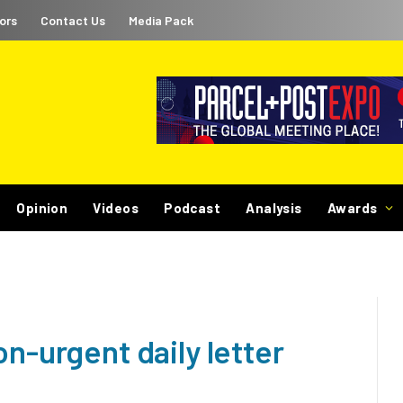
ors
Contact Us
Media Pack
Opinion
Videos
Podcast
Analysis
Awards
on-urgent daily letter