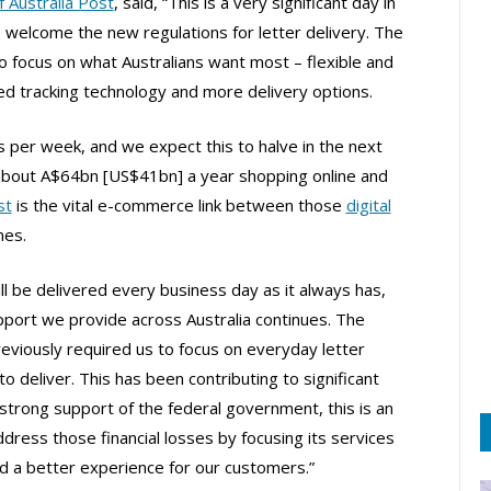
 Australia Post
, said, “This is a very significant day in
 welcome the new regulations for letter delivery. The
to focus on what Australians want most – flexible and
ced tracking technology and more delivery options.
 per week, and we expect this to halve in the next
 about A$64bn [US$41bn] a year shopping online and
st
is the vital e-commerce link between those
digital
mes.
till be delivered every business day as it always has,
port we provide across Australia continues. The
eviously required us to focus on everyday letter
o deliver. This has been contributing to significant
e strong support of the federal government, this is an
ddress those financial losses by focusing its services
d a better experience for our customers.”