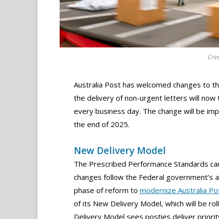
Cred
Australia Post has welcomed changes to th
the delivery of non-urgent letters will now
every business day. The change will be im
the end of 2025.
New Delivery Model
The Prescribed Performance Standards cam
changes follow the Federal government’s 
phase of reform to
modernize Australia Po
of its New Delivery Model, which will be ro
Delivery Model sees posties deliver priorit