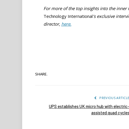
For more of the top insights into the inner
Technology International
‘s
exclusive inter
director,
here.
SHARE.
PREVIOUS ARTICL
UPS establishes UK micro hub with electric
assisted quad cycle