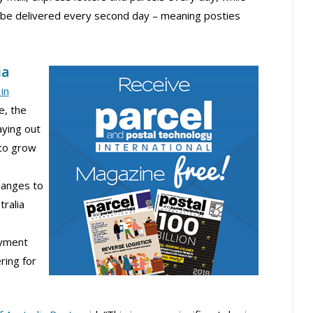
l be delivered every second day – meaning posties
ia
in
e, the
aying out
to grow
hanges to
tralia
oyment
ring for