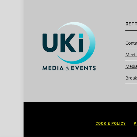
GETT
Conta
Meet 
Media
Break
COOKIE POLICY
P