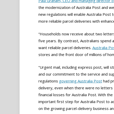
Paul Graham, CEO and managing director of
the modernization of Australia Post and we
new regulations will enable Australia Post 
more reliable parcel deliveries with enhan
“Households now receive about two letters
five years. By contrast, Australians spend
want reliable parcel deliveries.
Australia Po
stores and the front door of millions of ho
“Urgent mail, including express post, will s
and our commitment to the service and sup
regulations
governing Australia Post
had pr
delivery, even when there were no letters t
financial losses for Australia Post. With th
important first step for Australia Post to a
on the growing parcel-delivery business an