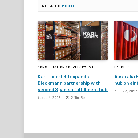
RELATED
POSTS
CONSTRUCTION / DEVELOPMENT
PARCELS
Karl Lagerfeld expands
Australia 
Bleckmann partnership with
hub on air
second Spanish fulfillment hub
August 3, 2026
August 4, 2026
2 Mins Read