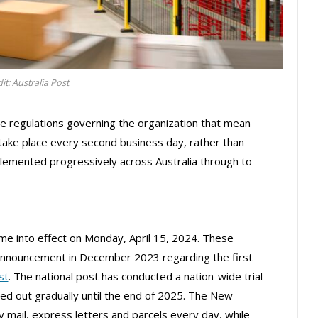
it: Australia Post
e regulations governing the organization that mean
 take place every second business day, rather than
plemented progressively across Australia through to
e into effect on Monday, April 15, 2024. These
announcement in December 2023 regarding the first
st
. The national post has conducted a nation-wide trial
lled out gradually until the end of 2025. The New
y mail, express letters and parcels every day, while