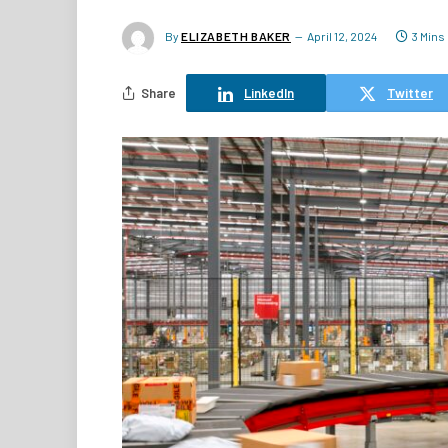
By
ELIZABETH BAKER
April 12, 2024
3 Mins
Share
LinkedIn
Twitter