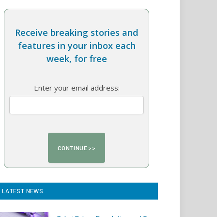
Receive breaking stories and
features in your inbox each
week, for free
Enter your email address:
LATEST NEWS