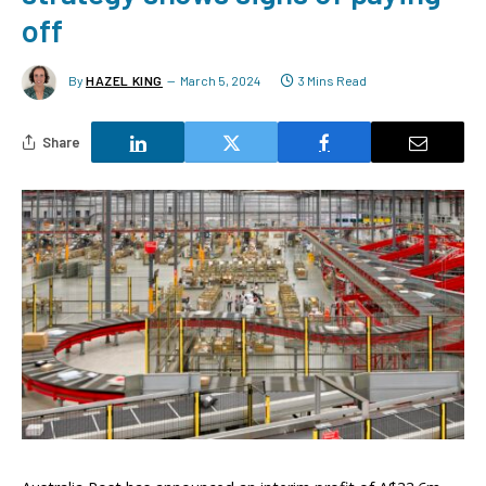
off
By
HAZEL KING
March 5, 2024
3 Mins Read
Share