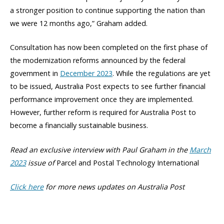
a stronger position to continue supporting the nation than
we were 12 months ago,” Graham added.
Consultation has now been completed on the first phase of
the modernization reforms announced by the federal
government in
December 2023
. While the regulations are yet
to be issued, Australia Post expects to see further financial
performance improvement once they are implemented.
However, further reform is required for Australia Post to
become a financially sustainable business.
Read an exclusive interview with Paul Graham in the
March
2023
issue of
Parcel and Postal Technology International
Click here
for more news updates on Australia Post