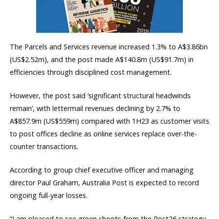
The Parcels and Services revenue increased 1.3% to A$3.86bn
(US$2.52m), and the post made A$140.8m (US$91.7m) in
efficiencies through disciplined cost management.
However, the post said ‘significant structural headwinds
remain’, with lettermail revenues declining by 2.7% to
A$857.9m (US$559m) compared with 1H23 as customer visits
to post offices decline as online services replace over-the-
counter transactions.
According to group chief executive officer and managing
director Paul Graham, Australia Post is expected to record
ongoing full-year losses.
“I am pleased to see green shoots from the Post26 strategy