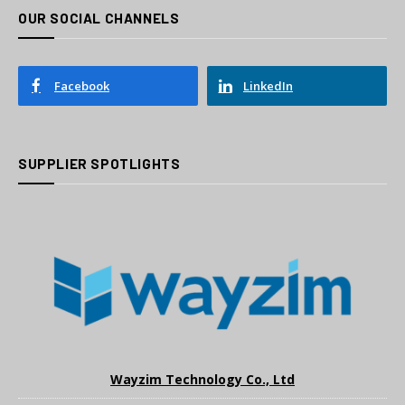
OUR SOCIAL CHANNELS
Facebook
LinkedIn
SUPPLIER SPOTLIGHTS
Wayzim Technology Co., Ltd