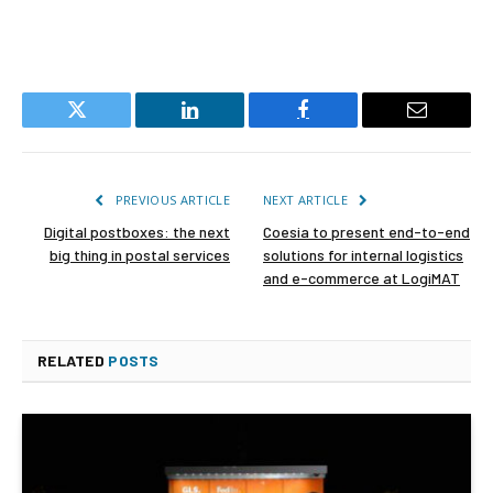
Twitter
LinkedIn
Facebook
Email
PREVIOUS ARTICLE
NEXT ARTICLE
Digital postboxes: the next
Coesia to present end-to-end
big thing in postal services
solutions for internal logistics
and e-commerce at LogiMAT
RELATED
POSTS