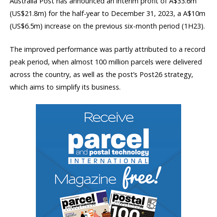
Australia Post has announced an interim profit of A$33.6m
(US$21.8m) for the half-year to December 31, 2023, a A$10m
(US$6.5m) increase on the previous six-month period (1H23).
The improved performance was partly attributed to a record
peak period, when almost 100 million parcels were delivered
across the country, as well as the post’s Post26 strategy,
which aims to simplify its business.