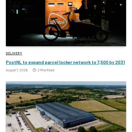
DELIVERY
PostNL to expand parcel locker network to 7,500 by 2031
August 7, 2026
2 Mins Read