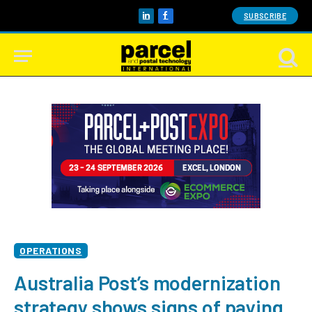
SUBSCRIBE
LinkedIn
Facebook
OPERATIONS
Australia Post’s modernization
strategy shows signs of paying