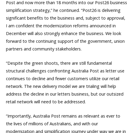
Post and now more than 18 months into our Post26 business
simplification strategy,” he continued. “Post26 is delivering
significant benefits to the business and, subject to approval,
I am confident the modernization reforms announced in
December will also strongly enhance the business. We look
forward to the continuing support of the government, union
partners and community stakeholders.
“Despite the green shoots, there are still fundamental
structural challenges confronting Australia Post as letter use
continues to decline and fewer customers utilize our retail
network. The new delivery model we are trialing will help
address the decline in our letters business, but our outsized
retail network will need to be addressed.
“Importantly, Australia Post remains as relevant as ever to
the lives of millions of Australians, and with our
modernization and simplification journey under way we are in