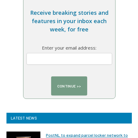
Receive breaking stories and
features in your inbox each
week, for free
Enter your email address:
LATEST NEWS
PostNL to expand parcel locker network to