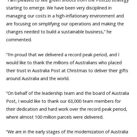
starting to emerge. We have been very disciplined in
managing our costs in a high-inflationary environment and
are focusing on simplifying our operations and making the
changes needed to build a sustainable business,” he
commented.
“I’m proud that we delivered a record peak period, and I
would like to thank the millions of Australians who placed
their trust in Australia Post at Christmas to deliver their gifts
around Australia and the world.
“On behalf of the leadership team and the board of Australia
Post, I would like to thank our 63,000 team members for
their dedication and hard work over the record peak period,
where almost 100 million parcels were delivered.
“We are in the early stages of the modernization of Australia