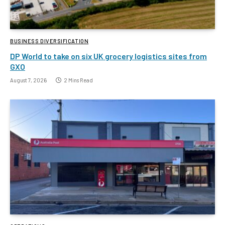
BUSINESS DIVERSIFICATION
DP World to take on six UK grocery logistics sites from
GXO
August 7, 2026
2 Mins Read