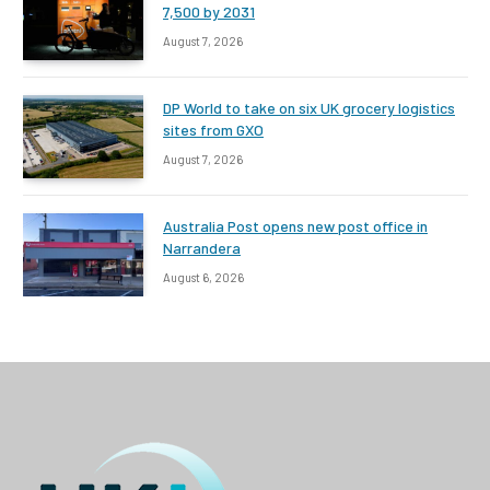
7,500 by 2031
August 7, 2026
DP World to take on six UK grocery logistics
sites from GXO
August 7, 2026
Australia Post opens new post office in
Narrandera
August 6, 2026