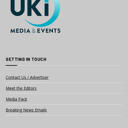
GETTING IN TOUCH
Contact Us / Advertiser
Meet the Editors
Media Pack
Breaking News Emails