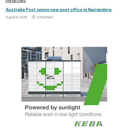
OPERATIONS
Australia Post opens new post office in Narrandera
August 6, 2026
2 Mins Read