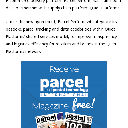
E-commerce delivery platform Parcel Perform has launched a
data partnership with supply chain platform Quiet Platforms.
Under the new agreement, Parcel Perform will integrate its
bespoke parcel tracking and data capabilities within Quiet
Platforms’ shared services model, to improve transparency
and logistics efficiency for retailers and brands in the Quiet
Platforms network.