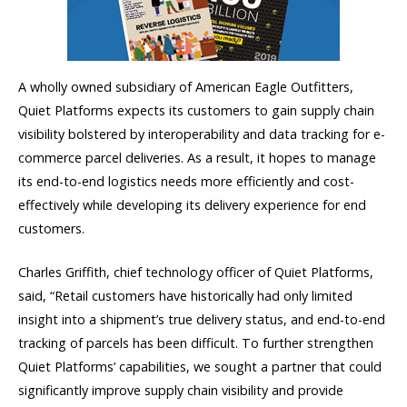
A wholly owned subsidiary of American Eagle Outfitters,
Quiet Platforms expects its customers to gain supply chain
visibility bolstered by interoperability and data tracking for e-
commerce parcel deliveries. As a result, it hopes to manage
its end-to-end logistics needs more efficiently and cost-
effectively while developing its delivery experience for end
customers.
Charles Griffith, chief technology officer of Quiet Platforms,
said, “Retail customers have historically had only limited
insight into a shipment’s true delivery status, and end-to-end
tracking of parcels has been difficult. To further strengthen
Quiet Platforms’ capabilities, we sought a partner that could
significantly improve supply chain visibility and provide