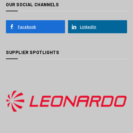
OUR SOCIAL CHANNELS
Facebook
LinkedIn
SUPPLIER SPOTLIGHTS