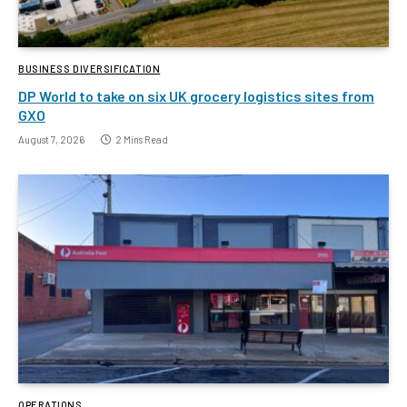
BUSINESS DIVERSIFICATION
DP World to take on six UK grocery logistics sites from
GXO
August 7, 2026
2 Mins Read
OPERATIONS