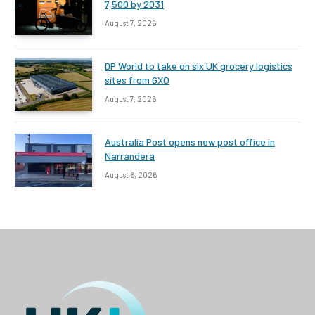
7,500 by 2031
August 7, 2026
DP World to take on six UK grocery logistics
sites from GXO
August 7, 2026
Australia Post opens new post office in
Narrandera
August 6, 2026