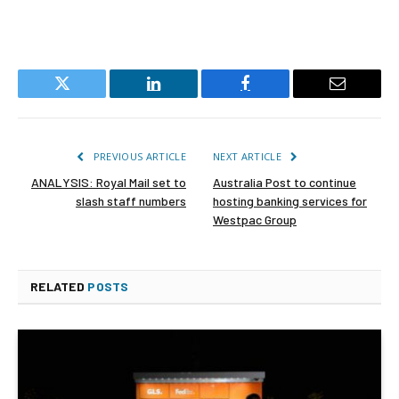
Twitter
LinkedIn
Facebook
Email
PREVIOUS ARTICLE
NEXT ARTICLE
ANALYSIS: Royal Mail set to
Australia Post to continue
slash staff numbers
hosting banking services for
Westpac Group
RELATED
POSTS