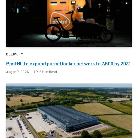
DELIVERY
PostNL to expand parcel locker network to 7,500 by 2031
August 7, 2026
2 Mins Read