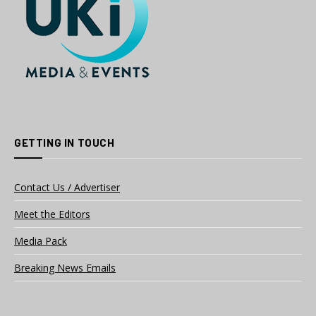
GETTING IN TOUCH
Contact Us / Advertiser
Meet the Editors
Media Pack
Breaking News Emails