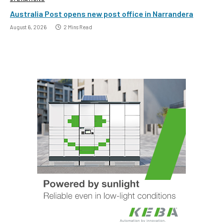
Australia Post opens new post office in Narrandera
August 6, 2026
2 Mins Read