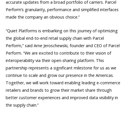
accurate updates from a broad portfolio of carriers. Parcel
Perform’s granularity, performance and simplified interfaces
made the company an obvious choice.”
“Quiet Platforms is embarking on this journey of optimizing
the global end-to-end retail supply chain with Parcel
Perform,” said Arne Jeroschewski, founder and CEO of Parcel
Perform. “We are excited to contribute to their vision of
interoperability via their open-sharing platform. This
partnership represents a significant milestone for us as we
continue to scale and grow our presence in the Americas.
Together, we will work toward enabling leading e-commerce
retailers and brands to grow their market share through
better customer experiences and improved data visibility in
the supply chain.”