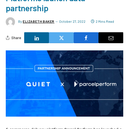
partnership
By
ELIZABETH BAKER
October 27, 2022
2 Mins Read
Share