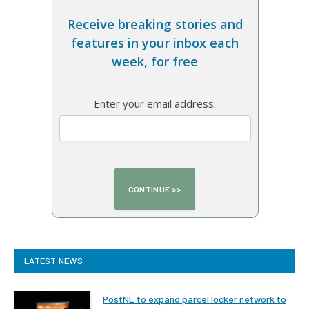
Receive breaking stories and
features in your inbox each
week, for free
Enter your email address:
LATEST NEWS
PostNL to expand parcel locker network to