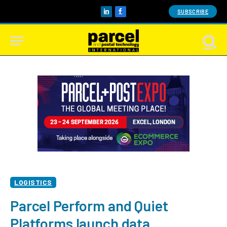
SUBSCRIBE
LinkedIn
Facebook
LOGISTICS
Parcel Perform and Quiet
Platforms launch data