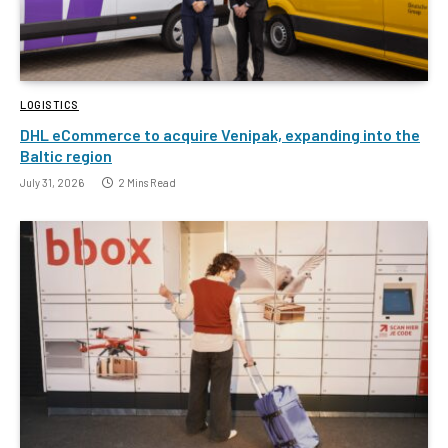
LOGISTICS
DHL eCommerce to acquire Venipak, expanding into the
Baltic region
July 31, 2026
2 Mins Read