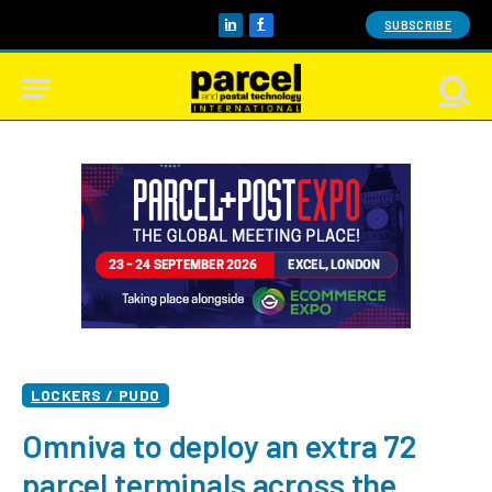
SUBSCRIBE
LinkedIn
Facebook
LOCKERS / PUDO
Omniva to deploy an extra 72
parcel terminals across the