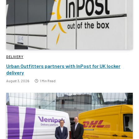
DELIVERY
Urban Outfitters partners with InPost for UK locker
delivery
August 3, 2026
1 Min Read