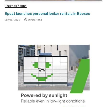
LOCKERS / PUDO
Bpost launches personal locker rentals in Bboxes
July 15, 2026
2 Mins Read