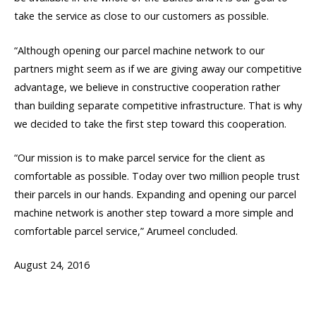
take the service as close to our customers as possible.
“Although opening our parcel machine network to our
partners might seem as if we are giving away our competitive
advantage, we believe in constructive cooperation rather
than building separate competitive infrastructure. That is why
we decided to take the first step toward this cooperation.
“Our mission is to make parcel service for the client as
comfortable as possible. Today over two million people trust
their parcels in our hands. Expanding and opening our parcel
machine network is another step toward a more simple and
comfortable parcel service,” Arumeel concluded.
August 24, 2016