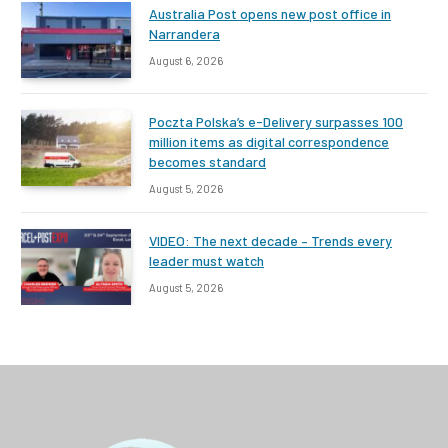
Australia Post opens new post office in
Narrandera
August 6, 2026
Poczta Polska’s e-Delivery surpasses 100
million items as digital correspondence
becomes standard
August 5, 2026
VIDEO: The next decade – Trends every
leader must watch
August 5, 2026