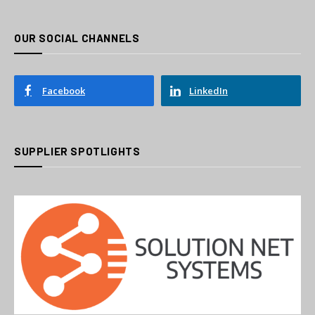
OUR SOCIAL CHANNELS
Facebook
LinkedIn
SUPPLIER SPOTLIGHTS