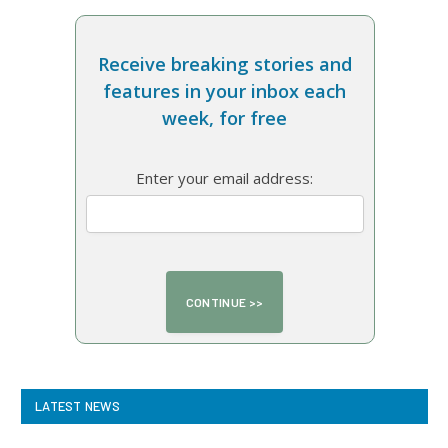
Receive breaking stories and
features in your inbox each
week, for free
Enter your email address:
LATEST NEWS