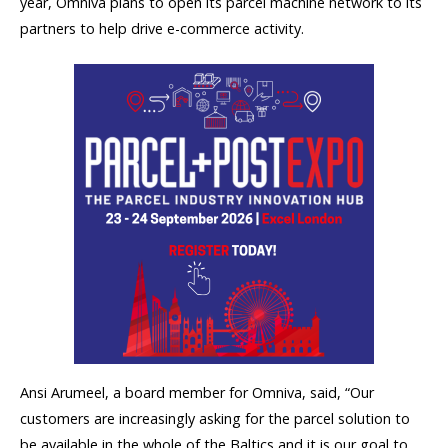
year, Omniva plans to open its parcel machine network to its
partners to help drive e-commerce activity.
Ansi Arumeel, a board member for Omniva, said, “Our
customers are increasingly asking for the parcel solution to
be available in the whole of the Baltics and it is our goal to