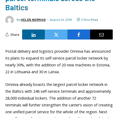
Baltics
By
HELEN NORMAN
August 24, 2016
2 Mins Read
Share
Postal delivery and logistics provider Omniva has announced
its plans to expand its self-service parcel locker network by
nearly 30%, with the addition of 20 new machines in Estonia,
22 in Lithuania and 30 in Latvia.
Omniva already boasts the largest parcel locker network in
the Baltics with 246 self-service terminals and approximately
28,000 individual lockers. The addition of another 72
terminals will further strengthen the carrier’s vision of creating
one unified parcel service for the whole of the region. Next