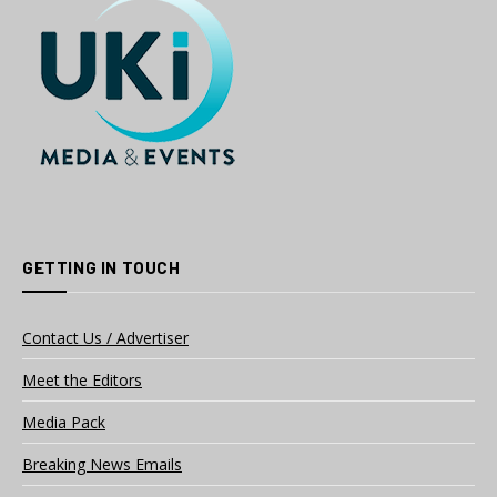
GETTING IN TOUCH
Contact Us / Advertiser
Meet the Editors
Media Pack
Breaking News Emails