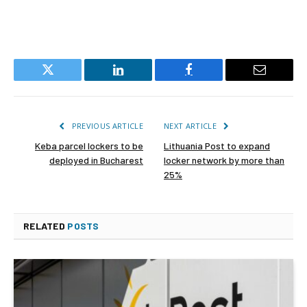
Twitter
LinkedIn
Facebook
Email
PREVIOUS ARTICLE
NEXT ARTICLE
Keba parcel lockers to be
Lithuania Post to expand
deployed in Bucharest
locker network by more than
25%
RELATED
POSTS