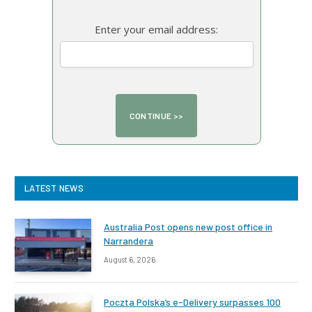
Enter your email address:
LATEST NEWS
Australia Post opens new post office in
Narrandera
August 6, 2026
Poczta Polska’s e-Delivery surpasses 100