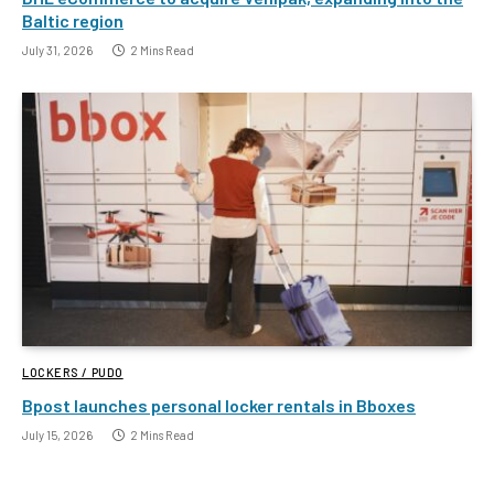
Baltic region
July 31, 2026
2 Mins Read
LOCKERS / PUDO
Bpost launches personal locker rentals in Bboxes
July 15, 2026
2 Mins Read