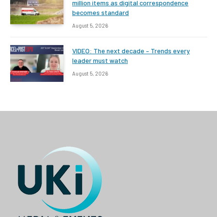
million items as digital correspondence
becomes standard
August 5, 2026
VIDEO: The next decade – Trends every
leader must watch
August 5, 2026