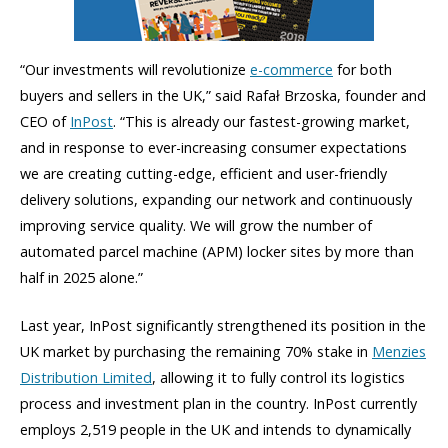
“Our investments will revolutionize
e-commerce
for both
buyers and sellers in the UK,” said Rafał Brzoska, founder and
CEO of
InPost
. “This is already our fastest-growing market,
and in response to ever-increasing consumer expectations
we are creating cutting-edge, efficient and user-friendly
delivery solutions, expanding our network and continuously
improving service quality. We will grow the number of
automated parcel machine (APM) locker sites by more than
half in 2025 alone.”
Last year, InPost significantly strengthened its position in the
UK market by purchasing the remaining 70% stake in
Menzies
Distribution Limited
, allowing it to fully control its logistics
process and investment plan in the country. InPost currently
employs 2,519 people in the UK and intends to dynamically