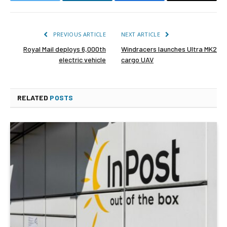
Twitter
LinkedIn
Facebook
Email
PREVIOUS ARTICLE
NEXT ARTICLE
Royal Mail deploys 6,000th
Windracers launches Ultra MK2
electric vehicle
cargo UAV
RELATED
POSTS