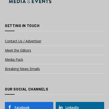
GETTING IN TOUCH
Contact Us / Advertiser
Meet the Editors
Media Pack
Breaking News Emails
OUR SOCIAL CHANNELS
Facebook
LinkedIn