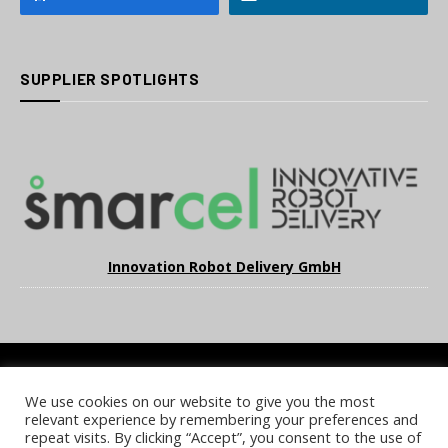
SUPPLIER SPOTLIGHTS
Innovation Robot Delivery GmbH
We use cookies on our website to give you the most
COOKIE POLICY
PRIVACY POLICY
TERMS & CONDITIONS
relevant experience by remembering your preferences and
NOTICE & TAKEDOWN POLICY
SITE FAQS
repeat visits. By clicking “Accept”, you consent to the use of