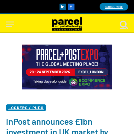
SUBSCRIBE
LinkedIn
Facebook
LOCKERS / PUDO
InPost announces £1bn
investment in UK market by