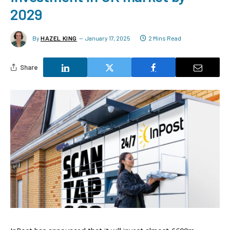
2029
By
HAZEL KING
January 17, 2025
2 Mins Read
Share