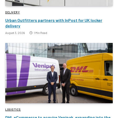
DELIVERY
Urban Outfitters partners with InPost for UK locker
delivery
August 3, 2026
1 Min Read
LOGISTICS
DHL eCommerce to acquire Venipak, expanding into the