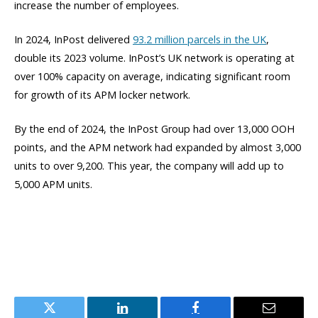
increase the number of employees.
In 2024, InPost delivered
93.2 million parcels in the UK
,
double its 2023 volume. InPost’s UK network is operating at
over 100% capacity on average, indicating significant room
for growth of its APM locker network.
By the end of 2024, the InPost Group had over 13,000 OOH
points, and the APM network had expanded by almost 3,000
units to over 9,200. This year, the company will add up to
5,000 APM units.