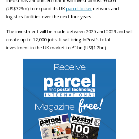
InPost has announced that it will invest almost £600m
(US$723m) to expand its UK
parcel locker
network and
logistics facilities over the next four years.
The investment will be made between 2025 and 2029 and will
create up to 12,000 jobs. It will bring InPost’s total
investment in the UK market to £1bn (US$1.2bn).