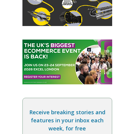
Receive breaking stories and
features in your inbox each
week, for free