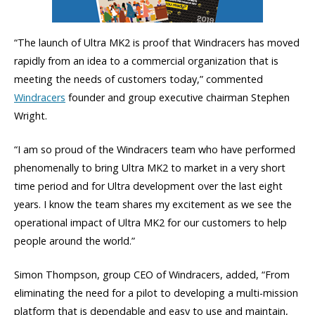
“The launch of Ultra MK2 is proof that Windracers has moved
rapidly from an idea to a commercial organization that is
meeting the needs of customers today,” commented
Windracers
founder and group executive chairman Stephen
Wright.
“I am so proud of the Windracers team who have performed
phenomenally to bring Ultra MK2 to market in a very short
time period and for Ultra development over the last eight
years. I know the team shares my excitement as we see the
operational impact of Ultra MK2 for our customers to help
people around the world.”
Simon Thompson, group CEO of Windracers, added, “From
eliminating the need for a pilot to developing a multi-mission
platform that is dependable and easy to use and maintain,