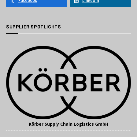
Facebook
LinkedIn
SUPPLIER SPOTLIGHTS
Körber Supply Chain Logistics GmbH