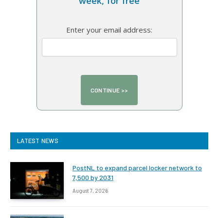
week, for free
Enter your email address:
LATEST NEWS
PostNL to expand parcel locker network to
7,500 by 2031
August 7, 2026