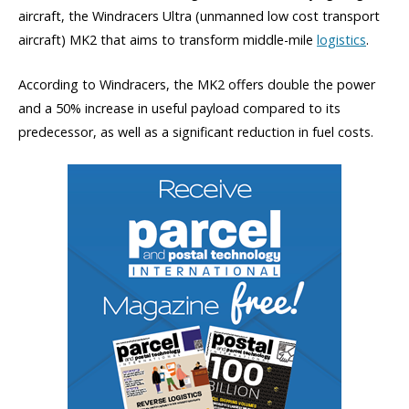
aircraft, the Windracers Ultra (unmanned low cost transport
aircraft) MK2 that aims to transform middle-mile
logistics
.
According to Windracers, the MK2 offers double the power
and a 50% increase in useful payload compared to its
predecessor, as well as a significant reduction in fuel costs.