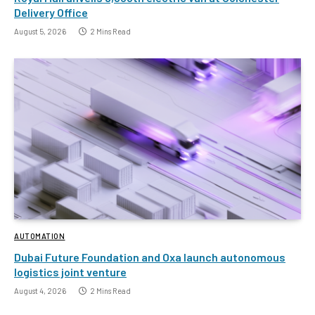
Delivery Office
August 5, 2026
2 Mins Read
AUTOMATION
Dubai Future Foundation and Oxa launch autonomous
logistics joint venture
August 4, 2026
2 Mins Read