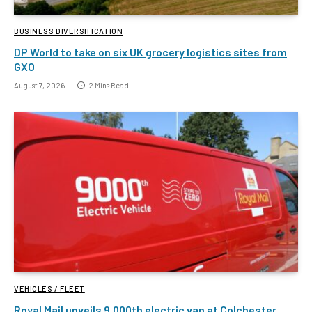
BUSINESS DIVERSIFICATION
DP World to take on six UK grocery logistics sites from
GXO
August 7, 2026
2 Mins Read
VEHICLES / FLEET
Royal Mail unveils 9,000th electric van at Colchester