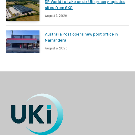
DP World to take on six UK grocery logistics
sites from GXO
August 7, 2026
Australia Post opens new post office in
Narrandera
August 6, 2026