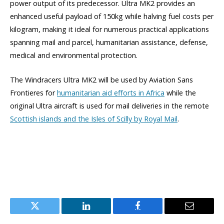
power output of its predecessor. Ultra MK2 provides an
enhanced useful payload of 150kg while halving fuel costs per
kilogram, making it ideal for numerous practical applications
spanning mail and parcel, humanitarian assistance, defense,
medical and environmental protection.
The Windracers Ultra MK2 will be used by Aviation Sans
Frontieres for
humanitarian aid efforts in Africa
while the
original Ultra aircraft is used for mail deliveries in the remote
Scottish islands and the Isles of Scilly by Royal Mail
.
Twitter
LinkedIn
Facebook
Email