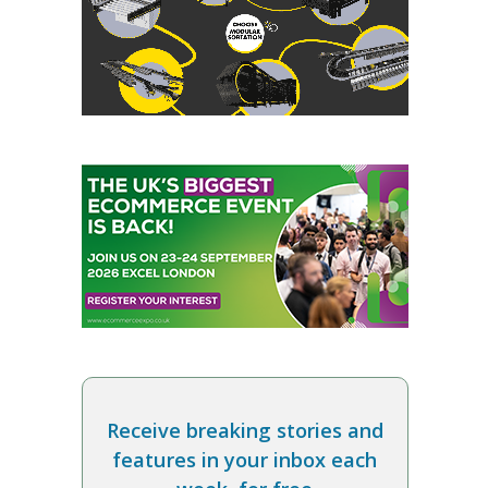
Receive breaking stories and
features in your inbox each