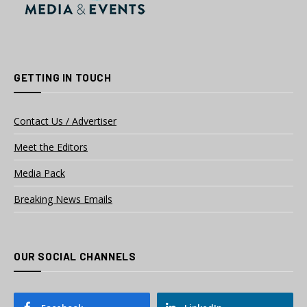
GETTING IN TOUCH
Contact Us / Advertiser
Meet the Editors
Media Pack
Breaking News Emails
OUR SOCIAL CHANNELS