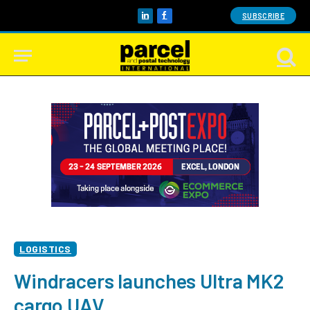
SUBSCRIBE
LinkedIn
Facebook
LOGISTICS
Windracers launches Ultra MK2
cargo UAV