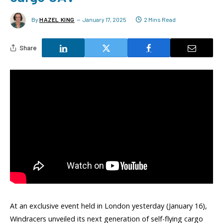
By
HAZEL KING
January 17, 2025
2 Mins Read
Share
At an exclusive event held in London yesterday (January 16),
Windracers unveiled its next generation of self-flying cargo