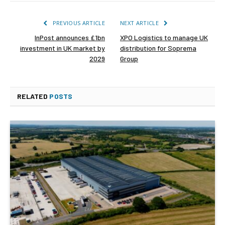
PREVIOUS ARTICLE
NEXT ARTICLE
InPost announces £1bn
XPO Logistics to manage UK
investment in UK market by
distribution for Soprema
2029
Group
RELATED
POSTS