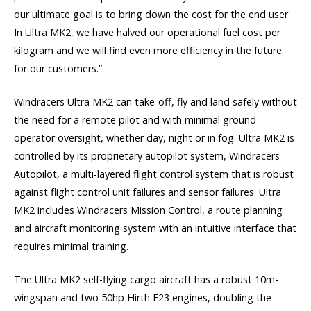
our ultimate goal is to bring down the cost for the end user.
In Ultra MK2, we have halved our operational fuel cost per
kilogram and we will find even more efficiency in the future
for our customers.”
Windracers Ultra MK2 can take-off, fly and land safely without
the need for a remote pilot and with minimal ground
operator oversight, whether day, night or in fog. Ultra MK2 is
controlled by its proprietary autopilot system, Windracers
Autopilot, a multi-layered flight control system that is robust
against flight control unit failures and sensor failures. Ultra
MK2 includes Windracers Mission Control, a route planning
and aircraft monitoring system with an intuitive interface that
requires minimal training.
The Ultra MK2 self-flying cargo aircraft has a robust 10m-
wingspan and two 50hp Hirth F23 engines, doubling the