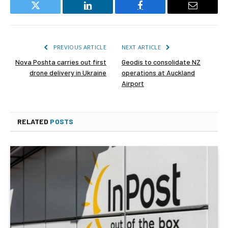
Twitter
LinkedIn
Facebook
Email
PREVIOUS ARTICLE
NEXT ARTICLE
Nova Poshta carries out first
Geodis to consolidate NZ
drone delivery in Ukraine
operations at Auckland
Airport
RELATED
POSTS