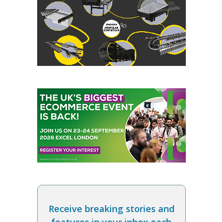
Receive breaking stories and