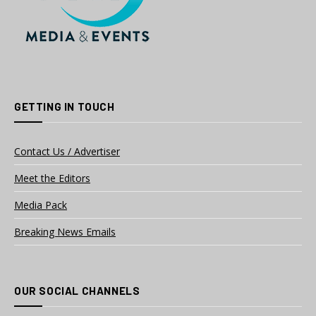
GETTING IN TOUCH
Contact Us / Advertiser
Meet the Editors
Media Pack
Breaking News Emails
OUR SOCIAL CHANNELS