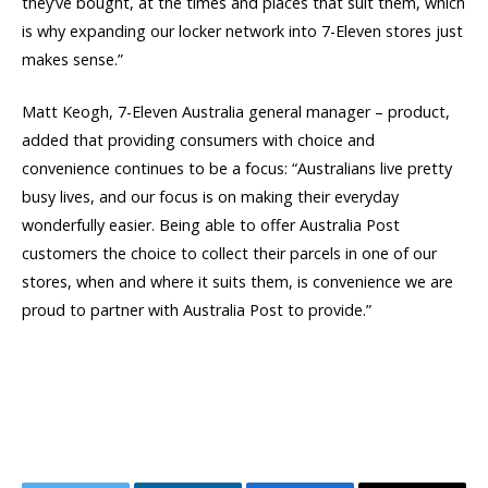
they’ve bought, at the times and places that suit them, which
is why expanding our locker network into 7-Eleven stores just
makes sense.”
Matt Keogh, 7-Eleven Australia general manager – product,
added that providing consumers with choice and
convenience continues to be a focus: “Australians live pretty
busy lives, and our focus is on making their everyday
wonderfully easier. Being able to offer Australia Post
customers the choice to collect their parcels in one of our
stores, when and where it suits them, is convenience we are
proud to partner with Australia Post to provide.”