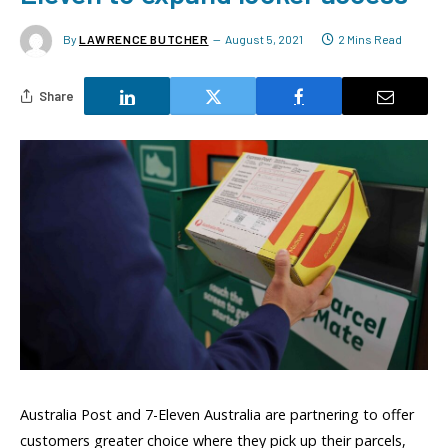
By
LAWRENCE BUTCHER
August 5, 2021
2 Mins Read
Share
Australia Post and 7-Eleven Australia are partnering to offer
customers greater choice where they pick up their parcels,