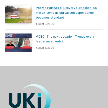
Poczta Polska’s e-Delivery surpasses 100
million items as digital correspondence
becomes standard
August 5, 2026
VIDEO: The next decade – Trends every
leader must watch
August 5, 2026