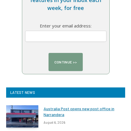
features in your inbox each
week, for free
Enter your email address:
LATEST NEWS
Australia Post opens new post office in
Narrandera
August 6, 2026