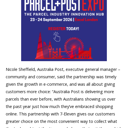
Nicole Sheffield, Australia Post, executive general manager –
community and consumer, said the partnership was timely
given the growth in e-commerce, and was all about giving
customers more choice: “Australia Post is delivering more
parcels than ever before, with Australians showing us over
the past year just how much they’ve embraced shopping
online. This partnership with 7-Eleven gives our customers
greater choice on the most convenient way to collect what