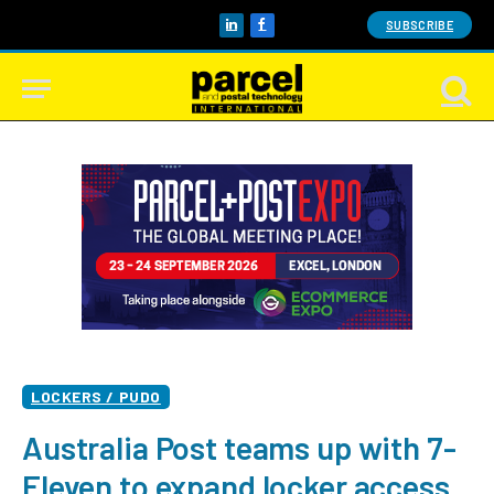
SUBSCRIBE
LinkedIn
Facebook
LOCKERS / PUDO
Australia Post teams up with 7-
Eleven to expand locker access