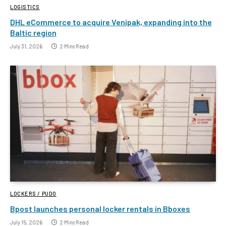
LOGISTICS
DHL eCommerce to acquire Venipak, expanding into the
Baltic region
July 31, 2026
2 Mins Read
LOCKERS / PUDO
Bpost launches personal locker rentals in Bboxes
July 15, 2026
2 Mins Read