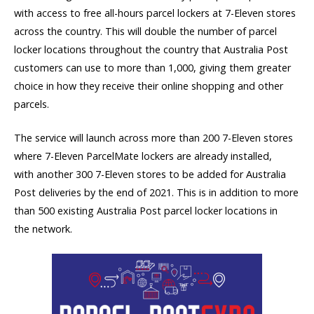
with access to free all-hours parcel lockers at 7-Eleven stores
across the country. This will double the number of parcel
locker locations throughout the country that Australia Post
customers can use to more than 1,000, giving them greater
choice in how they receive their online shopping and other
parcels.
The service will launch across more than 200 7-Eleven stores
where 7-Eleven ParcelMate lockers are already installed,
with another 300 7-Eleven stores to be added for Australia
Post deliveries by the end of 2021. This is in addition to more
than 500 existing Australia Post parcel locker locations in
the network.