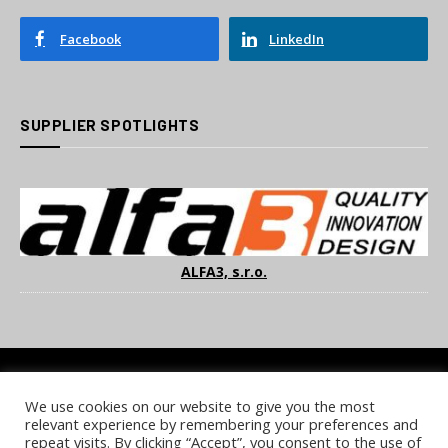
Facebook
LinkedIn
SUPPLIER SPOTLIGHTS
ALFA3, s.r.o.
We use cookies on our website to give you the most
COOKIE POLICY
PRIVACY POLICY
TERMS & CONDITIONS
relevant experience by remembering your preferences and
NOTICE & TAKEDOWN POLICY
SITE FAQS
repeat visits. By clicking “Accept”, you consent to the use of