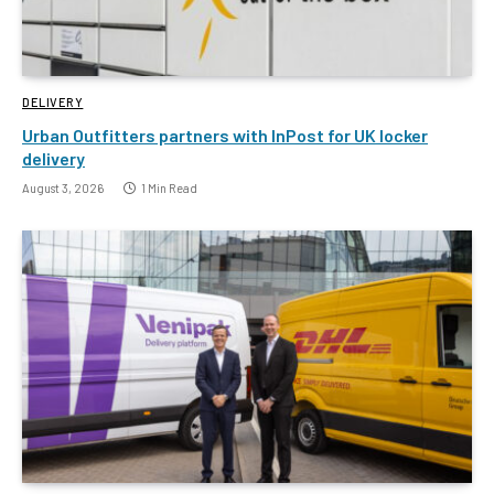
DELIVERY
Urban Outfitters partners with InPost for UK locker
delivery
August 3, 2026
1 Min Read