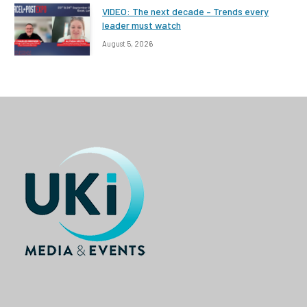
VIDEO: The next decade – Trends every
leader must watch
August 5, 2026