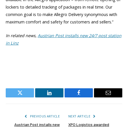
lockers to detailed tracking of packages in real time. Our
common goal is to make Allegro Delivery synonymous with
maximum comfort and safety for customers and sellers.”
In related news,
Austrian Post installs new 24/7 post station
in Linz
Twitter
LinkedIn
Facebook
Email
PREVIOUS ARTICLE
NEXT ARTICLE
Austrian Post installs new
XPO Logistics awarded