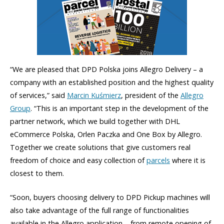
“We are pleased that DPD Polska joins Allegro Delivery – a
company with an established position and the highest quality
of services,” said
Marcin Kuśmierz
, president of the
Allegro
Group
. “This is an important step in the development of the
partner network, which we build together with DHL
eCommerce Polska, Orlen Paczka and One Box by Allegro.
Together we create solutions that give customers real
freedom of choice and easy collection of
parcels
where it is
closest to them.
“Soon, buyers choosing delivery to DPD Pickup machines will
also take advantage of the full range of functionalities
available in the Allegro application – from remote opening of