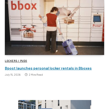
LOCKERS / PUDO
Bpost launches personal locker rentals in Bboxes
July 15, 2026
2 Mins Read