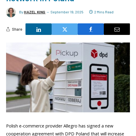
By
HAZEL KING
September 19, 2025
2 Mins Read
Share
Polish e-commerce provider Allegro has signed a new
cooperation agreement with DPD Poland that will increase