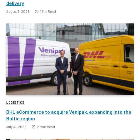
delivery
August 3, 2026
1 Min Read
LOGISTICS
DHL eCommerce to acquire Venipak, expanding into the
Baltic region
July 31, 2026
2 Mins Read