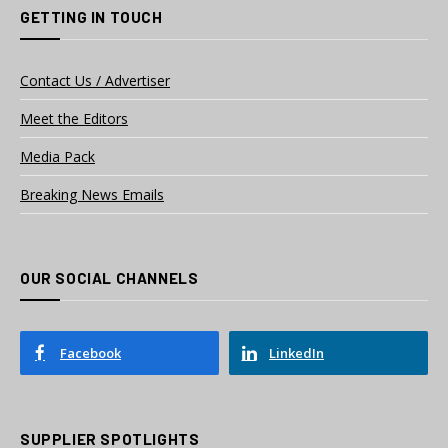
GETTING IN TOUCH
Contact Us / Advertiser
Meet the Editors
Media Pack
Breaking News Emails
OUR SOCIAL CHANNELS
Facebook
LinkedIn
SUPPLIER SPOTLIGHTS