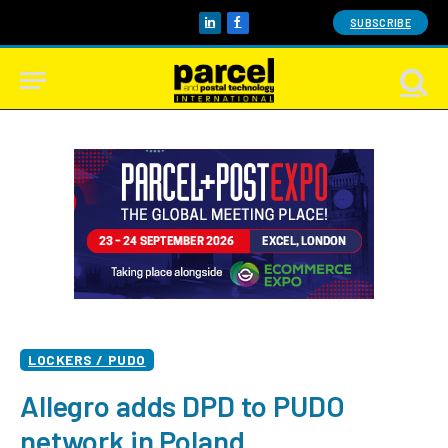
SUBSCRIBE
LinkedIn
Facebook
LOCKERS / PUDO
Allegro adds DPD to PUDO
network in Poland