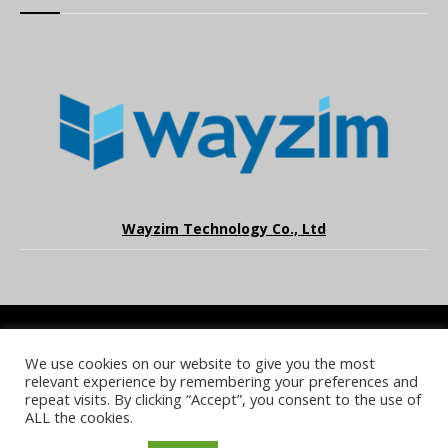
Wayzim Technology Co., Ltd
We use cookies on our website to give you the most
COOKIE POLICY
PRIVACY POLICY
TERMS & CONDITIONS
relevant experience by remembering your preferences and
NOTICE & TAKEDOWN POLICY
SITE FAQS
repeat visits. By clicking “Accept”, you consent to the use of
ALL the cookies.
© 2026 UKi Media & Events a division of UKIP Media & Events Ltd