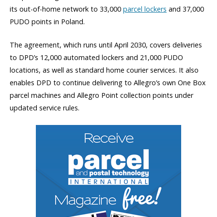
its out-of-home network to 33,000
parcel lockers
and 37,000
PUDO points in Poland.
The agreement, which runs until April 2030, covers deliveries
to DPD’s 12,000 automated lockers and 21,000 PUDO
locations, as well as standard home courier services. It also
enables DPD to continue delivering to Allegro’s own One Box
parcel machines and Allegro Point collection points under
updated service rules.