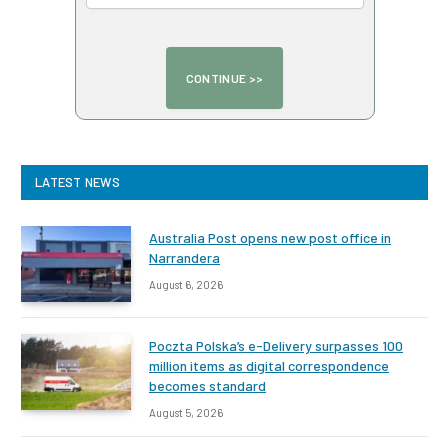
LATEST NEWS
Australia Post opens new post office in
Narrandera
August 6, 2026
Poczta Polska’s e-Delivery surpasses 100
million items as digital correspondence
becomes standard
August 5, 2026