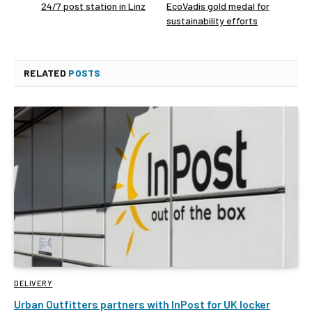
24/7 post station in Linz
EcoVadis gold medal for
sustainability efforts
RELATED
POSTS
DELIVERY
Urban Outfitters partners with InPost for UK locker