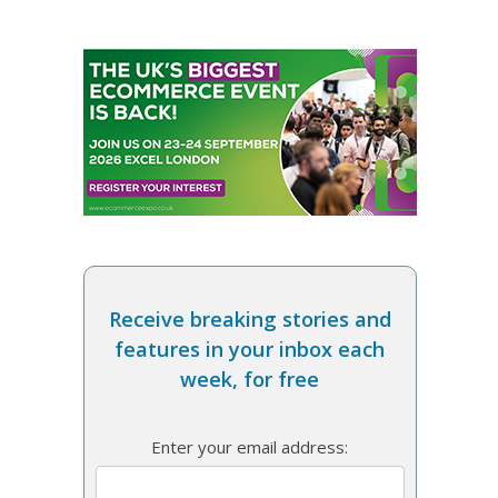
Receive breaking stories and
features in your inbox each
week, for free
Enter your email address: