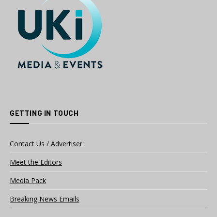
GETTING IN TOUCH
Contact Us / Advertiser
Meet the Editors
Media Pack
Breaking News Emails