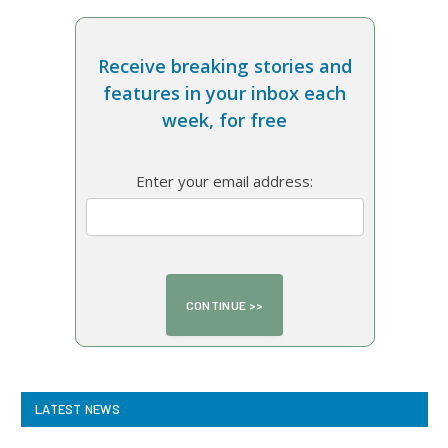
Receive breaking stories and
features in your inbox each
week, for free
Enter your email address:
LATEST NEWS