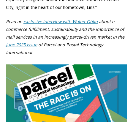
City, right in the heart of our hometown, Linz.”
Read an
exclusive interview with Walter Oblin
about e-
commerce fulfillment, sustainability and the importance of
mail services in an increasingly parcel-driven market in the
June 2025 issue
of Parcel and Postal Technology
International