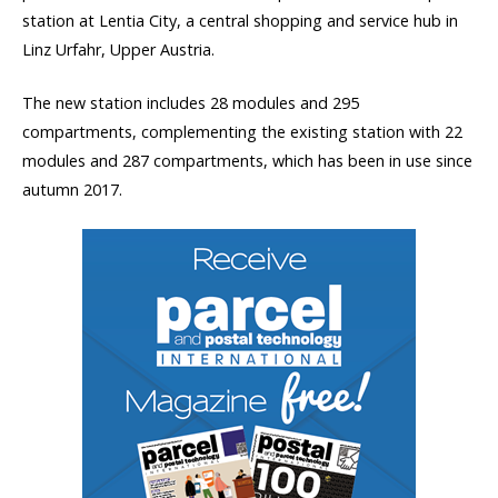
station at Lentia City, a central shopping and service hub in
Linz Urfahr, Upper Austria.
The new station includes 28 modules and 295
compartments, complementing the existing station with 22
modules and 287 compartments, which has been in use since
autumn 2017.