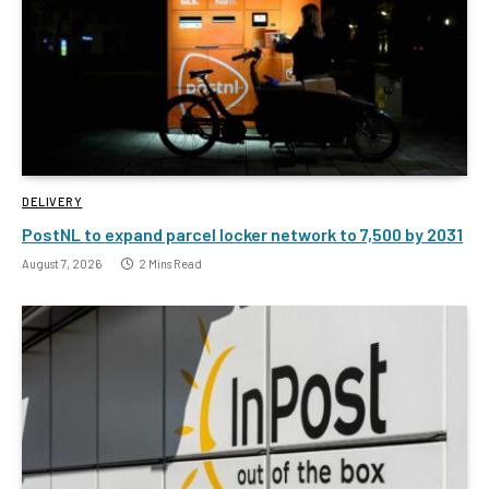
DELIVERY
PostNL to expand parcel locker network to 7,500 by 2031
August 7, 2026
2 Mins Read