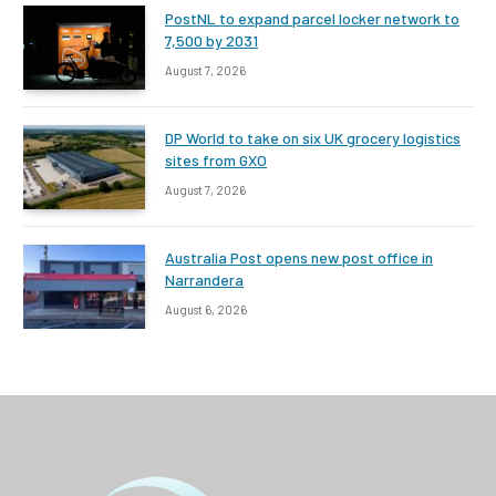
PostNL to expand parcel locker network to
7,500 by 2031
August 7, 2026
DP World to take on six UK grocery logistics
sites from GXO
August 7, 2026
Australia Post opens new post office in
Narrandera
August 6, 2026