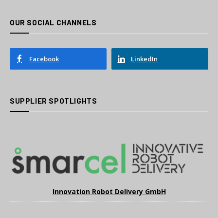
OUR SOCIAL CHANNELS
Facebook
LinkedIn
SUPPLIER SPOTLIGHTS
Innovation Robot Delivery GmbH