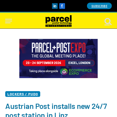
SUBSCRIBE
LinkedIn
Facebook
LOCKERS / PUDO
Austrian Post installs new 24/7
post station in Linz