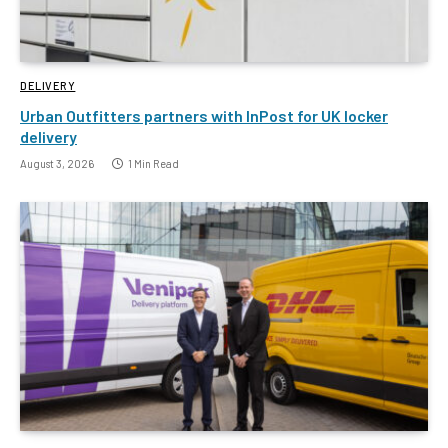
DELIVERY
Urban Outfitters partners with InPost for UK locker
delivery
August 3, 2026
1 Min Read