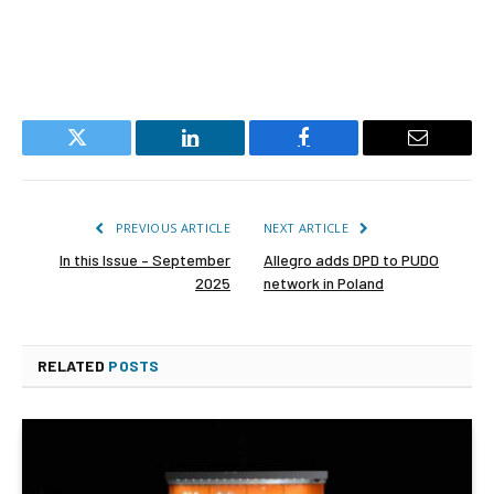
Twitter
LinkedIn
Facebook
Email
PREVIOUS ARTICLE
NEXT ARTICLE
In this Issue – September
Allegro adds DPD to PUDO
2025
network in Poland
RELATED
POSTS