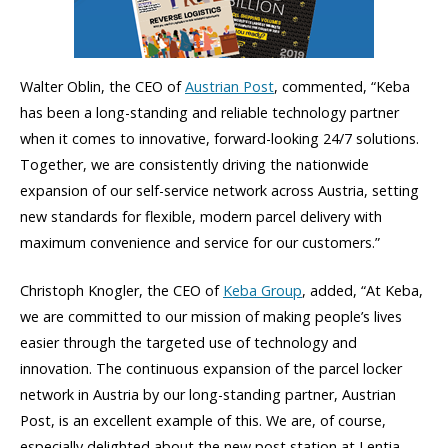
Walter Oblin, the CEO of
Austrian Post
, commented, “Keba
has been a long-standing and reliable technology partner
when it comes to innovative, forward-looking 24/7 solutions.
Together, we are consistently driving the nationwide
expansion of our self-service network across Austria, setting
new standards for flexible, modern parcel delivery with
maximum convenience and service for our customers.”
Christoph Knogler, the CEO of
Keba Group
, added, “At Keba,
we are committed to our mission of making people’s lives
easier through the targeted use of technology and
innovation. The continuous expansion of the parcel locker
network in Austria by our long-standing partner, Austrian
Post, is an excellent example of this. We are, of course,
especially delighted about the new post station at Lentia