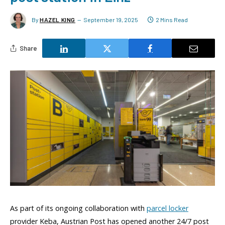
By
HAZEL KING
September 19, 2025
2 Mins Read
Share
As part of its ongoing collaboration with
parcel locker
provider Keba, Austrian Post has opened another 24/7 post