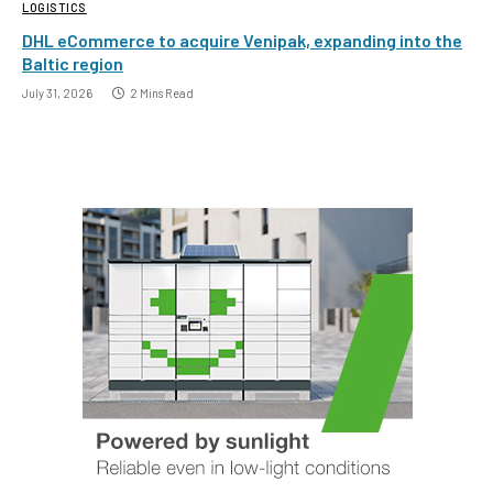
LOGISTICS
DHL eCommerce to acquire Venipak, expanding into the
Baltic region
July 31, 2026
2 Mins Read