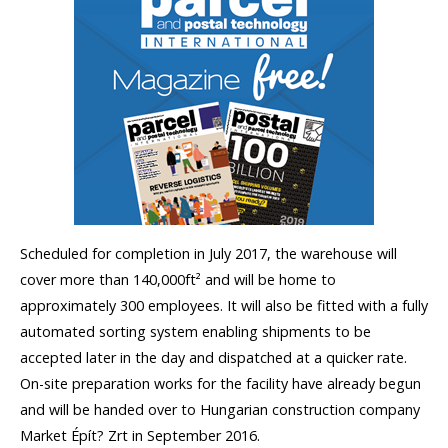
Scheduled for completion in July 2017, the warehouse will
cover more than 140,000ft² and will be home to
approximately 300 employees. It will also be fitted with a fully
automated sorting system enabling shipments to be
accepted later in the day and dispatched at a quicker rate.
On-site preparation works for the facility have already begun
and will be handed over to Hungarian construction company
Market Épít? Zrt in September 2016.