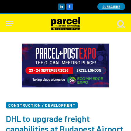
SUBSCRIBE
LinkedIn
Facebook
CONSTRUCTION / DEVELOPMENT
DHL to upgrade freight
capabilities at Budapest Airport