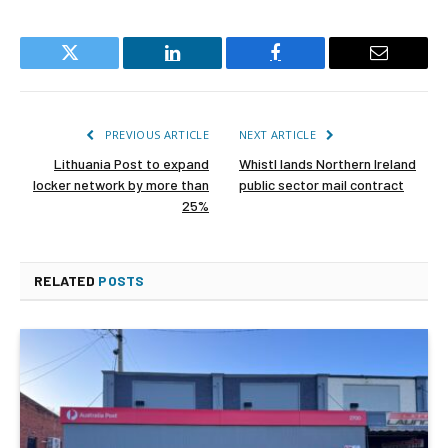
Twitter
LinkedIn
Facebook
Email
PREVIOUS ARTICLE
NEXT ARTICLE
Lithuania Post to expand
Whistl lands Northern Ireland
locker network by more than
public sector mail contract
25%
RELATED
POSTS