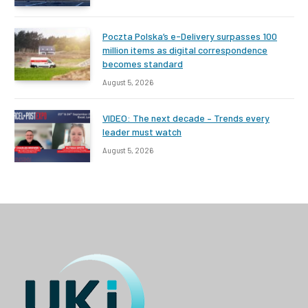
Poczta Polska’s e-Delivery surpasses 100
million items as digital correspondence
becomes standard
August 5, 2026
VIDEO: The next decade – Trends every
leader must watch
August 5, 2026