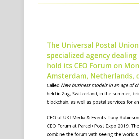
The Universal Postal Union
specialized agency dealing 
hold its CEO Forum on Mon
Amsterdam, Netherlands, d
Called
New business models in an age of c
held in Zug, Switzerland, in the summer, b
blockchain, as well as postal services for 
CEO of UKI Media & Events Tony Robinson s
CEO Forum at Parcel+Post Expo 2019. The 
combine the forum with seeing the world’s l