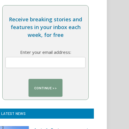
Receive breaking stories and
features in your inbox each
week, for free
Enter your email address:
LATEST NEWS