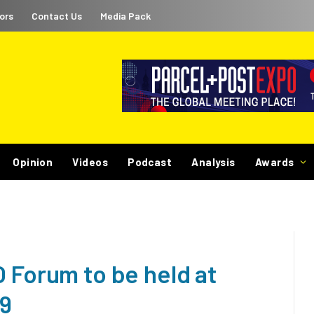
ors
Contact Us
Media Pack
Opinion
Videos
Podcast
Analysis
Awards
 Forum to be held at
19