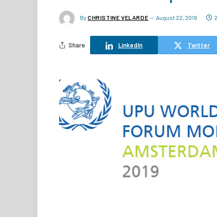
By
CHRISTINE VELARDE
August 22, 2019
Share
LinkedIn
Twitter