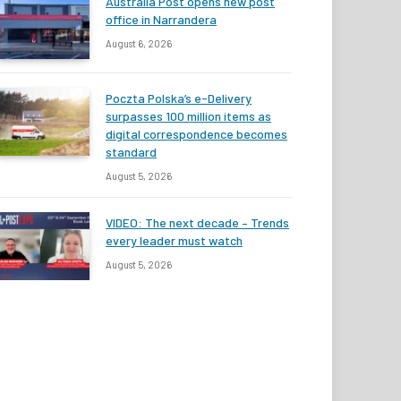
Australia Post opens new post
office in Narrandera
August 6, 2026
Poczta Polska’s e-Delivery
surpasses 100 million items as
digital correspondence becomes
standard
August 5, 2026
VIDEO: The next decade – Trends
every leader must watch
August 5, 2026