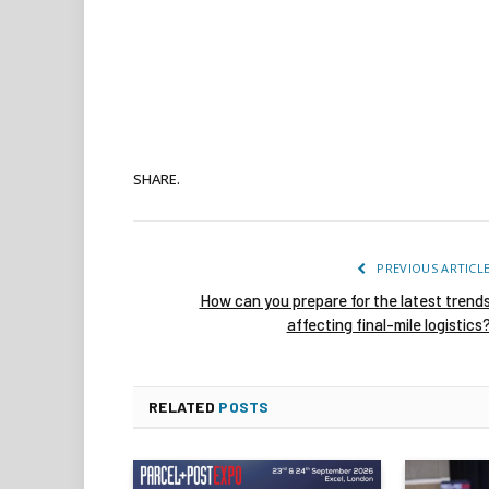
SHARE.
PREVIOUS ARTICL
How can you prepare for the latest trend
affecting final-mile logistics
RELATED
POSTS