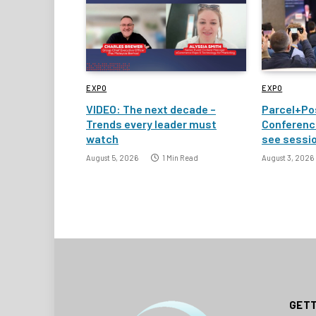
EXPO
EXPO
VIDEO: The next decade –
Parcel+Po
Trends every leader must
Conference
watch
see sessi
August 5, 2026
1 Min Read
August 3, 2026
GETT