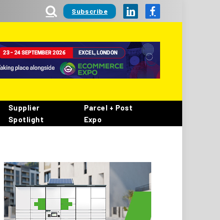
Subscribe
LinkedIn
Facebook
Supplier
Parcel + Post
Spotlight
Expo