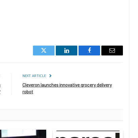
Twitter
LinkedIn
Facebook
Email
E
NEXT ARTICLE
s
Cleveron launches innovative grocery delivery
?
robot