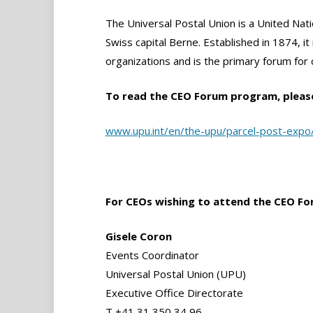
The Universal Postal Union is a United Nati
Swiss capital Berne. Established in 1874, it 
organizations and is the primary forum for
To read the CEO Forum program, pleas
www.upu.int/en/the-upu/parcel-post-exp
For CEOs wishing to attend the CEO Fo
Gisele Coron
Events Coordinator
Universal Postal Union (UPU)
Executive Office Directorate
T +41 31 350 34 96