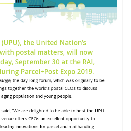
 (UPU), the United Nation’s
with postal matters, will now
day, September 30 at the RAI,
uring Parcel+Post Expo 2019.
hange
, the day-long forum, which was originally to be
rings together the world’s postal CEOs to discuss
an aging population and young people.
aid, “We are delighted to be able to host the UPU
venue offers CEOs an excellent opportunity to
eading innovations for parcel and mail handling