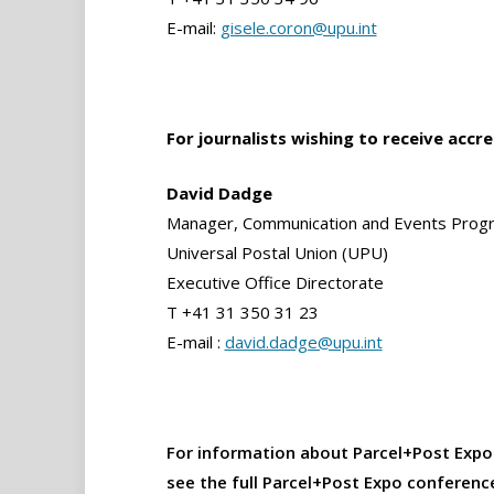
E-mail:
gisele.coron@upu.int
For journalists wishing to receive accr
David Dadge
Manager, Communication and Events Pro
Universal Postal Union (UPU)
Executive Office Directorate
T +41 31 350 31 23
E-mail :
david.dadge@upu.int
For information about Parcel+Post Expo
see the full Parcel+Post Expo conferen