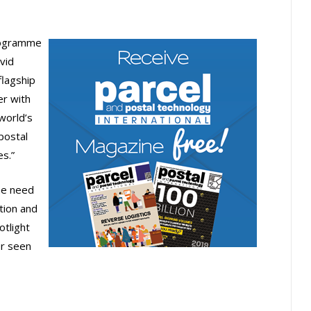
Programme
vid
flagship
er with
world’s
postal
s.”
he need
tion and
tlight
er seen