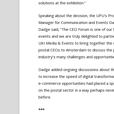
solutions at the exhibition.”
Speaking about the decision, the UPU’s 
Manager for Communication and Events Da
Dadge said, “The CEO Forum is one of our 
events and we are truly delighted to partn
UKI Media & Events to bring together the 
postal CEOs to Amsterdam to discuss the 
industry’s many challenges and opportunitie
Dadge added ongoing discussions about t
to increase the speed of digital transforma
e-commerce opportunities had placed a spo
on the postal sector in a way perhaps nev
before.
***