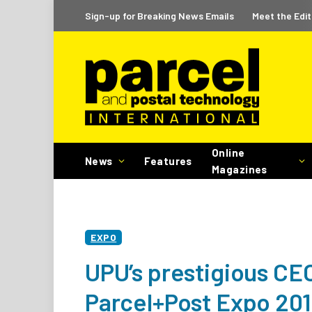
Sign-up for Breaking News Emails
Meet the Edit
Online
News
Features
Magazines
EXPO
UPU’s prestigious CEO
Parcel+Post Expo 20