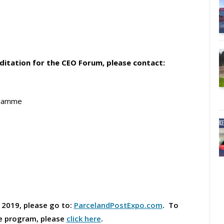
editation for the CEO Forum, please contact:
gramme
 2019, please go to:
ParcelandPostExpo.com
. To
ce program, please
click here
.