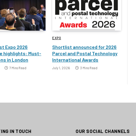
EXPO
st Expo 2026
Shortlist announced for 2026
 highlights: Must-
Parcel and Postal Technology
ons in London
International Awards
7 Mins Read
July 1, 2026
3 Mins Read
ING IN TOUCH
OUR SOCIAL CHANNELS