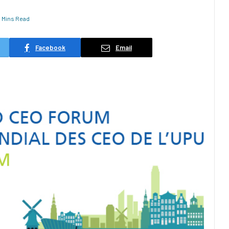
2 Mins Read
Facebook
Email