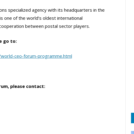
ons specialized agency with its headquarters in the
is one of the world’s oldest international
 cooperation between postal sector players.
e go to:
o/world-ceo-forum-programme.html
rum, please contact: