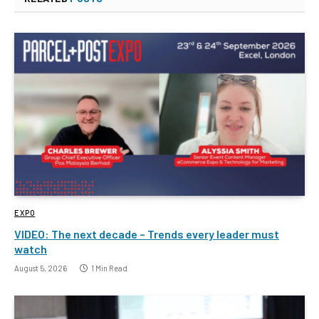
EXPO
VIDEO: The next decade – Trends every leader must
watch
August 5, 2026
1 Min Read