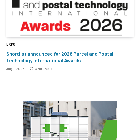
EXPO
Shortlist announced for 2026 Parcel and Postal
Technology International Awards
July 1, 2026
3 Mins Read