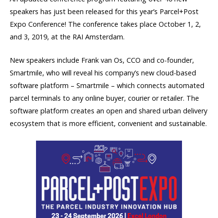
speakers has just been released for this year’s Parcel+Post
Expo Conference! The conference takes place October 1, 2,
and 3, 2019, at the RAI Amsterdam.
New speakers include Frank van Os, CCO and co-founder,
Smartmile, who will reveal his company’s new cloud-based
software platform – Smartmile – which connects automated
parcel terminals to any online buyer, courier or retailer. The
software platform creates an open and shared urban delivery
ecosystem that is more efficient, convenient and sustainable.