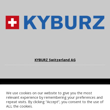
KYBURZ Switzerland AG
We use cookies on our website to give you the most
COOKIE POLICY
PRIVACY POLICY
TERMS & CONDITIONS
relevant experience by remembering your preferences and
NOTICE & TAKEDOWN POLICY
SITE FAQS
repeat visits. By clicking “Accept”, you consent to the use of
ALL the cookies.