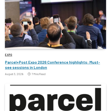
EXPO
Parcel+Post Expo 2026 Conference highlights: Must-
see sessions in London
August 3, 2026
7 Mins Read