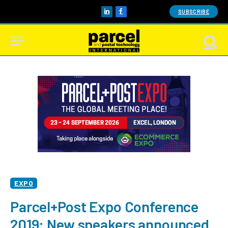
SUBSCRIBE
LinkedIn
Facebook
EXPO
Parcel+Post Expo Conference
2019: New speakers announced