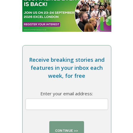
Receive breaking stories and
features in your inbox each
week, for free
Enter your email address: