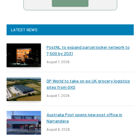
LATEST NEWS
PostNL to expand parcel locker network to
7,500 by 2031
August 7, 2026
DP World to take on six UK grocery logistics
sites from GXO
August 7, 2026
Australia Post opens new post office in
Narrandera
August 6, 2026