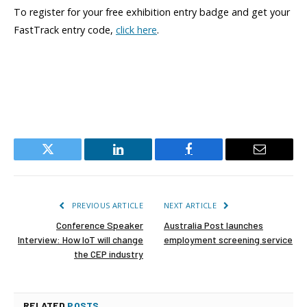
To register for your free exhibition entry badge and get your
FastTrack entry code,
click here
.
Twitter
LinkedIn
Facebook
Email
PREVIOUS ARTICLE
NEXT ARTICLE
Conference Speaker
Australia Post launches
Interview: How IoT will change
employment screening service
the CEP industry
RELATED
POSTS