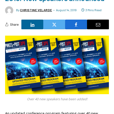
By
CHRISTINE VELARDE
August 14, 2019
3 Mins Read
Share
Over 40 new speakers have been added!
An updated conference program featuring over 40 new