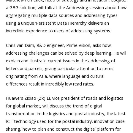
a GBG solution, will talk at the Addressing session about how
aggregating multiple data sources and addressing types
using a unique ‘Persistent Data Hierarchy’ delivers an
incredible experience to users of addressing systems.
Chris van Dam, R&D engineer, Prime Vision, asks how
addressing challenges can be solved by deep learning. He will
explain and illustrate current issues in the addressing of
letters and parcels, giving particular attention to items
originating from Asia, where language and cultural
differences result in incredibly low read rates.
Huawei’s Zixiao (Zx) Li, vice president of roads and logistics
for global market, will discuss the trend of digital
transformation in the logistics and postal industry, the latest
ICT technology used for the postal industry, innovation case
sharing, how to plan and construct the digital platform for