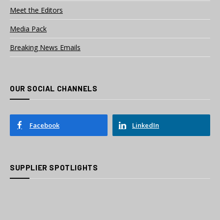
Meet the Editors
Media Pack
Breaking News Emails
OUR SOCIAL CHANNELS
Facebook
LinkedIn
SUPPLIER SPOTLIGHTS