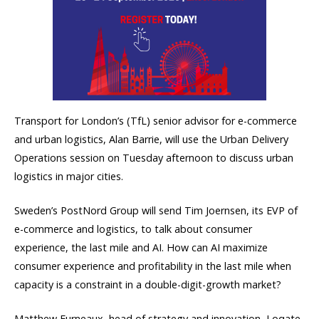
Transport for London’s (TfL) senior advisor for e-commerce
and urban logistics, Alan Barrie, will use the Urban Delivery
Operations session on Tuesday afternoon to discuss urban
logistics in major cities.
Sweden’s PostNord Group will send Tim Joernsen, its EVP of
e-commerce and logistics, to talk about consumer
experience, the last mile and AI. How can AI maximize
consumer experience and profitability in the last mile when
capacity is a constraint in a double-digit-growth market?
Matthew Furneaux, head of strategy and innovation, Loqate,