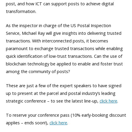
post, and how ICT can support posts to achieve digital
transformation.
As the inspector in charge of the US Postal Inspection
Service, Michael Ray will give insights into delivering trusted
transactions. With interconnected posts, it becomes
paramount to exchange trusted transactions while enabling
quick identification of low-trust transactions. Can the use of
blockchain technology be applied to enable and foster trust
among the community of posts?
These are just a few of the expert speakers to have signed
up to present at the parcel and postal industry’s leading
strategic conference – to see the latest line-up,
click here
.
To reserve your conference pass (10% early-booking discount
applies – ends soon!),
click here
.