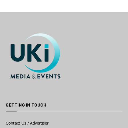
GETTING IN TOUCH
Contact Us / Advertiser