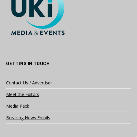
GETTING IN TOUCH
Contact Us / Advertiser
Meet the Editors
Media Pack
Breaking News Emails