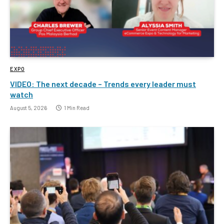
EXPO
VIDEO: The next decade – Trends every leader must
watch
August 5, 2026
1 Min Read