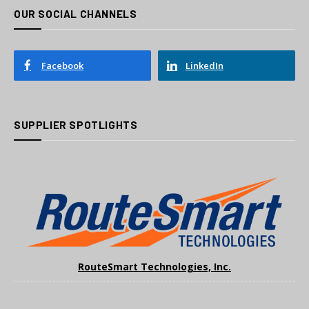
OUR SOCIAL CHANNELS
Facebook
LinkedIn
SUPPLIER SPOTLIGHTS
RouteSmart Technologies, Inc.