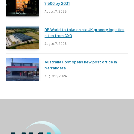
7,500 by 2031
August 7, 2026
DP World to take on six UK grocery logistics
sites from GXO
August 7, 2026
Australia Post opens new post office in
Narrandera
August 6, 2026