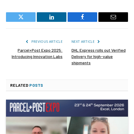
Twitter
LinkedIn
Facebook
Email
PREVIOUS ARTICLE
NEXT ARTICLE
Parcel+Post Expo 2025:
DHL Express rolls out Verified
Introducing Innovation Labs
Delivery for high-value
shipments
RELATED
POSTS