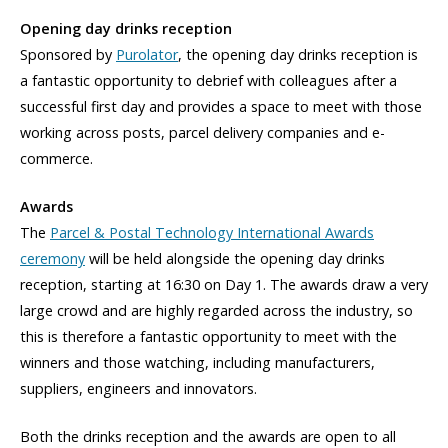
Opening day drinks reception
Sponsored by
Purolator
, the opening day drinks reception is
a fantastic opportunity to debrief with colleagues after a
successful first day and provides a space to meet with those
working across posts, parcel delivery companies and e-
commerce.
Awards
The
Parcel & Postal Technology International Awards
ceremony
will be held alongside the opening day drinks
reception, starting at 16:30 on Day 1. The awards draw a very
large crowd and are highly regarded across the industry, so
this is therefore a fantastic opportunity to meet with the
winners and those watching, including manufacturers,
suppliers, engineers and innovators.
Both the drinks reception and the awards are open to all