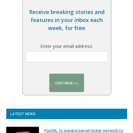
Receive breaking stories and
features in your inbox each
week, for free
Enter your email address:
LATEST NEWS
PostNL to expand parcel locker network to