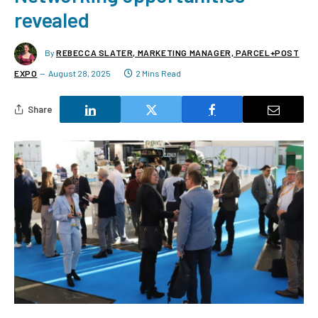
revealed
By
REBECCA SLATER, MARKETING MANAGER, PARCEL+POST
EXPO
August 28, 2025
2 Mins Read
Share