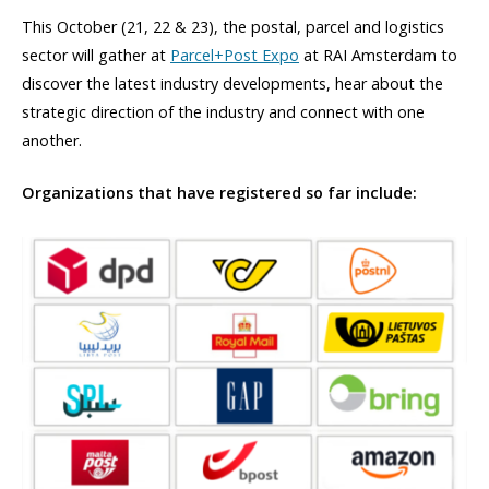
This October (21, 22 & 23), the postal, parcel and logistics
sector will gather at
Parcel+Post Expo
at RAI Amsterdam to
discover the latest industry developments, hear about the
strategic direction of the industry and connect with one
another.
Organizations that have registered so far include: