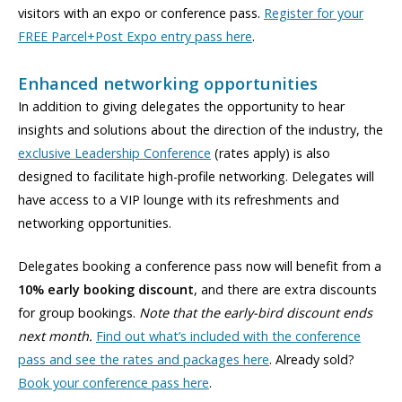
visitors with an expo or conference pass.
Register for your
FREE Parcel+Post Expo entry pass here
.
Enhanced networking opportunities
In addition to giving delegates the opportunity to hear
insights and solutions about the direction of the industry, the
exclusive Leadership Conference
(rates apply) is also
designed to facilitate high-profile networking. Delegates will
have access to a VIP lounge with its refreshments and
networking opportunities.
Delegates booking a conference pass now will benefit from a
10% early booking discount
, and there are extra discounts
for group bookings.
Note that the early-bird discount ends
next month.
Find out what’s included with the conference
pass and see the rates and packages here
. Already sold?
Book your conference pass here
.