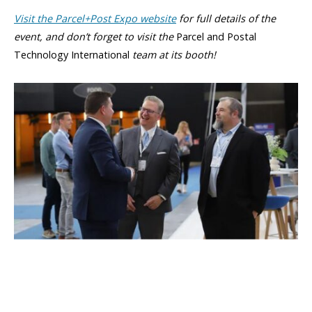
Visit the Parcel+Post Expo website
for full details of the
event, and don’t forget to visit the
Parcel and Postal
Technology International
team at its booth!