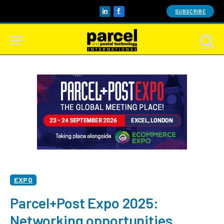
SUBSCRIBE
LinkedIn
Facebook
EXPO
Parcel+Post Expo 2025:
Networking opportunities