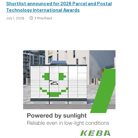
Shortlist announced for 2026 Parcel and Postal
Technology International Awards
July 1, 2026
3 Mins Read