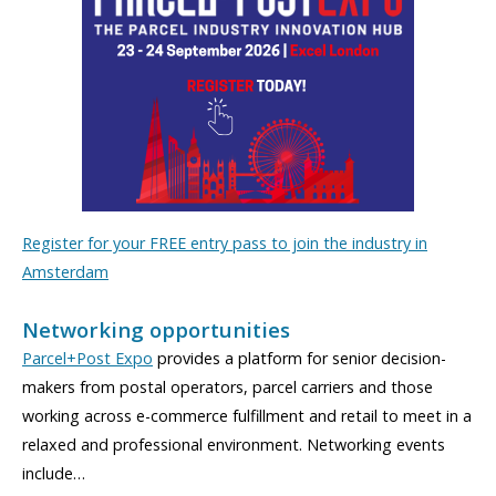
Register for your FREE entry pass to join the industry in
Amsterdam
Networking opportunities
Parcel+Post Expo
provides a platform for senior decision-
makers from postal operators, parcel carriers and those
working across e-commerce fulfillment and retail to meet in a
relaxed and professional environment. Networking events
include…