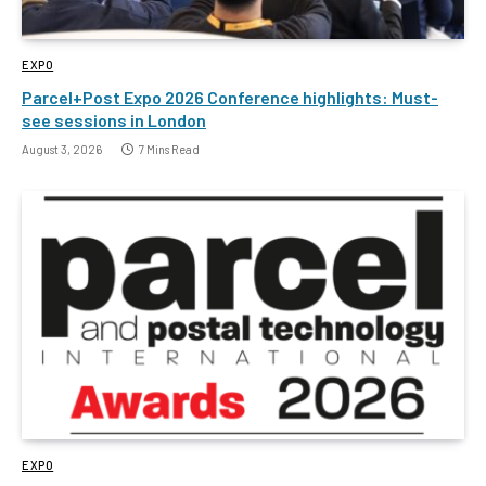
EXPO
Parcel+Post Expo 2026 Conference highlights: Must-
see sessions in London
August 3, 2026
7 Mins Read
EXPO