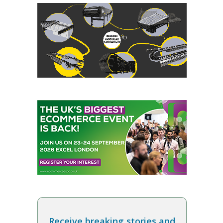
Receive breaking stories and