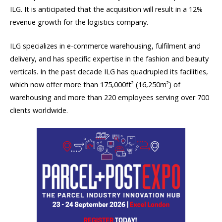
ILG. It is anticipated that the acquisition will result in a 12%
revenue growth for the logistics company.
ILG specializes in e-commerce warehousing, fulfilment and
delivery, and has specific expertise in the fashion and beauty
verticals. In the past decade ILG has quadrupled its facilities,
which now offer more than 175,000ft² (16,250m²) of
warehousing and more than 220 employees serving over 700
clients worldwide.