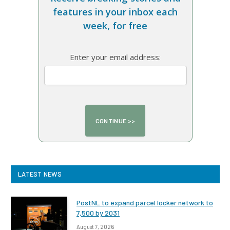
features in your inbox each
week, for free
Enter your email address:
LATEST NEWS
PostNL to expand parcel locker network to
7,500 by 2031
August 7, 2026