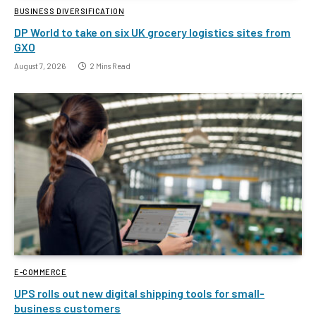
BUSINESS DIVERSIFICATION
DP World to take on six UK grocery logistics sites from
GXO
August 7, 2026
2 Mins Read
E-COMMERCE
UPS rolls out new digital shipping tools for small-
business customers