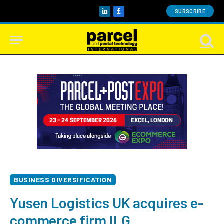
SUBSCRIBE
LinkedIn
Facebook
BUSINESS DIVERSIFICATION
Yusen Logistics UK acquires e-
commerce firm ILG