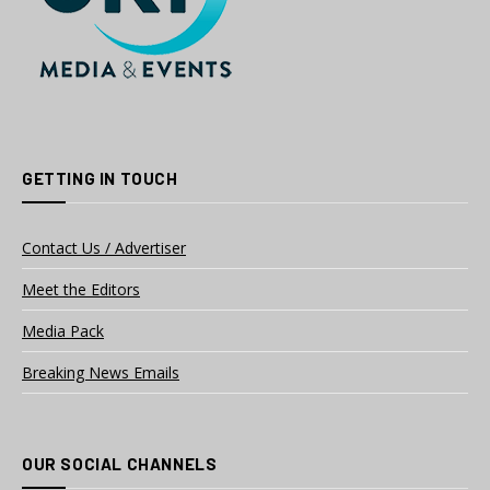
GETTING IN TOUCH
Contact Us / Advertiser
Meet the Editors
Media Pack
Breaking News Emails
OUR SOCIAL CHANNELS