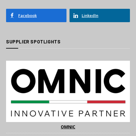
Facebook
LinkedIn
SUPPLIER SPOTLIGHTS
OMNIC