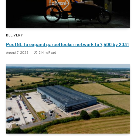
DELIVERY
PostNL to expand parcel locker network to 7,500 by 2031
August 7, 2026
2 Mins Read