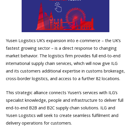
Yusen Logistics UK’s expansion into e-commerce – the UK’s
fastest growing sector – is a direct response to changing
market behavior. The logistics firm provides full end-to-end
international supply chain services, which will now give ILG
and its customers additional expertise in customs brokerage,
cross-border logistics, and access to a further 82 locations.
This strategic alliance connects Yusen’s services with ILG’s
specialist knowledge, people and infrastructure to deliver full
end-to-end B2B and B2C supply chain solutions. ILG and
Yusen Logistics will seek to create seamless fulfilment and
delivery operations for customers.