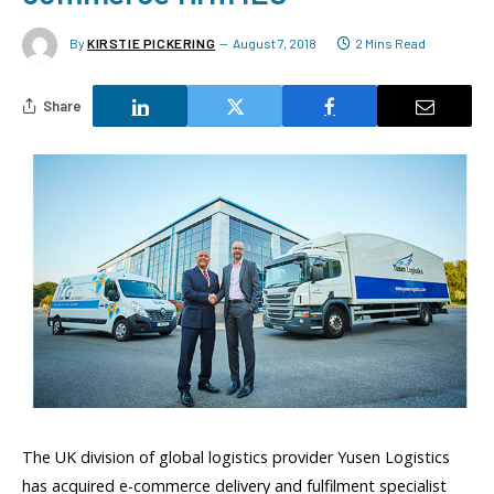
By
KIRSTIE PICKERING
August 7, 2018
2 Mins Read
Share
The UK division of global logistics provider Yusen Logistics
has acquired e-commerce delivery and fulfilment specialist