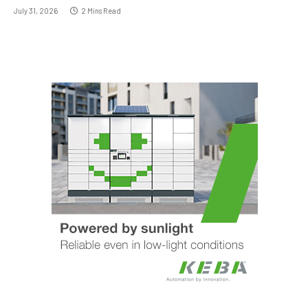
July 31, 2026
2 Mins Read