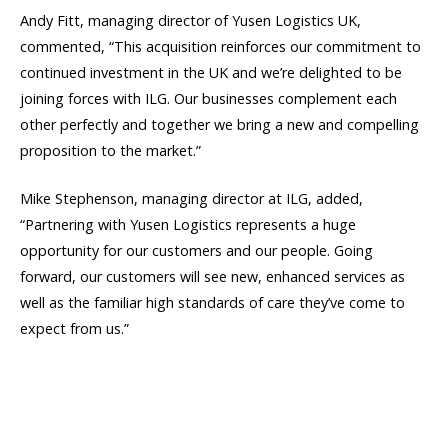
Andy Fitt, managing director of Yusen Logistics UK,
commented, “This acquisition reinforces our commitment to
continued investment in the UK and we’re delighted to be
joining forces with ILG. Our businesses complement each
other perfectly and together we bring a new and compelling
proposition to the market.”
Mike Stephenson, managing director at ILG, added,
“Partnering with Yusen Logistics represents a huge
opportunity for our customers and our people. Going
forward, our customers will see new, enhanced services as
well as the familiar high standards of care they’ve come to
expect from us.”