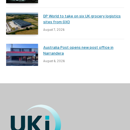
DP World to take on six UK grocery logistics
sites from GXO
August 7, 2026
Australia Post opens new post office in
Narrandera
August 6, 2026