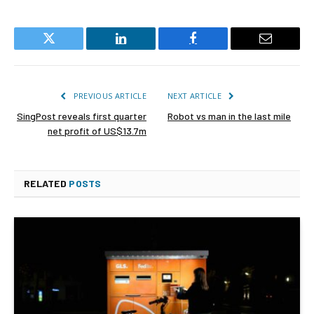
Twitter
LinkedIn
Facebook
Email
PREVIOUS ARTICLE
NEXT ARTICLE
SingPost reveals first quarter
Robot vs man in the last mile
net profit of US$13.7m
RELATED
POSTS