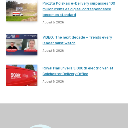
Poczta Polska’s e-Delivery surpasses 100
million items as digital correspondence
becomes standard
August 5, 2026
VIDEO: The next decade – Trends every
leader must watch
August 5, 2026
Royal Mail unveils 9,000th electric van at
Colchester Delivery Office
August 5, 2026