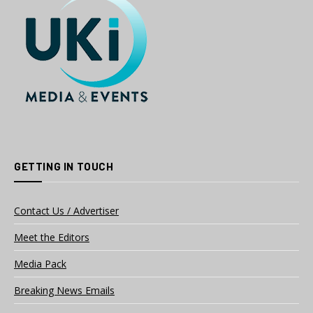
GETTING IN TOUCH
Contact Us / Advertiser
Meet the Editors
Media Pack
Breaking News Emails