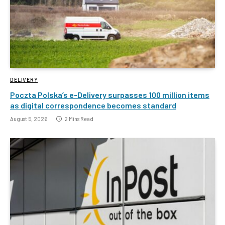
DELIVERY
Poczta Polska’s e-Delivery surpasses 100 million items
as digital correspondence becomes standard
August 5, 2026
2 Mins Read