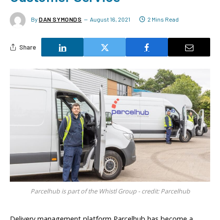
By
DAN SYMONDS
August 16, 2021
2 Mins Read
Share
Parcelhub is part of the Whistl Group - credit: Parcelhub
Delivery management platform Parcelhub has become a