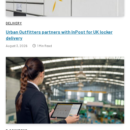
DELIVERY
Urban Outfitters partners with InPost for UK locker
delivery
August 3, 2026
1 Min Read