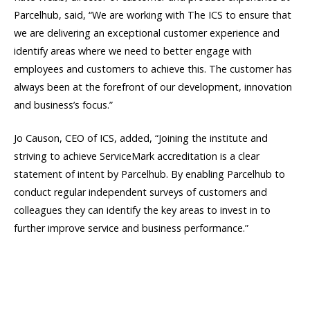
Parcelhub, said, “We are working with The ICS to ensure that
we are delivering an exceptional customer experience and
identify areas where we need to better engage with
employees and customers to achieve this. The customer has
always been at the forefront of our development, innovation
and business’s focus.”
Jo Causon, CEO of ICS, added, “Joining the institute and
striving to achieve ServiceMark accreditation is a clear
statement of intent by Parcelhub. By enabling Parcelhub to
conduct regular independent surveys of customers and
colleagues they can identify the key areas to invest in to
further improve service and business performance.”