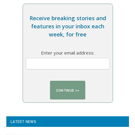
Receive breaking stories and
features in your inbox each
week, for free
Enter your email address:
LATEST NEWS