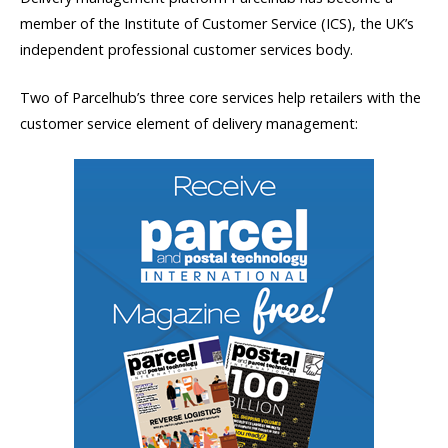
member of the Institute of Customer Service (ICS), the UK’s
independent professional customer services body.
Two of Parcelhub’s three core services help retailers with the
customer service element of delivery management: