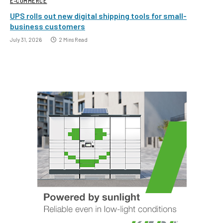
E-COMMERCE
UPS rolls out new digital shipping tools for small-
business customers
July 31, 2026
2 Mins Read