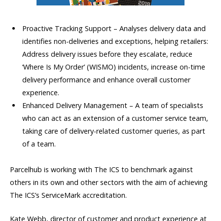
Proactive Tracking Support – Analyses delivery data and
identifies non-deliveries and exceptions, helping retailers:
Address delivery issues before they escalate, reduce
‘Where Is My Order’ (WISMO) incidents, increase on-time
delivery performance and enhance overall customer
experience.
Enhanced Delivery Management – A team of specialists
who can act as an extension of a customer service team,
taking care of delivery-related customer queries, as part
of a team.
Parcelhub is working with The ICS to benchmark against
others in its own and other sectors with the aim of achieving
The ICS’s ServiceMark accreditation.
Kate Webb, director of customer and product experience at