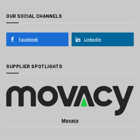
OUR SOCIAL CHANNELS
Facebook
LinkedIn
SUPPLIER SPOTLIGHTS
Movacy