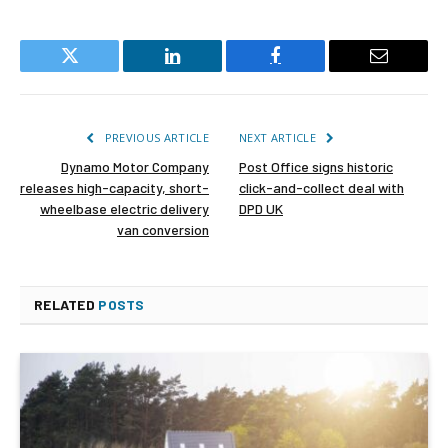
Twitter
LinkedIn
Facebook
Email
PREVIOUS ARTICLE
NEXT ARTICLE
Dynamo Motor Company
Post Office signs historic
releases high-capacity, short-
click-and-collect deal with
wheelbase electric delivery
DPD UK
van conversion
RELATED
POSTS