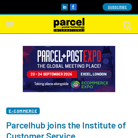
SUBSCRIBE
LinkedIn
Facebook
E-COMMERCE
Parcelhub joins the Institute of
Customer Service