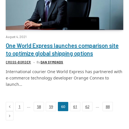
August 4, 2021
One World Express launches comparison site
to optimize global shipping options
CROSS-BORDER
By
DAN SYMONDS
International courier One World Express has partnered with
e-commerce technology developer Orange Connex to
launch…
Previous
…
…
1
58
59
60
61
62
88
Next