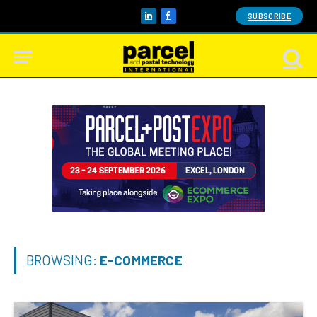
SUBSCRIBE
LinkedIn
Facebook
BROWSING:
E-COMMERCE