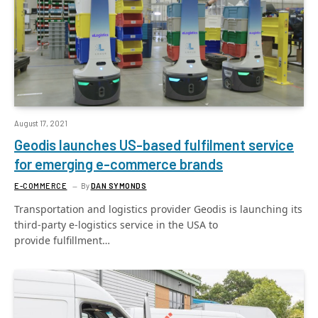
August 17, 2021
Geodis launches US-based fulfilment service
for emerging e-commerce brands
E-COMMERCE
By
DAN SYMONDS
Transportation and logistics provider Geodis is launching its
third-party e-logistics service in the USA to
provide fulfillment…