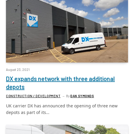
August 23, 2021
DX expands network with three additional
depots
CONSTRUCTION / DEVELOPMENT
By
DAN SYMONDS
UK carrier DX has announced the opening of three new
depots as part of its…