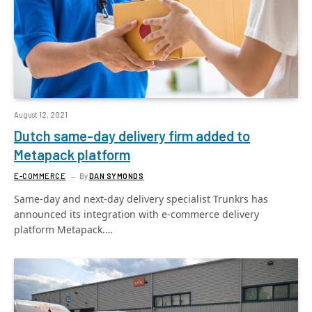
August 12, 2021
Dutch same-day delivery firm added to
Metapack platform
E-COMMERCE
By
DAN SYMONDS
Same-day and next-day delivery specialist Trunkrs has
announced its integration with e-commerce delivery
platform Metapack.…