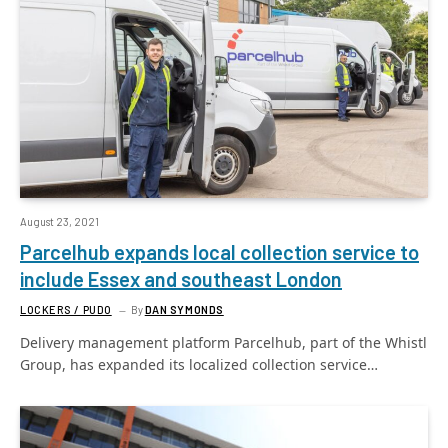
August 23, 2021
Parcelhub expands local collection service to
include Essex and southeast London
LOCKERS / PUDO
By
DAN SYMONDS
Delivery management platform Parcelhub, part of the Whistl
Group, has expanded its localized collection service…