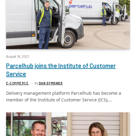
August 16, 2021
Parcelhub joins the Institute of Customer
Service
E-COMMERCE
By
DAN SYMONDS
Delivery management platform Parcelhub has become a
member of the Institute of Customer Service (ICS),…