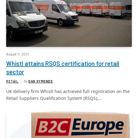
August 11, 2021
Whistl attains RSQS certification for retail
sector
RETAIL
By
DAN SYMONDS
UK delivery firm Whistl has achieved full registration on the
Retail Suppliers Qualification System (RSQS),…