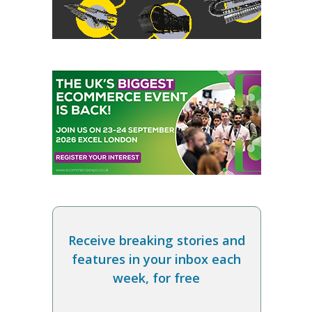
Receive breaking stories and
features in your inbox each
week, for free