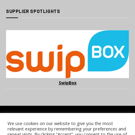
SUPPLIER SPOTLIGHTS
SwipBox
We use cookies on our website to give you the most
COOKIE POLICY
PRIVACY POLICY
TERMS & CONDITIONS
relevant experience by remembering your preferences and
NOTICE & TAKEDOWN POLICY
SITE FAQS
repeat visits. By clicking “Accept”, you consent to the use of