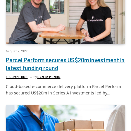
August 12, 2021
Parcel Perform secures US$20m investment in
latest funding round
E-COMMERCE
By
DAN SYMONDS
Cloud-based e-commerce delivery platform Parcel Perform
has secured US$20m in Series A investments led by…