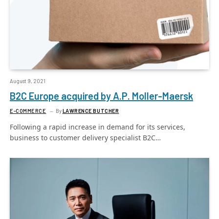
August 9, 2021
B2C Europe acquired by A.P. Moller-Maersk
E-COMMERCE
By
LAWRENCE BUTCHER
Following a rapid increase in demand for its services,
business to customer delivery specialist B2C…