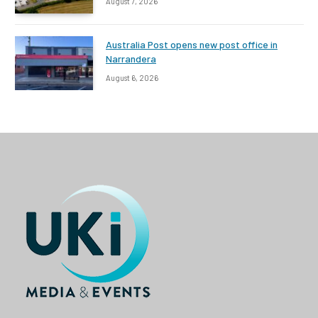
August 7, 2026
Australia Post opens new post office in
Narrandera
August 6, 2026