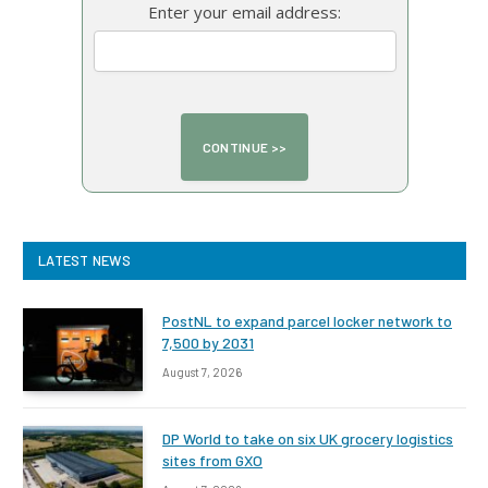
Enter your email address:
LATEST NEWS
PostNL to expand parcel locker network to
7,500 by 2031
August 7, 2026
DP World to take on six UK grocery logistics
sites from GXO