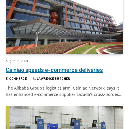
August 19, 2021
Cainiao speeds e-commerce deliveries
E-COMMERCE
By
LAWRENCE BUTCHER
The Alibaba Group’s logistics arm, Cainiao Network, says it
has enhanced e-commerce supplier Lazada’s cross-border…