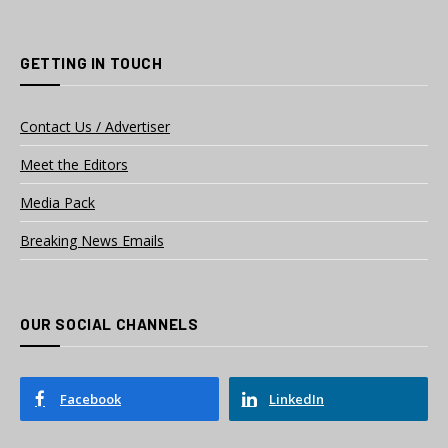
GETTING IN TOUCH
Contact Us / Advertiser
Meet the Editors
Media Pack
Breaking News Emails
OUR SOCIAL CHANNELS
Facebook
LinkedIn