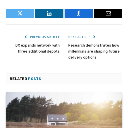
Twitter
LinkedIn
Facebook
Email
PREVIOUS ARTICLE
NEXT ARTICLE
DX expands network with
Research demonstrates how
three additional depots
millennials are shaping future
delivery options
RELATED
POSTS