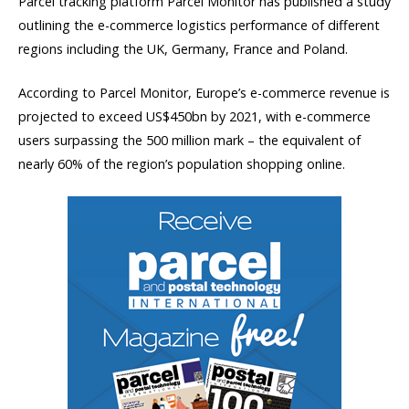
Parcel tracking platform Parcel Monitor has published a study
outlining the e-commerce logistics performance of different
regions including the UK, Germany, France and Poland.
According to Parcel Monitor, Europe’s e-commerce revenue is
projected to exceed US$450bn by 2021, with e-commerce
users surpassing the 500 million mark – the equivalent of
nearly 60% of the region’s population shopping online.