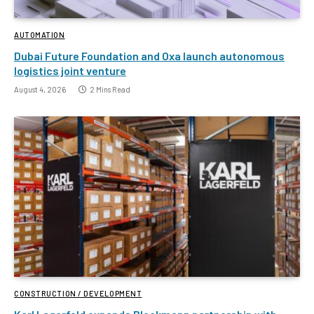
AUTOMATION
Dubai Future Foundation and Oxa launch autonomous
logistics joint venture
August 4, 2026
2 Mins Read
CONSTRUCTION / DEVELOPMENT