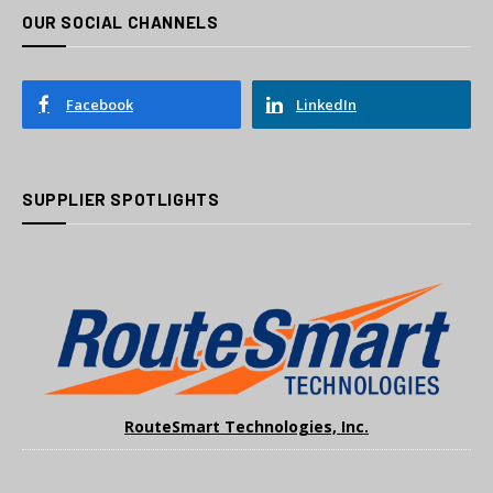
OUR SOCIAL CHANNELS
Facebook
LinkedIn
SUPPLIER SPOTLIGHTS
RouteSmart Technologies, Inc.