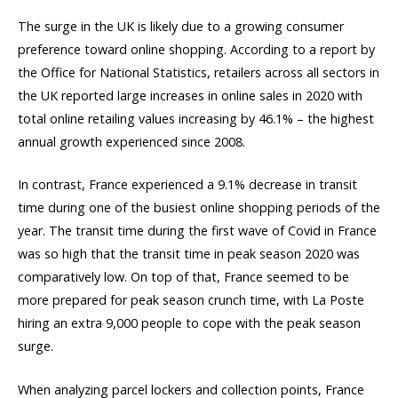
The surge in the UK is likely due to a growing consumer
preference toward online shopping. According to a report by
the Office for National Statistics, retailers across all sectors in
the UK reported large increases in online sales in 2020 with
total online retailing values increasing by 46.1% – the highest
annual growth experienced since 2008.
In contrast, France experienced a 9.1% decrease in transit
time during one of the busiest online shopping periods of the
year. The transit time during the first wave of Covid in France
was so high that the transit time in peak season 2020 was
comparatively low. On top of that, France seemed to be
more prepared for peak season crunch time, with La Poste
hiring an extra 9,000 people to cope with the peak season
surge.
When analyzing parcel lockers and collection points, France