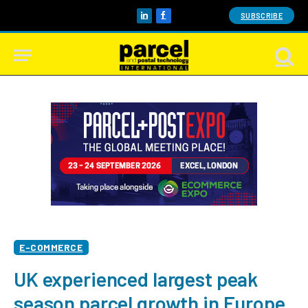
SUBSCRIBE
LinkedIn
Facebook
E-COMMERCE
UK experienced largest peak
season parcel growth in Europe,