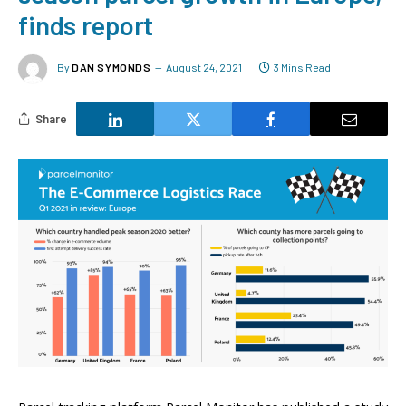
finds report
By
DAN SYMONDS
August 24, 2021
3 Mins Read
Share