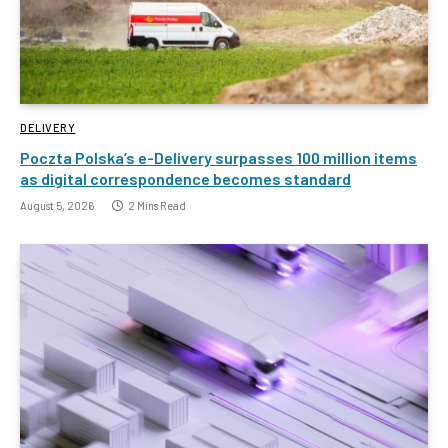
DELIVERY
Poczta Polska’s e-Delivery surpasses 100 million items
as digital correspondence becomes standard
August 5, 2026
2 Mins Read