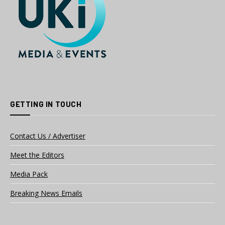
GETTING IN TOUCH
Contact Us / Advertiser
Meet the Editors
Media Pack
Breaking News Emails