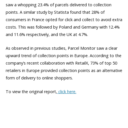
saw a whopping 23.4% of parcels delivered to collection
points. A similar study by Statista found that 28% of
consumers in France opted for click and collect to avoid extra
costs. This was followed by Poland and Germany with 12.4%
and 11.6% respectively, and the UK at 4.7%.
As observed in previous studies, Parcel Monitor saw a clear
upward trend of collection points in Europe. According to the
company’s recent collaboration with RetailX, 73% of top 50
retailers in Europe provided collection points as an alternative
form of delivery to online shoppers.
To view the original report,
click here.