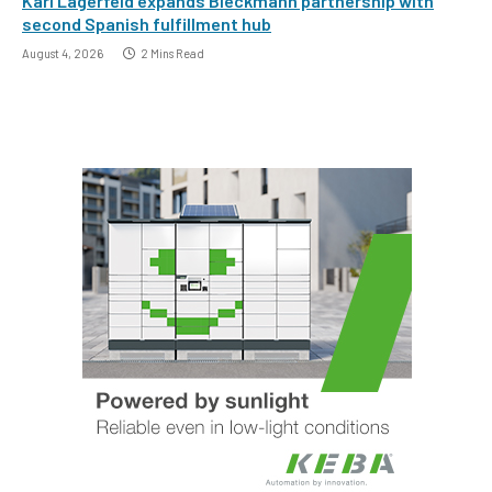
Karl Lagerfeld expands Bleckmann partnership with
second Spanish fulfillment hub
August 4, 2026
2 Mins Read