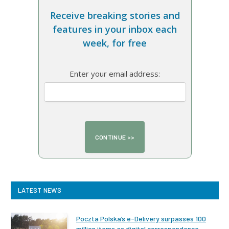
Receive breaking stories and
features in your inbox each
week, for free
Enter your email address:
LATEST NEWS
Poczta Polska’s e-Delivery surpasses 100
million items as digital correspondence