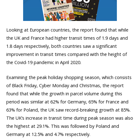
Looking at European countries, the report found that while
the UK and France had higher transit times of 1.9 days and
1.8 days respectively, both countries saw a significant
improvement in transit times compared with the height of
the Covid-19 pandemic in April 2020. ​​
Examining the peak holiday shopping season, which consists
of Black Friday, Cyber Monday and Christmas, the report
found that while the growth in parcel volume during this
period was similar at 62% for Germany, 65% for France and
63% for Poland, the UK saw record-breaking growth at 85%.
The UK’s increase in transit time during peak season was also
the highest at 29.1%. This was followed by Poland and
Germany at 12.5% and 4.7% respectively.