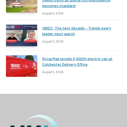
becomes standard
August 5, 2026
VIDEO: The next decade – Trends every
leader must watch
August 5, 2026
Royal Mail unveils 9,000th electric van at
Colchester Delivery Office
August 5, 2026