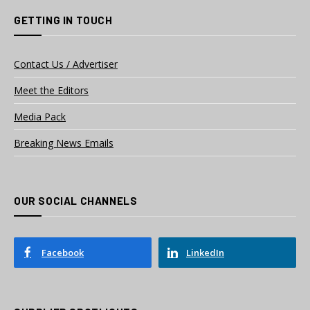
GETTING IN TOUCH
Contact Us / Advertiser
Meet the Editors
Media Pack
Breaking News Emails
OUR SOCIAL CHANNELS
Facebook
LinkedIn