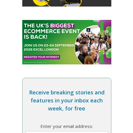
Receive breaking stories and
features in your inbox each
week, for free
Enter your email address: