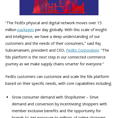
“The FedEx physical and digital network moves over 15
million
packages
per day globally. With this scale of insight
and intelligence, we have a deep understanding of our
customers and the needs of their consumers,” said Raj
Subramaniam, president and CEO,
FedEx Corporation
. “The
fdx platform is the next step in our connected commerce
journey as we make supply chains smarter for everyone.”
FedEx customers can customize and scale the fdx platform
based on their specific needs, with core capabilities including:
Grow consumer demand with ShopRunner – Drive
demand and conversion by incentivizing shoppers with
member exclusive benefits and the opportunity for
brands to get exposure to millions of online shoppers