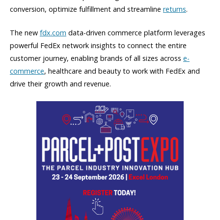
conversion, optimize fulfillment and streamline
returns
.
The new
fdx.com
data-driven commerce platform leverages
powerful FedEx network insights to connect the entire
customer journey, enabling brands of all sizes across
e-
commerce
, healthcare and beauty to work with FedEx and
drive their growth and revenue.