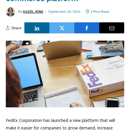
By
HAZEL KING
September 20, 2024
2 Mins Read
Share
FedEx Corporation has launched a new platform that will
make it easier for companies to grow demand, increase