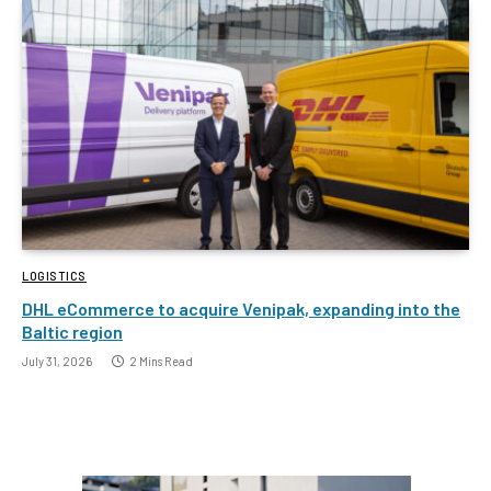
LOGISTICS
DHL eCommerce to acquire Venipak, expanding into the
Baltic region
July 31, 2026
2 Mins Read