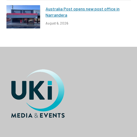
Australia Post opens new post office in
Narrandera
August 6, 2026