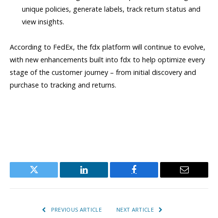
unique policies, generate labels, track return status and
view insights.
According to FedEx, the fdx platform will continue to evolve,
with new enhancements built into fdx to help optimize every
stage of the customer journey – from initial discovery and
purchase to tracking and returns.
Twitter
LinkedIn
Facebook
Email
PREVIOUS ARTICLE
NEXT ARTICLE