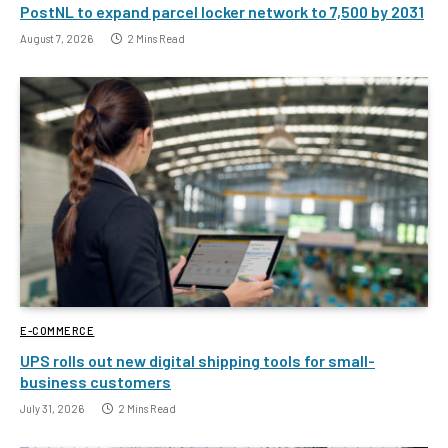
PostNL to expand parcel locker network to 7,500 by 2031
August 7, 2026
2 Mins Read
E-COMMERCE
UPS rolls out new digital shipping tools for small-
business customers
July 31, 2026
2 Mins Read