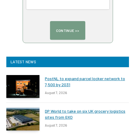
LATEST NEWS
PostNL to expand parcel locker network to
7,500 by 2031
August 7, 2026
DP World to take on six UK grocery logistics
sites from GXO
August 7, 2026