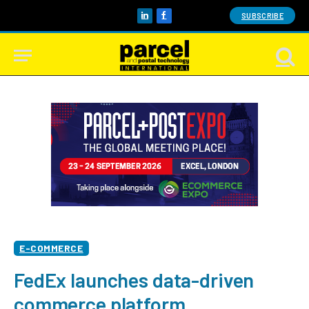
SUBSCRIBE
LinkedIn
Facebook
E-COMMERCE
FedEx launches data-driven
commerce platform