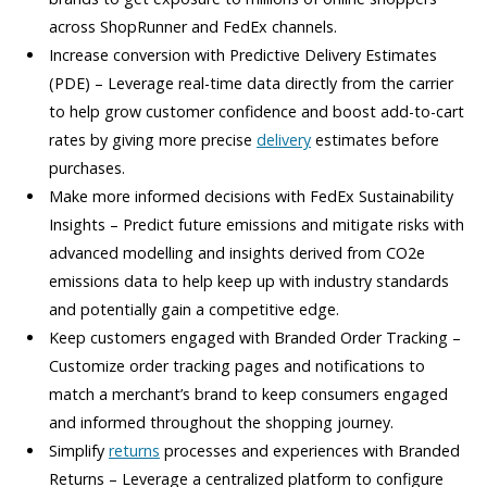
across ShopRunner and FedEx channels.
Increase conversion with Predictive Delivery Estimates
(PDE) – Leverage real-time data directly from the carrier
to help grow customer confidence and boost add-to-cart
rates by giving more precise
delivery
estimates before
purchases.
Make more informed decisions with FedEx Sustainability
Insights – Predict future emissions and mitigate risks with
advanced modelling and insights derived from CO2e
emissions data to help keep up with industry standards
and potentially gain a competitive edge.
Keep customers engaged with Branded Order Tracking –
Customize order tracking pages and notifications to
match a merchant’s brand to keep consumers engaged
and informed throughout the shopping journey.
Simplify
returns
processes and experiences with Branded
Returns – Leverage a centralized platform to configure