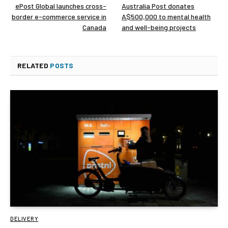
ePost Global launches cross-
Australia Post donates
border e-commerce service in
A$500,000 to mental health
Canada
and well-being projects
RELATED
POSTS
DELIVERY