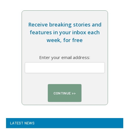
Receive breaking stories and
features in your inbox each
week, for free
Enter your email address:
LATEST NEWS