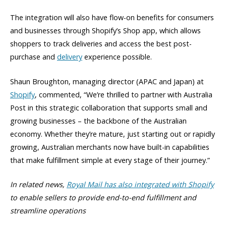
The integration will also have flow-on benefits for consumers
and businesses through Shopify’s Shop app, which allows
shoppers to track deliveries and access the best post-
purchase and
delivery
experience possible.
Shaun Broughton, managing director (APAC and Japan) at
Shopify
, commented, “We’re thrilled to partner with Australia
Post in this strategic collaboration that supports small and
growing businesses – the backbone of the Australian
economy. Whether they’re mature, just starting out or rapidly
growing, Australian merchants now have built-in capabilities
that make fulfillment simple at every stage of their journey.”
In related news,
Royal Mail has also integrated with Shopify
to enable sellers to provide
end-to-end fulfillment and
streamline operations