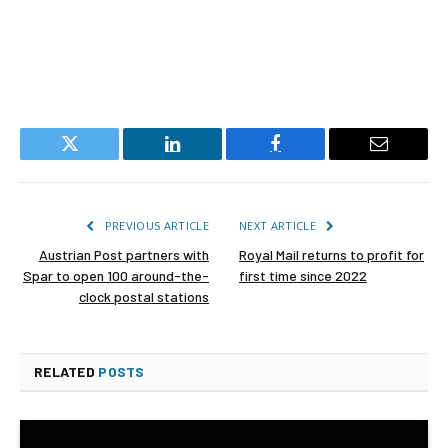
Twitter
LinkedIn
Facebook
Email
PREVIOUS ARTICLE
NEXT ARTICLE
Austrian Post partners with
Royal Mail returns to profit for
Spar to open 100 around-the-
first time since 2022
clock postal stations
RELATED
POSTS