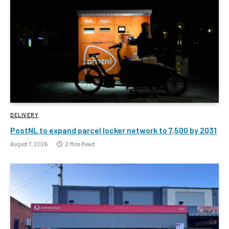
DELIVERY
PostNL to expand parcel locker network to 7,500 by 2031
August 7, 2026
2 Mins Read