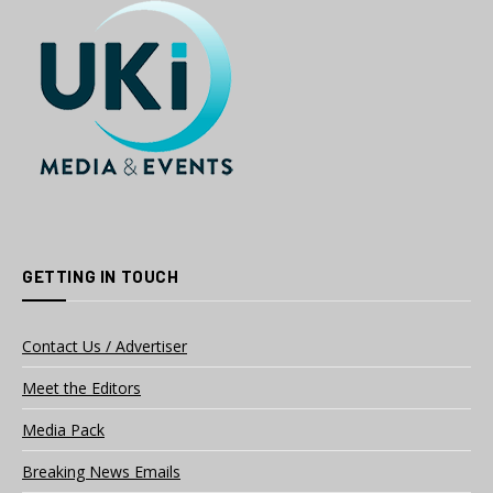
GETTING IN TOUCH
Contact Us / Advertiser
Meet the Editors
Media Pack
Breaking News Emails