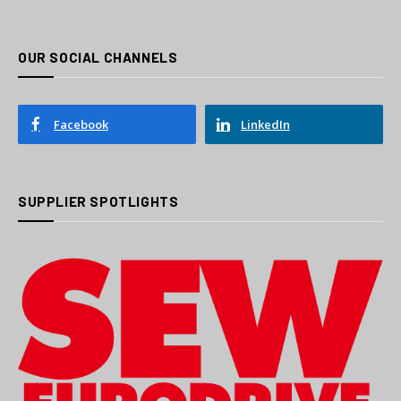
OUR SOCIAL CHANNELS
Facebook
LinkedIn
SUPPLIER SPOTLIGHTS