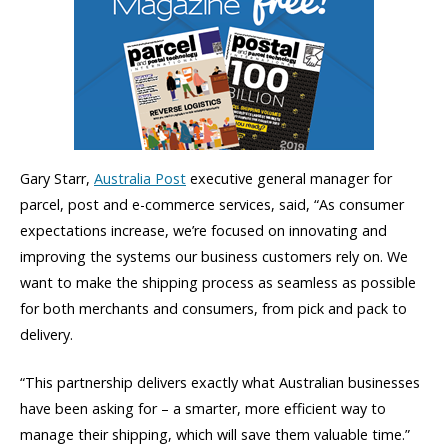
Gary Starr,
Australia Post
executive general manager for
parcel, post and e-commerce services, said, “As consumer
expectations increase, we’re focused on innovating and
improving the systems our business customers rely on. We
want to make the shipping process as seamless as possible
for both merchants and consumers, from pick and pack to
delivery.
“This partnership delivers exactly what Australian businesses
have been asking for – a smarter, more efficient way to
manage their shipping, which will save them valuable time.”