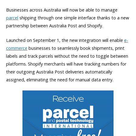
Businesses across Australia will now be able to manage
parcel
shipping through one simple interface thanks to a new
partnership between Australia Post and Shopify.
Launched on September 1, the new integration will enable
e-
commerce
businesses to seamlessly book shipments, print
labels and track parcels without the need to toggle between
platforms. Shopify merchants will have tracking numbers for
their outgoing Australia Post deliveries automatically
assigned, eliminating the need for manual data entry.