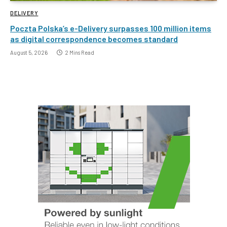
DELIVERY
Poczta Polska’s e-Delivery surpasses 100 million items
as digital correspondence becomes standard
August 5, 2026
2 Mins Read