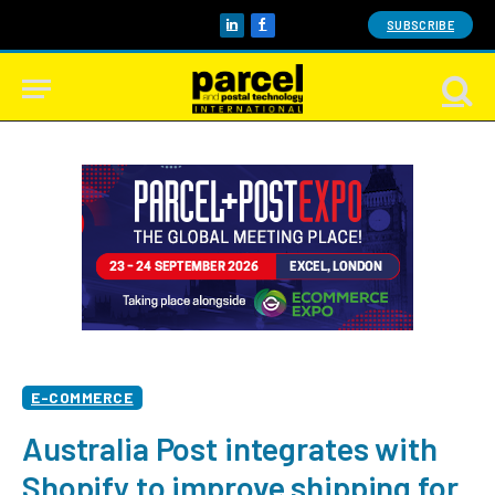
SUBSCRIBE
LinkedIn
Facebook
E-COMMERCE
Australia Post integrates with
Shopify to improve shipping for