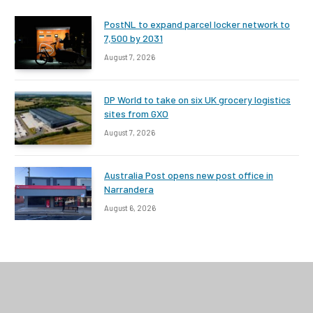
PostNL to expand parcel locker network to
7,500 by 2031
August 7, 2026
DP World to take on six UK grocery logistics
sites from GXO
August 7, 2026
Australia Post opens new post office in
Narrandera
August 6, 2026