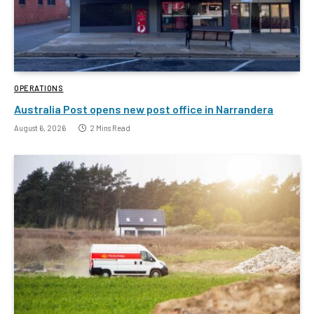
OPERATIONS
Australia Post opens new post office in Narrandera
August 6, 2026
2 Mins Read