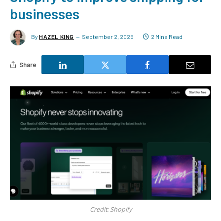
businesses
By
HAZEL KING
September 2, 2025
2 Mins Read
Share
Credit: Shopify