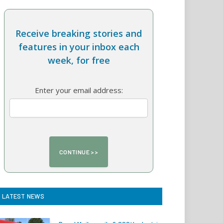
Receive breaking stories and
features in your inbox each
week, for free
Enter your email address:
LATEST NEWS