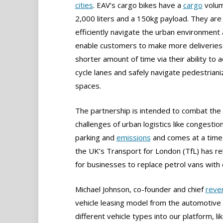
cities
. EAV’s cargo bikes have a
cargo
volum
2,000 liters and a 150kg payload. They are 
efficiently navigate the urban environment
enable customers to make more deliveries 
shorter amount of time via their ability to 
cycle lanes and safely navigate pedestrian
spaces.
The partnership is intended to combat the
challenges of urban logistics like congestion
parking and
emissions
and comes at a tim
the UK’s Transport for London (TfL) has re
for businesses to replace petrol vans with e
Michael Johnson, co-founder and chief
reve
vehicle leasing model from the automotive 
different vehicle types into our platform, li