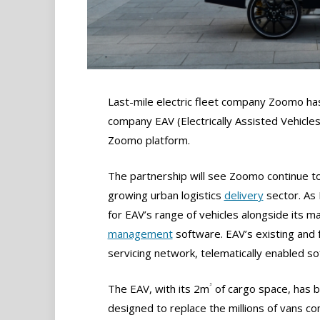
Last-mile electric fleet company Zoomo ha
company EAV (Electrically Assisted Vehicles
Zoomo platform.
The partnership will see Zoomo continue to 
growing urban logistics
delivery
sector. As E
for EAV’s range of vehicles alongside its m
management
software. EAV’s existing and
servicing network, telematically enabled so
3
The EAV, with its 2m
of cargo space, has 
designed to replace the millions of vans c