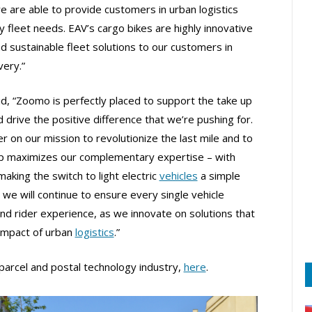
e are able to provide customers in urban logistics
ry fleet needs. EAV’s cargo bikes are highly innovative
nd sustainable fleet solutions to our customers in
very.”
aid, “Zoomo is perfectly placed to support the take up
 drive the positive difference that we’re pushing for.
r on our mission to revolutionize the last mile and to
ship maximizes our complementary expertise – with
aking the switch to light electric
vehicles
a simple
we will continue to ensure every single vehicle
and rider experience, as we innovate on solutions that
 impact of urban
logistics
.”
parcel and postal technology industry,
here
.