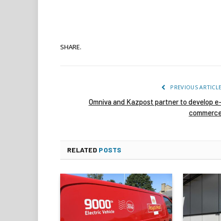
SHARE.
PREVIOUS ARTICL
Omniva and Kazpost partner to develop e
commerc
RELATED
POSTS