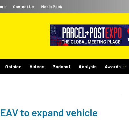
ors
Contact Us
Media Pack
Opinion
Videos
Podcast
Analysis
Awards
EAV to expand vehicle