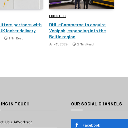
LOGISTICS
itters partners with
DHL eCommerce to acquire
UK locker delivery
Venipak, expanding into the
Baltic region
1 Min Read
July 31, 2026
2 Mins Read
ING IN TOUCH
OUR SOCIAL CHANNELS
ct Us / Advertiser
Facebook