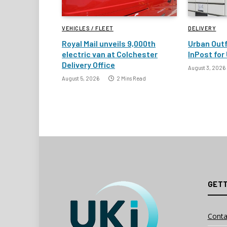
VEHICLES / FLEET
DELIVERY
Royal Mail unveils 9,000th
Urban Outf
electric van at Colchester
InPost for 
Delivery Office
August 3, 2026
August 5, 2026
2 Mins Read
GETT
Conta