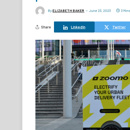
By
ELIZABETH BAKER
June 23, 2023
3 Min
Share
LinkedIn
Twitter