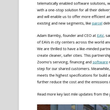
telematically enabled software solutions, w
with a one-stop solution for all their delive
and will enable us to offer more efficient a
existing and new segments, like
parcel
deli
Adam Barmby, founder and CEO at
EAV
, s
of EAVs in city centers across the world and
We are thrilled to have a like-minded partne
create cleaner, safer cities. This partner
Zoomo’s servicing, financing and
software
m
step for our shared customers. Meanwhile, 
meets the highest specifications for build 
further reduce the cost and the emissions
Read more key last mile updates from the 