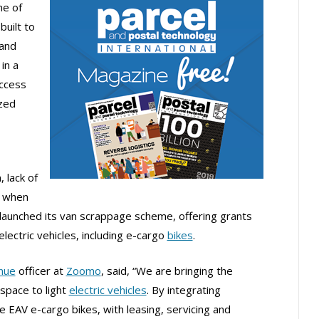
e of
built to
 and
in a
access
ized
, lack of
e when
launched its van scrappage scheme, offering grants
lectric vehicles, including e-cargo
bikes
.
nue
officer at
Zoomo
, said, “We are bringing the
space to light
electric vehicles
. By integrating
ke EAV e-cargo bikes, with leasing, servicing and