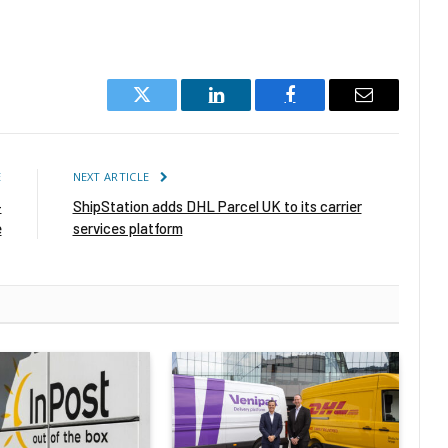
Twitter
LinkedIn
Facebook
Email
E
NEXT ARTICLE
-
ShipStation adds DHL Parcel UK to its carrier
e
services platform