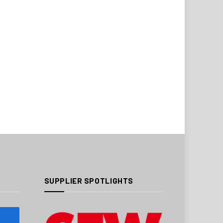
SUPPLIER SPOTLIGHTS