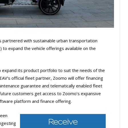
s partnered with sustainable urban transportation
) to expand the vehicle offerings available on the
expand its product portfolio to suit the needs of the
AV’s official fleet partner, Zoomo will offer financing
aintenance guarantee and telematically enabled fleet
 future customers get access to Zoomo’s expansive
ftware platform and finance offering.
been
ongesting