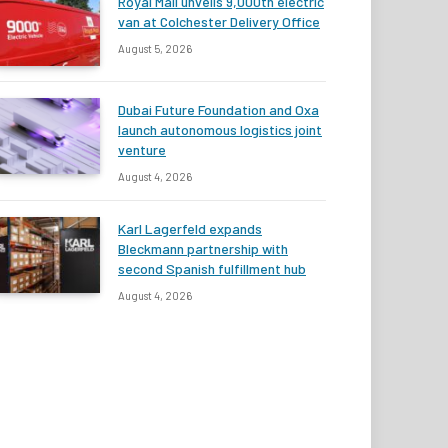
Royal Mail unveils 9,000th electric
van at Colchester Delivery Office
August 5, 2026
Dubai Future Foundation and Oxa
launch autonomous logistics joint
venture
August 4, 2026
Karl Lagerfeld expands
Bleckmann partnership with
second Spanish fulfillment hub
August 4, 2026