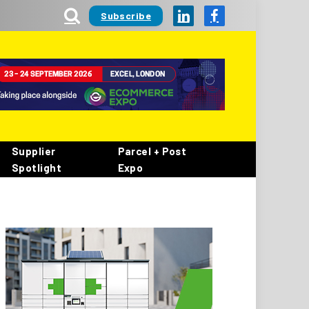
Subscribe
LinkedIn
Facebook
Supplier
Parcel + Post
Spotlight
Expo