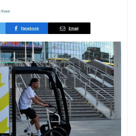
s Read
Facebook
Email