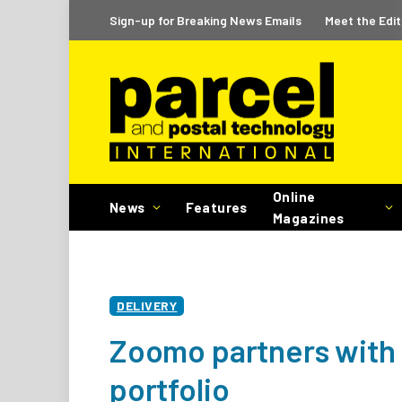
Sign-up for Breaking News Emails
Meet the Edit
Online
News
Features
Magazines
DELIVERY
Zoomo partners with 
portfolio