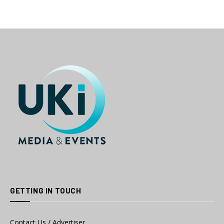
GETTING IN TOUCH
Contact Us / Advertiser