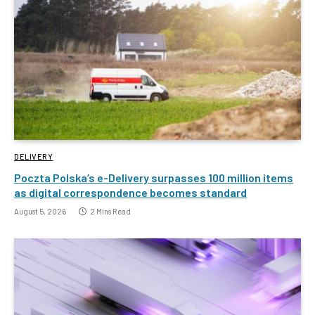
DELIVERY
Poczta Polska’s e-Delivery surpasses 100 million items
as digital correspondence becomes standard
August 5, 2026
2 Mins Read