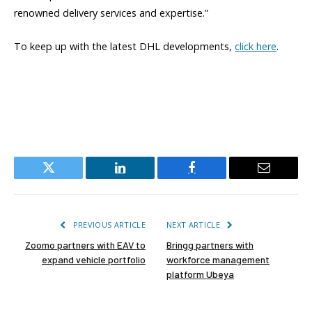
renowned delivery services and expertise.”
To keep up with the latest DHL developments,
click here
.
Twitter
LinkedIn
Facebook
Email
PREVIOUS ARTICLE
NEXT ARTICLE
Zoomo partners with EAV to
Bringg partners with
expand vehicle portfolio
workforce management
platform Ubeya