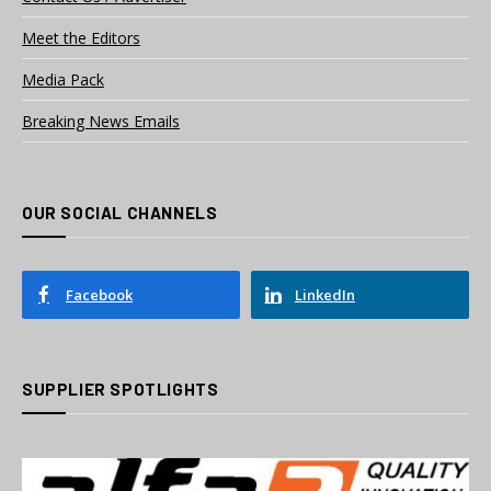
Meet the Editors
Media Pack
Breaking News Emails
OUR SOCIAL CHANNELS
Facebook
LinkedIn
SUPPLIER SPOTLIGHTS