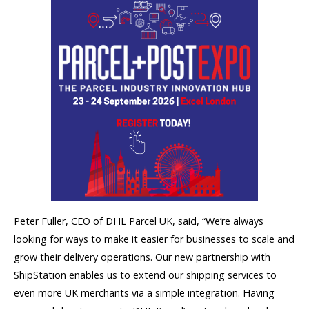
Peter Fuller, CEO of DHL Parcel UK, said, “We’re always
looking for ways to make it easier for businesses to scale and
grow their delivery operations. Our new partnership with
ShipStation enables us to extend our shipping services to
even more UK merchants via a simple integration. Having