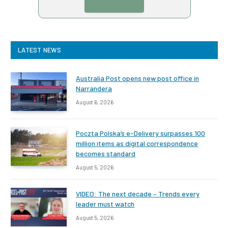
LATEST NEWS
Australia Post opens new post office in
Narrandera
August 6, 2026
Poczta Polska’s e-Delivery surpasses 100
million items as digital correspondence
becomes standard
August 5, 2026
VIDEO: The next decade – Trends every
leader must watch
August 5, 2026