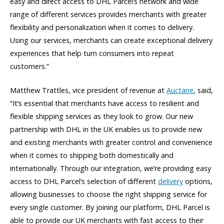
easy and direct access to DHL Parcel’s network and wide
range of different services provides merchants with greater
flexibility and personalization when it comes to delivery.
Using our services, merchants can create exceptional delivery
experiences that help turn consumers into repeat
customers.”
Matthew Trattles, vice president of revenue at
Auctane
, said,
“It’s essential that merchants have access to resilient and
flexible shipping services as they look to grow. Our new
partnership with DHL in the UK enables us to provide new
and existing merchants with greater control and convenience
when it comes to shipping both domestically and
internationally. Through our integration, we’re providing easy
access to DHL Parcel’s selection of different
delivery
options,
allowing businesses to choose the right shipping service for
every single customer. By joining our platform, DHL Parcel is
able to provide our UK merchants with fast access to their