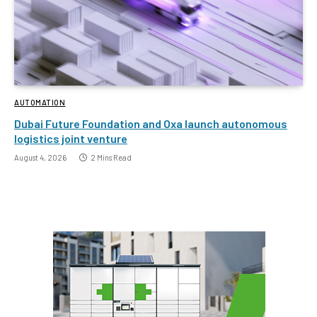
AUTOMATION
Dubai Future Foundation and Oxa launch autonomous
logistics joint venture
August 4, 2026
2 Mins Read