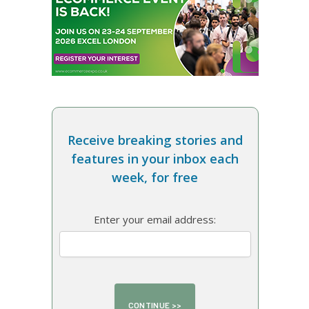
Receive breaking stories and
features in your inbox each
week, for free
Enter your email address: