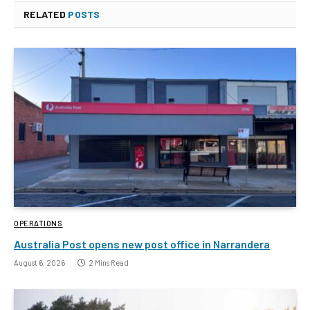
RELATED
POSTS
OPERATIONS
Australia Post opens new post office in Narrandera
August 6, 2026
2 Mins Read