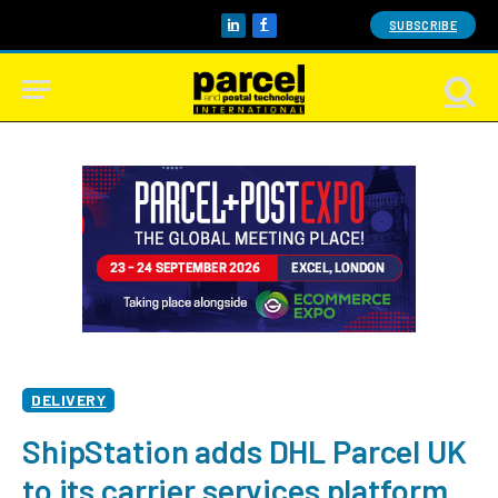
SUBSCRIBE
LinkedIn
Facebook
DELIVERY
ShipStation adds DHL Parcel UK
to its carrier services platform