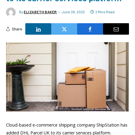
By
ELIZABETH BAKER
June 26, 2023
2 Mins Read
Share
Cloud-based e-commerce shipping company ShipStation has
added DHL Parcel UK to its carrier services platform.