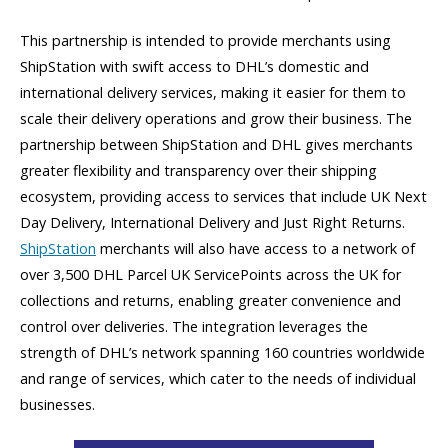
This partnership is intended to provide merchants using
ShipStation with swift access to DHL’s domestic and
international delivery services, making it easier for them to
scale their delivery operations and grow their business. The
partnership between ShipStation and DHL gives merchants
greater flexibility and transparency over their shipping
ecosystem, providing access to services that include UK Next
Day Delivery, International Delivery and Just Right Returns.
ShipStation
merchants will also have access to a network of
over 3,500 DHL Parcel UK ServicePoints across the UK for
collections and returns, enabling greater convenience and
control over deliveries. The integration leverages the
strength of DHL’s network spanning 160 countries worldwide
and range of services, which cater to the needs of individual
businesses.