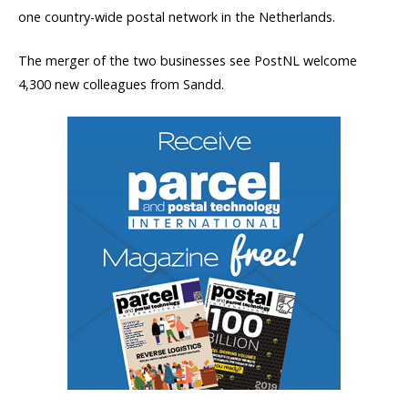
one country-wide postal network in the Netherlands.
The merger of the two businesses see PostNL welcome
4,300 new colleagues from Sandd.