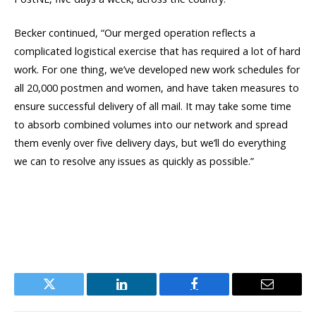
Becker continued, “Our merged operation reflects a
complicated logistical exercise that has required a lot of hard
work. For one thing, we’ve developed new work schedules for
all 20,000 postmen and women, and have taken measures to
ensure successful delivery of all mail. It may take some time
to absorb combined volumes into our network and spread
them evenly over five delivery days, but we’ll do everything
we can to resolve any issues as quickly as possible.”
Twitter
LinkedIn
Facebook
Email