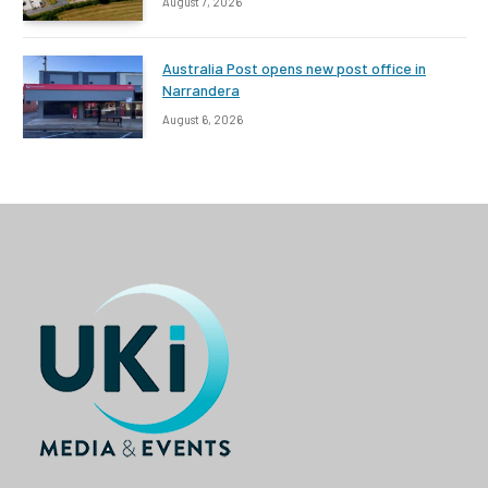
August 7, 2026
Australia Post opens new post office in
Narrandera
August 6, 2026