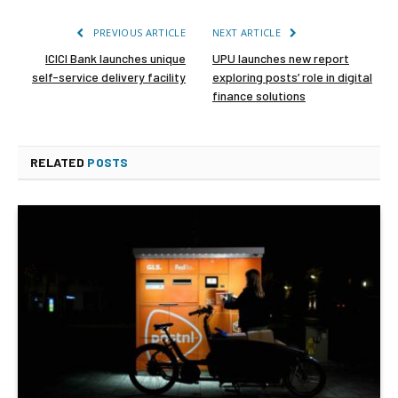
PREVIOUS ARTICLE
NEXT ARTICLE
ICICI Bank launches unique
UPU launches new report
self-service delivery facility
exploring posts’ role in digital
finance solutions
RELATED
POSTS