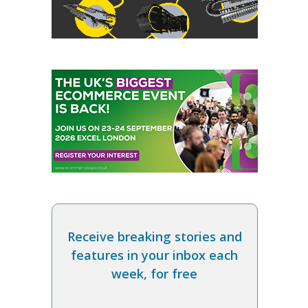
Receive breaking stories and
features in your inbox each
week, for free