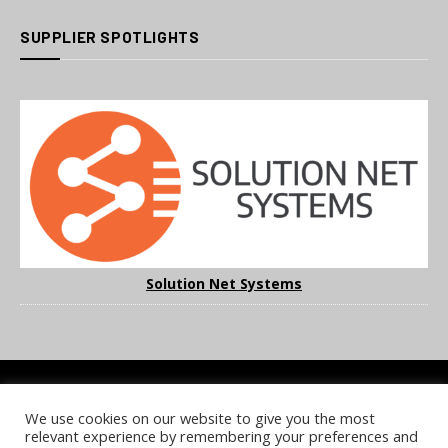
SUPPLIER SPOTLIGHTS
Solution Net Systems
We use cookies on our website to give you the most
COOKIE POLICY
PRIVACY POLICY
TERMS & CONDITIONS
relevant experience by remembering your preferences and