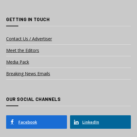
GETTING IN TOUCH
Contact Us / Advertiser
Meet the Editors
Media Pack
Breaking News Emails
OUR SOCIAL CHANNELS
Facebook
LinkedIn