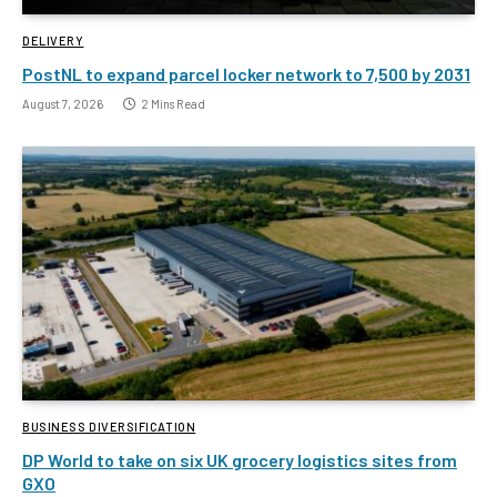
DELIVERY
PostNL to expand parcel locker network to 7,500 by 2031
August 7, 2026
2 Mins Read
BUSINESS DIVERSIFICATION
DP World to take on six UK grocery logistics sites from
GXO