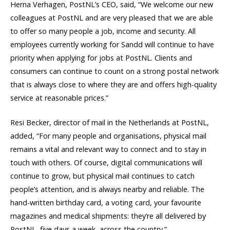
Herna Verhagen, PostNL’s CEO, said, “We welcome our new
colleagues at PostNL and are very pleased that we are able
to offer so many people a job, income and security. All
employees currently working for Sandd will continue to have
priority when applying for jobs at PostNL. Clients and
consumers can continue to count on a strong postal network
that is always close to where they are and offers high-quality
service at reasonable prices.”
Resi Becker, director of mail in the Netherlands at PostNL,
added, “For many people and organisations, physical mail
remains a vital and relevant way to connect and to stay in
touch with others. Of course, digital communications will
continue to grow, but physical mail continues to catch
people’s attention, and is always nearby and reliable. The
hand-written birthday card, a voting card, your favourite
magazines and medical shipments: they’re all delivered by
PostNL, five days a week, across the country.”