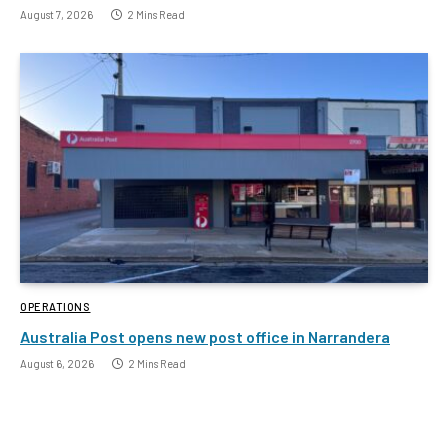
August 7, 2026
2 Mins Read
OPERATIONS
Australia Post opens new post office in Narrandera
August 6, 2026
2 Mins Read