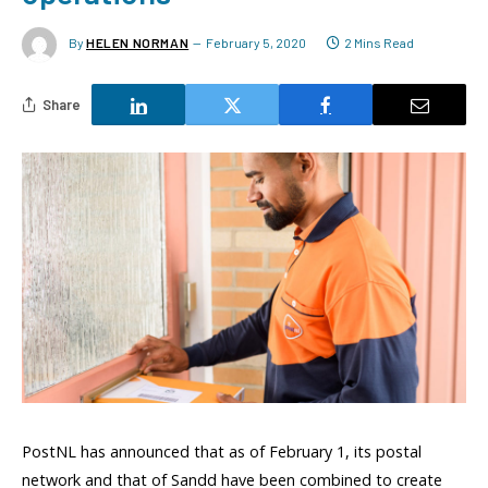
By
HELEN NORMAN
February 5, 2020
2 Mins Read
Share
PostNL has announced that as of February 1, its postal
network and that of Sandd have been combined to create