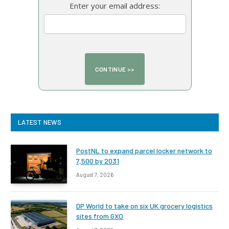
Enter your email address:
LATEST NEWS
PostNL to expand parcel locker network to
7,500 by 2031
August 7, 2026
DP World to take on six UK grocery logistics
sites from GXO