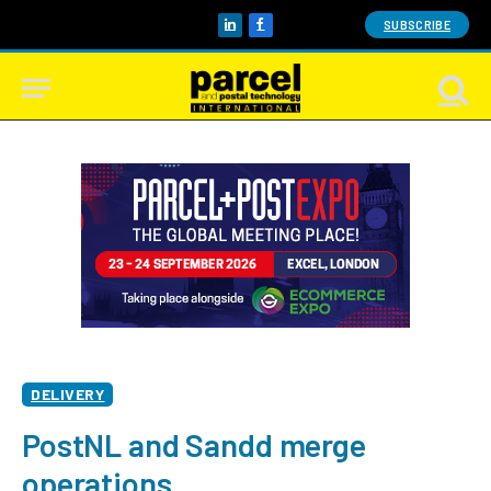
SUBSCRIBE
LinkedIn
Facebook
DELIVERY
PostNL and Sandd merge
operations