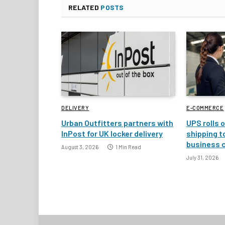
RELATED
POSTS
DELIVERY
E-COMMERCE
Urban Outfitters partners with
UPS rolls o
InPost for UK locker delivery
shipping t
business 
August 3, 2026
1 Min Read
July 31, 2026