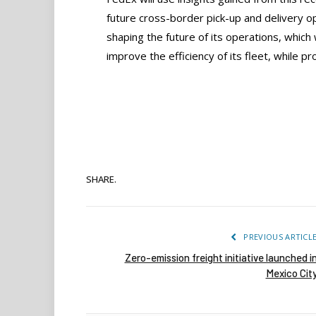
future cross-border pick-up and delivery op
shaping the future of its operations, which 
improve the efficiency of its fleet, while pr
SHARE.
PREVIOUS ARTICL
Zero-emission freight initiative launched i
Mexico Cit