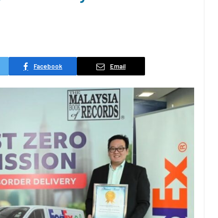
Facebook
Email