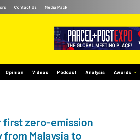
ors
Contact Us
Media Pack
Opinion
Videos
Podcast
Analysis
Awards
 first zero-emission
 from Malaysia to