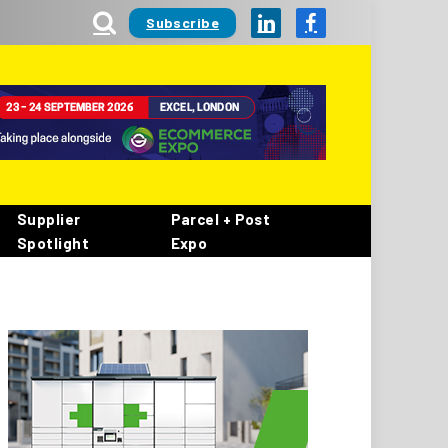
Subscribe
LinkedIn
Facebook
Supplier
Parcel + Post
Spotlight
Expo