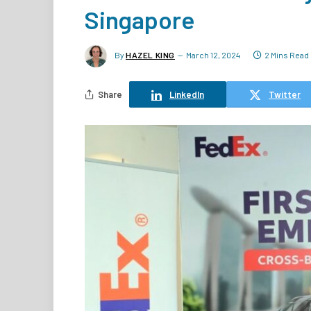
Singapore
By
HAZEL KING
March 12, 2024
2 Mins Read
Share
LinkedIn
Twitter