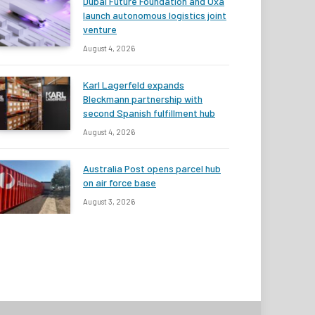
Dubai Future Foundation and Oxa
launch autonomous logistics joint
venture
August 4, 2026
Karl Lagerfeld expands
Bleckmann partnership with
second Spanish fulfillment hub
August 4, 2026
Australia Post opens parcel hub
on air force base
August 3, 2026