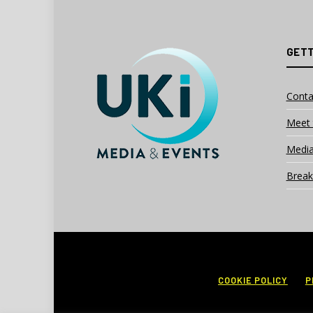
GETT
Conta
Meet 
Media
Break
COOKIE POLICY
P