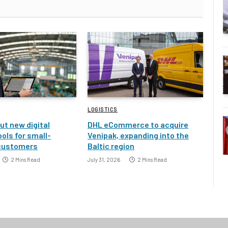
LOGISTICS
ut new digital
DHL eCommerce to acquire
ools for small-
Venipak, expanding into the
customers
Baltic region
2 Mins Read
July 31, 2026
2 Mins Read