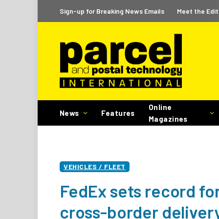
Sign-up for Breaking News Emails
Meet the Edit
Online
News
Features
Magazines
VEHICLES / FLEET
FedEx sets record for
cross-border delivery