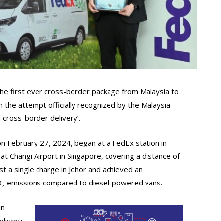
the first ever cross-border package from Malaysia to
th the attempt officially recognized by the Malaysia
 cross-border delivery’.
n February 27, 2024, began at a FedEx station in
at Changi Airport in Singapore, covering a distance of
 a single charge in Johor and achieved an
O
emissions compared to diesel-powered vans.
2
in
elivery