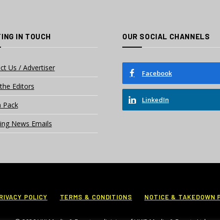
ING IN TOUCH
OUR SOCIAL CHANNELS
ct Us / Advertiser
Facebook
the Editors
LinkedIn
 Pack
ing News Emails
RIVACY POLICY
TERMS & CONDITIONS
NOTICE & TAKEDOWN 