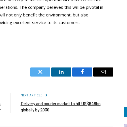
erations. The company believes this will be pivotal in
will not only benefit the environment, but also
oviding excellent service to its customers.
Twitter
LinkedIn
Facebook
Email
E
NEXT ARTICLE
n
Delivery and courier market to hit US$648bn
y
globally by 2030