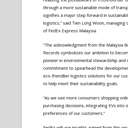
through a more sustainable mode of transp
signifies a major step forward in sustainab
logistics,” said Tien Long Woon, managing 
of FedEx Express Malaysia.
“The acknowledgment from the Malaysia B
Records symbolizes our ambition to beco
pioneer in environmental stewardship and 
commitment to spearhead the developmen
eco-friendlier logistics solutions for our c
to help meet their sustainability goals.
“As we see more consumers shopping online, 
purchasing decisions, integrating EVs into o
preferences of our customers.”
FedEx will use insights gained from this re