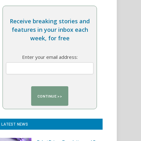
Receive breaking stories and
features in your inbox each
week, for free
Enter your email address:
LATEST NEWS