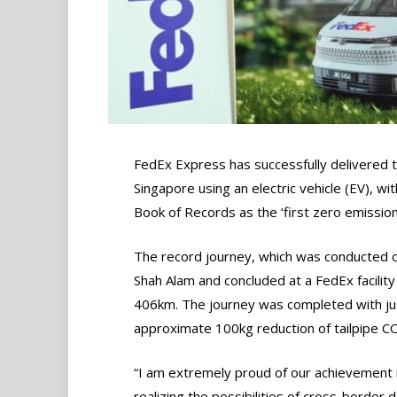
FedEx Express has successfully delivered 
Singapore using an electric vehicle (EV), wi
Book of Records as the ‘first zero emission
The record journey, which was conducted o
Shah Alam and concluded at a FedEx facility 
406km. The journey was completed with just
approximate 100kg reduction of tailpipe C
“I am extremely proud of our achievement 
realizing the possibilities of cross-border d