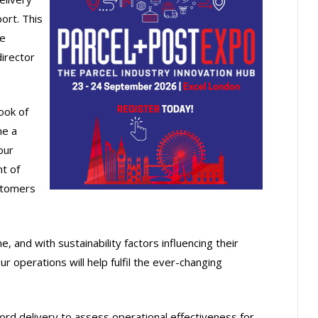
ort. This
le
director
ook of
me a
our
t of
ustomers
and with sustainability factors influencing their
ur operations will help fulfil the ever-changing
cord delivery to assess operational effectiveness for