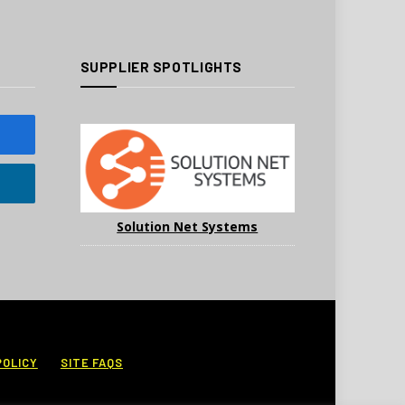
SUPPLIER SPOTLIGHTS
Solution Net Systems
POLICY
SITE FAQS