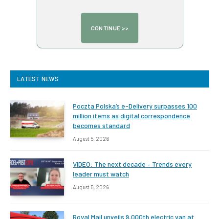
LATEST NEWS
Poczta Polska’s e-Delivery surpasses 100
million items as digital correspondence
becomes standard
August 5, 2026
VIDEO: The next decade – Trends every
leader must watch
August 5, 2026
Royal Mail unveils 9,000th electric van at