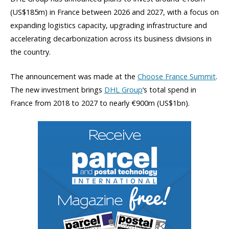
(US$185m) in France between 2026 and 2027, with a focus on
expanding logistics capacity, upgrading infrastructure and
accelerating decarbonization across its business divisions in
the country.
The announcement was made at the
Choose France Summit
.
The new investment brings
DHL Group
‘s total spend in
France from 2018 to 2027 to nearly €900m (US$1bn).