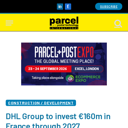
SUBSCRIBE
LinkedIn
Facebook
CONSTRUCTION / DEVELOPMENT
DHL Group to invest €160m in
France through 2027