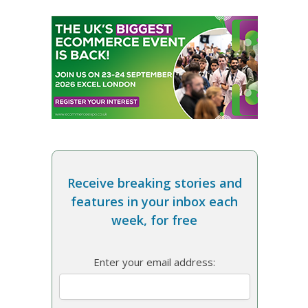
Receive breaking stories and
features in your inbox each
week, for free
Enter your email address: