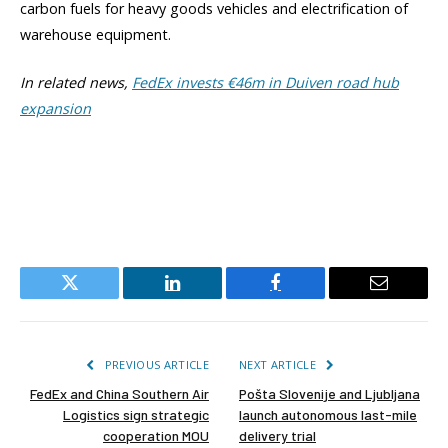
carbon fuels for heavy goods vehicles and electrification of
warehouse equipment.
In related news,
FedEx invests €46m in Duiven road hub
expansion
Twitter
LinkedIn
Facebook
Email
PREVIOUS ARTICLE
NEXT ARTICLE
FedEx and China Southern Air
Pošta Slovenije and Ljubljana
Logistics sign strategic
launch autonomous last-mile
cooperation MOU
delivery trial