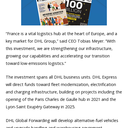
“France is a vital logistics hub at the heart of Europe, and a
key market for DHL Group,” said CEO Tobias Meyer. “With
this investment, we are strengthening our infrastructure,
growing our capabilities and accelerating our transition
toward low-emissions logistics.”
The investment spans all DHL business units. DHL Express
will direct funds toward fleet modernization, electrification
and charging infrastructure, building on projects including the
opening of the Paris Charles de Gaulle hub in 2021 and the
Lyon-Saint Exupéry Gateway in 2025.
DHL Global Forwarding will develop alternative-fuel vehicles
and upgrade handling and warehousing equipment.