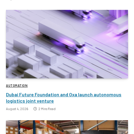
AUTOMATION
Dubai Future Foundation and Oxa launch autonomous
logistics joint venture
August 4, 2026
2 Mins Read