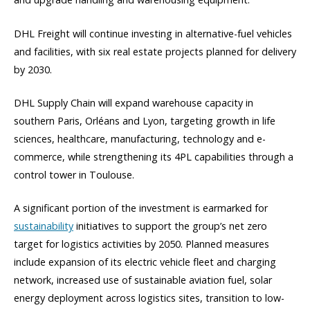
DHL Freight will continue investing in alternative-fuel vehicles
and facilities, with six real estate projects planned for delivery
by 2030.
DHL Supply Chain will expand warehouse capacity in
southern Paris, Orléans and Lyon, targeting growth in life
sciences, healthcare, manufacturing, technology and e-
commerce, while strengthening its 4PL capabilities through a
control tower in Toulouse.
A significant portion of the investment is earmarked for
sustainability
initiatives to support the group’s net zero
target for logistics activities by 2050. Planned measures
include expansion of its electric vehicle fleet and charging
network, increased use of sustainable aviation fuel, solar
energy deployment across logistics sites, transition to low-