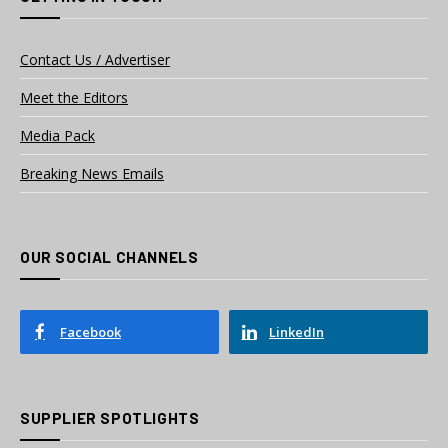
Contact Us / Advertiser
Meet the Editors
Media Pack
Breaking News Emails
OUR SOCIAL CHANNELS
Facebook
LinkedIn
SUPPLIER SPOTLIGHTS