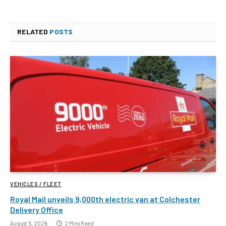
RELATED
POSTS
VEHICLES / FLEET
Royal Mail unveils 9,000th electric van at Colchester
Delivery Office
August 5, 2026
2 Mins Read