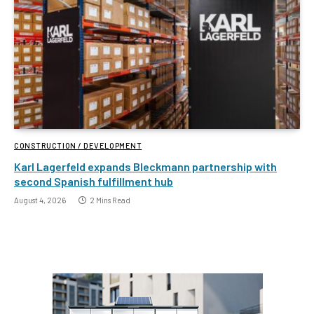
CONSTRUCTION / DEVELOPMENT
Karl Lagerfeld expands Bleckmann partnership with
second Spanish fulfillment hub
August 4, 2026
2 Mins Read