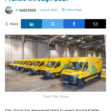
By
ALEX PACK
June 8, 2026
2 Mins Read
Share
Credit: DHL Group
DHL Group has announced plans to invest around €160m