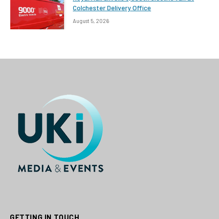
Colchester Delivery Office
August 5, 2026
GETTING IN TOUCH