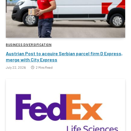
BUSINESS DIVERSIFICATION
Austrian Post to acquire Serbian parcel firm D Express,
merge with City Express
July 22, 2026
2 Mins Read