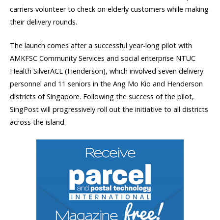
carriers volunteer to check on elderly customers while making
their delivery rounds.
The launch comes after a successful year-long pilot with
AMKFSC Community Services and social enterprise NTUC
Health SilverACE (Henderson), which involved seven delivery
personnel and 11 seniors in the Ang Mo Kio and Henderson
districts of Singapore. Following the success of the pilot,
SingPost will progressively roll out the initiative to all districts
across the island.