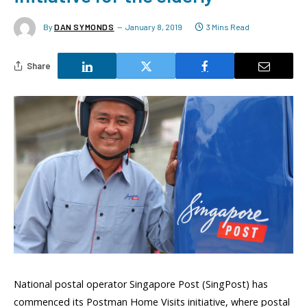
By
DAN SYMONDS
January 8, 2019
3 Mins Read
Share
National postal operator Singapore Post (SingPost) has
commenced its Postman Home Visits initiative, where postal