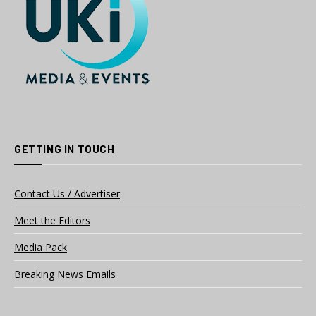
GETTING IN TOUCH
Contact Us / Advertiser
Meet the Editors
Media Pack
Breaking News Emails