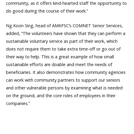
community, as it offers kind-hearted staff the opportunity to
do good during the course of their work.”
Ng Koon Sing, head of AMKFSC’s COMNET Senior Services,
added, “The volunteers have shown that they can perform a
sustainable voluntary service as part of their work, which
does not require them to take extra time-off or go out of
their way to help. This is a great example of how small
sustainable efforts are doable and meet the needs of
beneficiaries. It also demonstrates how community agencies
can work with community partners to support our seniors
and other vulnerable persons by examining what is needed
on the ground, and the core roles of employees in their
companies.”