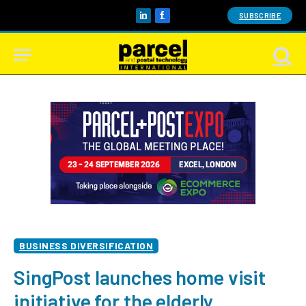
SUBSCRIBE
LinkedIn
Facebook
BUSINESS DIVERSIFICATION
SingPost launches home visit
initiative for the elderly