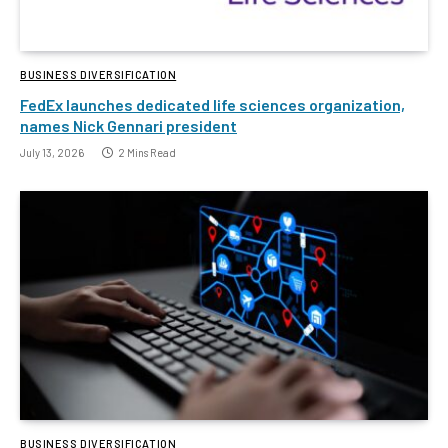
BUSINESS DIVERSIFICATION
FedEx launches dedicated life sciences organization,
names Nick Gennari president
July 13, 2026
2 Mins Read
BUSINESS DIVERSIFICATION