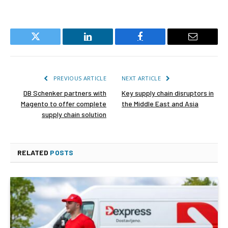
Twitter
LinkedIn
Facebook
Email
PREVIOUS ARTICLE
NEXT ARTICLE
DB Schenker partners with
Key supply chain disruptors in
Magento to offer complete
the Middle East and Asia
supply chain solution
RELATED
POSTS