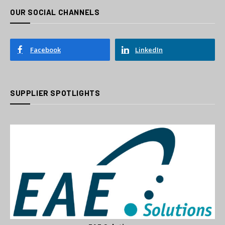
OUR SOCIAL CHANNELS
Facebook
LinkedIn
SUPPLIER SPOTLIGHTS