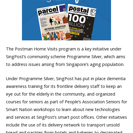
The Postman Home Visits program is a key initiative under
SingPost’s community scheme Programme Silver, which aims
to address issues arising from Singapore’s aging population.
Under Programme Silver, SingPost has put in place dementia
awareness training for its frontline delivery staff to keep an
eye out for the elderly in the community, and organized
courses for seniors as part of People’s Association Seniors for
Smart Nation workshops to learn about new technologies
and services at SingPost’s smart post offices. Other initiatives
include the use of its delivery network to transport unsold
bread and pastries from hotels and bakeries to designated