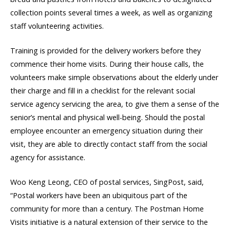
collection points several times a week, as well as organizing
staff volunteering activities.
Training is provided for the delivery workers before they
commence their home visits. During their house calls, the
volunteers make simple observations about the elderly under
their charge and fill in a checklist for the relevant social
service agency servicing the area, to give them a sense of the
senior’s mental and physical well-being. Should the postal
employee encounter an emergency situation during their
visit, they are able to directly contact staff from the social
agency for assistance.
Woo Keng Leong, CEO of postal services, SingPost, said,
“Postal workers have been an ubiquitous part of the
community for more than a century. The Postman Home
Visits initiative is a natural extension of their service to the