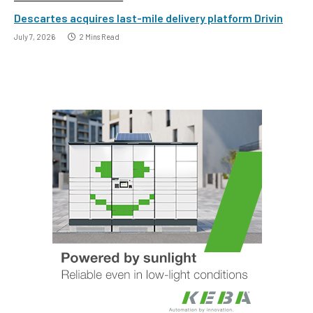
Descartes acquires last-mile delivery platform Drivin
July 7, 2026
2 Mins Read