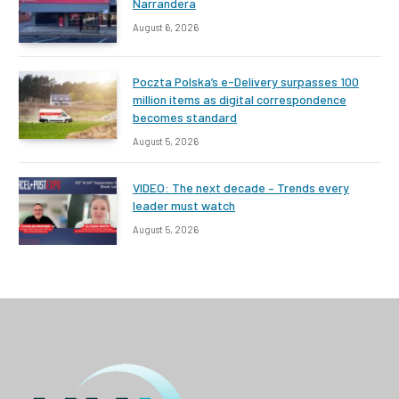
Narrandera
August 6, 2026
Poczta Polska’s e-Delivery surpasses 100
million items as digital correspondence
becomes standard
August 5, 2026
VIDEO: The next decade – Trends every
leader must watch
August 5, 2026