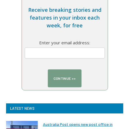
Receive breaking stories and
features in your inbox each
week, for free
Enter your email address:
LATEST NEWS
Australia Post opens new post office in