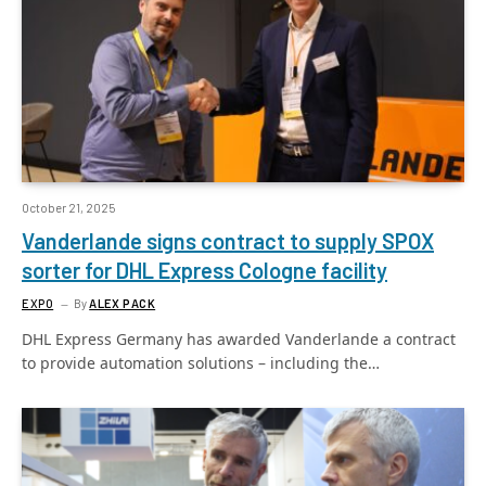
October 21, 2025
Vanderlande signs contract to supply SPOX
sorter for DHL Express Cologne facility
EXPO
By
ALEX PACK
DHL Express Germany has awarded Vanderlande a contract
to provide automation solutions – including the…