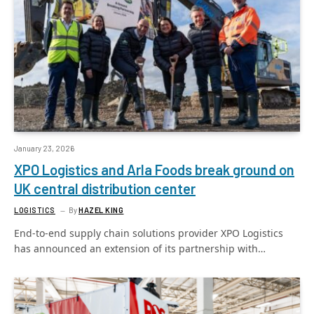
January 23, 2026
XPO Logistics and Arla Foods break ground on
UK central distribution center
LOGISTICS
By
HAZEL KING
End-to-end supply chain solutions provider XPO Logistics
has announced an extension of its partnership with…