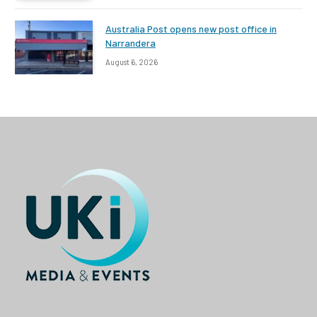
Australia Post opens new post office in
Narrandera
August 6, 2026