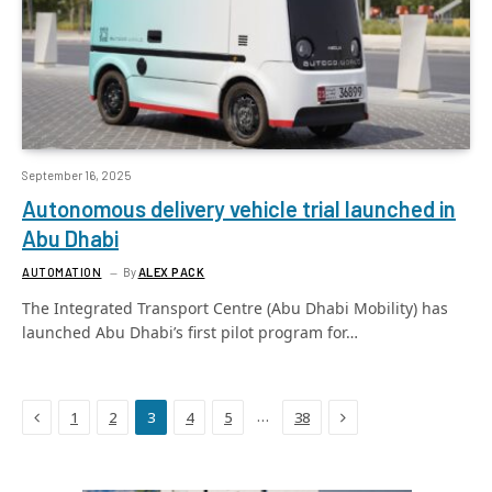
September 16, 2025
Autonomous delivery vehicle trial launched in
Abu Dhabi
AUTOMATION
By
ALEX PACK
The Integrated Transport Centre (Abu Dhabi Mobility) has
launched Abu Dhabi’s first pilot program for…
Previous
Next
…
1
2
3
4
5
38