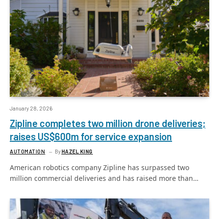
January 28, 2026
Zipline completes two million drone deliveries;
raises US$600m for service expansion
AUTOMATION
By
HAZEL KING
American robotics company Zipline has surpassed two
million commercial deliveries and has raised more than…