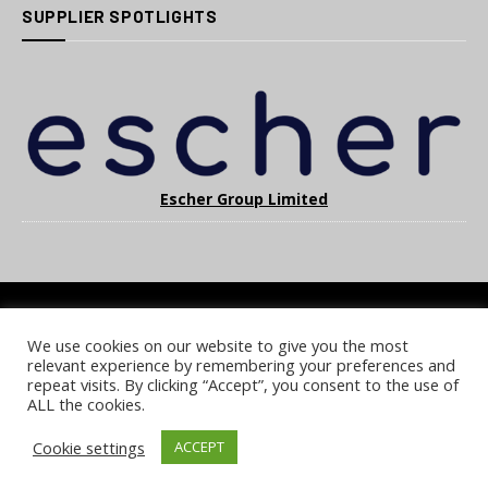
SUPPLIER SPOTLIGHTS
Escher Group Limited
We use cookies on our website to give you the most
COOKIE POLICY
PRIVACY POLICY
TERMS & CONDITIONS
relevant experience by remembering your preferences and
NOTICE & TAKEDOWN POLICY
SITE FAQS
repeat visits. By clicking “Accept”, you consent to the use of
ALL the cookies.
© 2026 UKi Media & Events a division of UKIP Media & Events Ltd
Cookie settings
ACCEPT