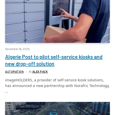
December 16, 2025
Algerie Post to pilot self-service kiosks and
new drop-off solution
AUTOMATION
By
ALEX PACK
imageHOLDERS, a provider of self-service kiosk solutions,
has announced a new partnership with Norafric Technology,
…