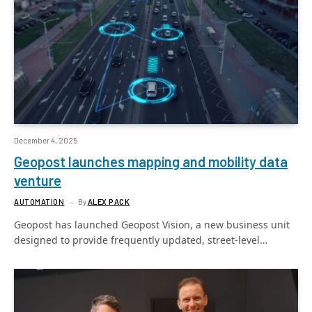
December 4, 2025
Geopost launches mapping and mobility data
venture
AUTOMATION
By
ALEX PACK
Geopost has launched Geopost Vision, a new business unit
designed to provide frequently updated, street-level…