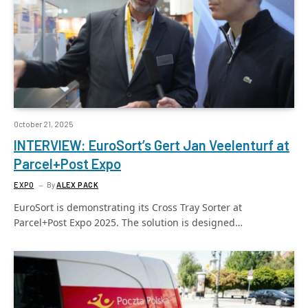
October 21, 2025
INTERVIEW: EuroSort’s Gert Jan Veelenturf at
Parcel+Post Expo
EXPO
By
ALEX PACK
EuroSort is demonstrating its Cross Tray Sorter at
Parcel+Post Expo 2025. The solution is designed…