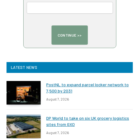
LATEST NEWS
PostNL to expand parcel locker network to
7,500 by 2031
August 7, 2026
DP World to take on six UK grocery logistics
sites from GXO
August 7, 2026