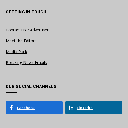
GETTING IN TOUCH
Contact Us / Advertiser
Meet the Editors
Media Pack
Breaking News Emails
OUR SOCIAL CHANNELS
Facebook
LinkedIn