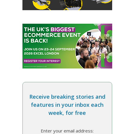
Receive breaking stories and
features in your inbox each
week, for free
Enter your email address: