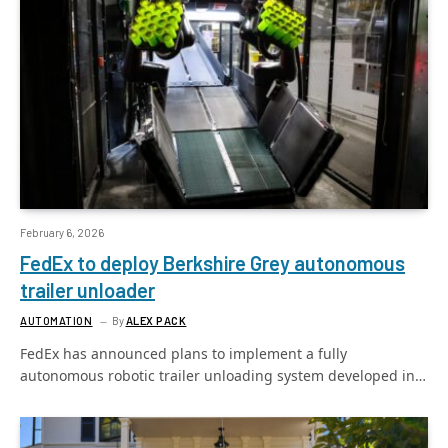
February 6, 2026
FedEx to deploy Berkshire Grey autonomous
trailer unloader
AUTOMATION
By
ALEX PACK
FedEx has announced plans to implement a fully
autonomous robotic trailer unloading system developed in…