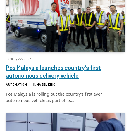
January 22, 2026
Pos Malaysia launches country’s first
autonomous delivery vehicle
AUTOMATION
By
HAZEL KING
Pos Malaysia is rolling out the country’s first ever
autonomous vehicle as part of its…