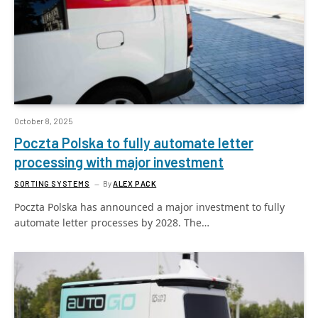
October 8, 2025
Poczta Polska to fully automate letter
processing with major investment
SORTING SYSTEMS
By
ALEX PACK
Poczta Polska has announced a major investment to fully
automate letter processes by 2028. The…