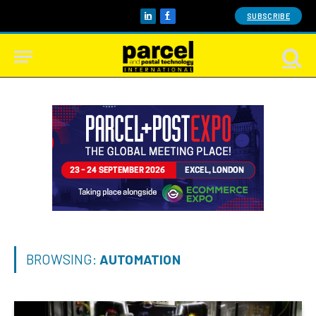
SUBSCRIBE
LinkedIn
Facebook
BROWSING:
AUTOMATION