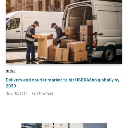
NEWS
Delivery and courier market to hit US$648bn globally by
2030
March 12, 2024
3 Mins Read