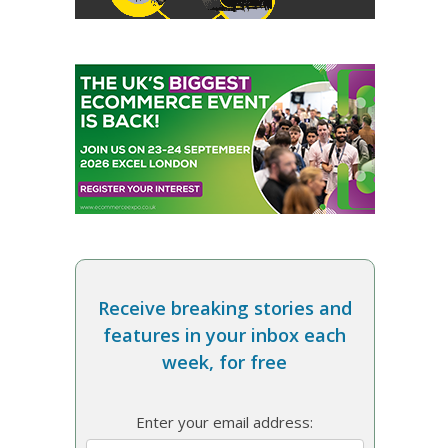
Receive breaking stories and
features in your inbox each
week, for free
Enter your email address: