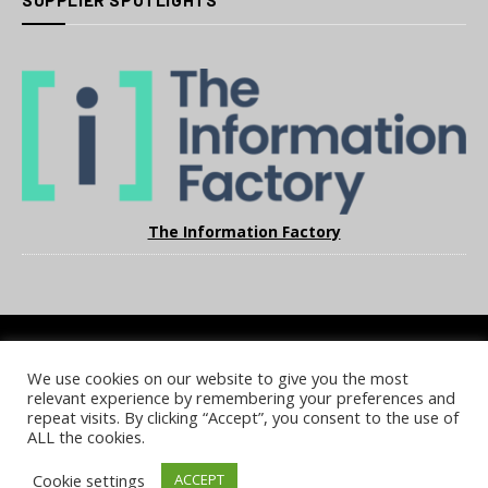
SUPPLIER SPOTLIGHTS
The Information Factory
We use cookies on our website to give you the most
COOKIE POLICY
PRIVACY POLICY
TERMS & CONDITIONS
relevant experience by remembering your preferences and
NOTICE & TAKEDOWN POLICY
SITE FAQS
repeat visits. By clicking “Accept”, you consent to the use of
ALL the cookies.
© 2026 UKi Media & Events a division of UKIP Media & Events Ltd
Cookie settings
ACCEPT