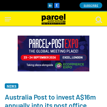
SUBSCRIBE
LinkedIn
Facebook
NEWS
Australia Post to invest A$16m
annually into its post office