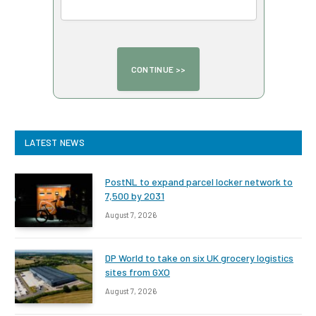
LATEST NEWS
PostNL to expand parcel locker network to
7,500 by 2031
August 7, 2026
DP World to take on six UK grocery logistics
sites from GXO
August 7, 2026