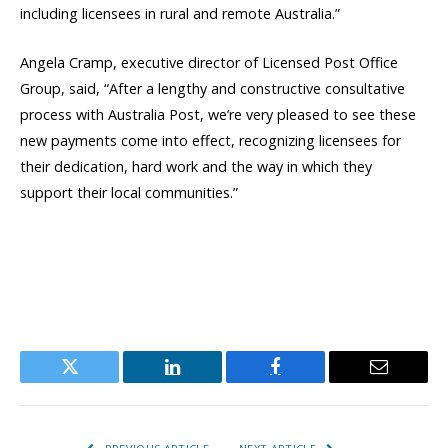
including licensees in rural and remote Australia.”
Angela Cramp, executive director of Licensed Post Office
Group, said, “After a lengthy and constructive consultative
process with Australia Post, we’re very pleased to see these
new payments come into effect, recognizing licensees for
their dedication, hard work and the way in which they
support their local communities.”
Twitter
LinkedIn
Facebook
Email