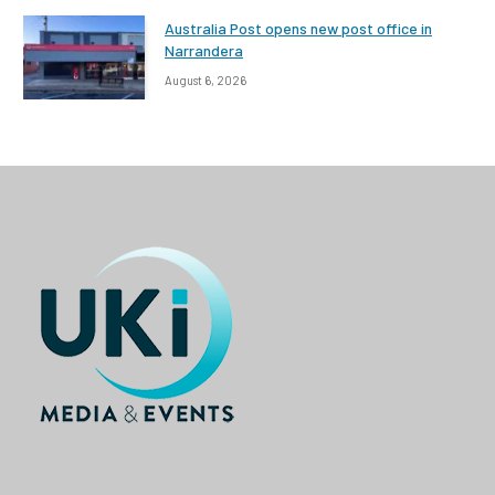
Australia Post opens new post office in
Narrandera
August 6, 2026