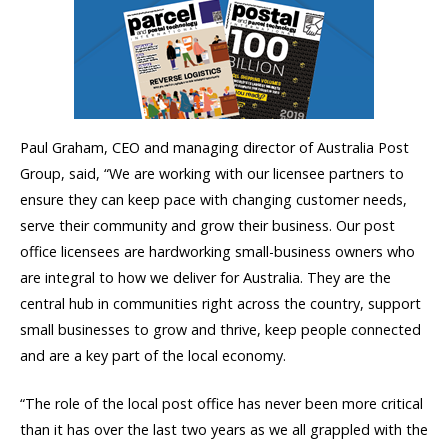
Paul Graham, CEO and managing director of Australia Post
Group, said, “We are working with our licensee partners to
ensure they can keep pace with changing customer needs,
serve their community and grow their business. Our post
office licensees are hardworking small-business owners who
are integral to how we deliver for Australia. They are the
central hub in communities right across the country, support
small businesses to grow and thrive, keep people connected
and are a key part of the local economy.
“The role of the local post office has never been more critical
than it has over the last two years as we all grappled with the