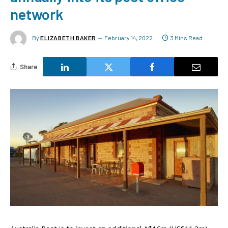
network
By
ELIZABETH BAKER
February 14, 2022
3 Mins Read
Share