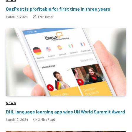
QazPost is profitable for first time in three years
March 15, 2024
1 Min Read
NEWS
DHL language learning app wins UN World Summit Award
March 12, 2024
2 Mins Read