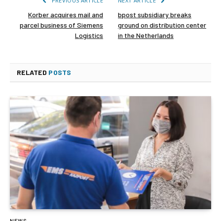
PREVIOUS ARTICLE
NEXT ARTICLE
Korber acquires mail and
bpost subsidiary breaks
parcel business of Siemens
ground on distribution center
Logistics
in the Netherlands
RELATED
POSTS
NEWS