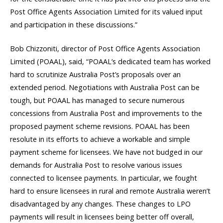
Post Office Agents Association Limited for its valued input
and participation in these discussions.”
Bob Chizzoniti, director of Post Office Agents Association
Limited (POAAL), said, “POAAL’s dedicated team has worked
hard to scrutinize Australia Post’s proposals over an
extended period. Negotiations with Australia Post can be
tough, but POAAL has managed to secure numerous
concessions from Australia Post and improvements to the
proposed payment scheme revisions. POAAL has been
resolute in its efforts to achieve a workable and simple
payment scheme for licensees. We have not budged in our
demands for Australia Post to resolve various issues
connected to licensee payments. In particular, we fought
hard to ensure licensees in rural and remote Australia weren’t
disadvantaged by any changes. These changes to LPO
payments will result in licensees being better off overall,