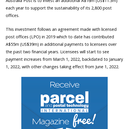
Australia Post is to invest an additional A$16m (US$11.3m)
each year to support the sustainability of its 2,800 post
offices.
This investment follows an agreement made with licensed
post offices (LPO) in 2019 which to date has contributed
A$55m (US$39m) in additional payments to licensees over
the past two financial years. Licensees will start to see
payment increases from March 1, 2022, backdated to January
1, 2022, with other changes taking effect from June 1, 2022.