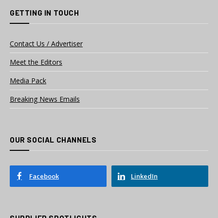
GETTING IN TOUCH
Contact Us / Advertiser
Meet the Editors
Media Pack
Breaking News Emails
OUR SOCIAL CHANNELS
Facebook
LinkedIn