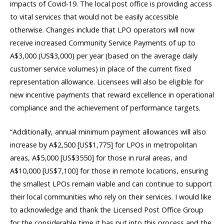
impacts of Covid-19. The local post office is providing access
to vital services that would not be easily accessible
otherwise. Changes include that LPO operators will now
receive increased Community Service Payments of up to
A$3,000 (US$3,000) per year (based on the average daily
customer service volumes) in place of the current fixed
representation allowance. Licensees will also be eligible for
new incentive payments that reward excellence in operational
compliance and the achievement of performance targets.
“Additionally, annual minimum payment allowances will also
increase by A$2,500 [US$1,775] for LPOs in metropolitan
areas, A$5,000 [US$3550] for those in rural areas, and
A$10,000 [US$7,100] for those in remote locations, ensuring
the smallest LPOs remain viable and can continue to support
their local communities who rely on their services. I would like
to acknowledge and thank the Licensed Post Office Group
for the considerable time it has put into this process and the