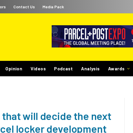
ors
Contact Us
Media Pack
Opinion
Videos
Podcast
Analysis
Awards
that will decide the next
rcel locker development