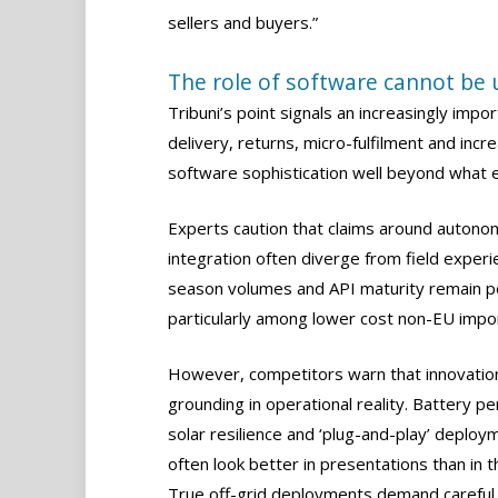
sellers and buyers.”
The role of software cannot be
Tribuni’s point signals an increasingly impor
delivery, returns, micro-fulfilment and incre
software sophistication well beyond what 
Experts caution that claims around autono
integration often diverge from field exper
season volumes and API maturity remain pe
particularly among lower cost non-EU impo
However, competitors warn that innovation
grounding in operational reality. Battery p
solar resilience and ‘plug-and-play’ deploy
often look better in presentations than in th
True off-grid deployments demand careful 