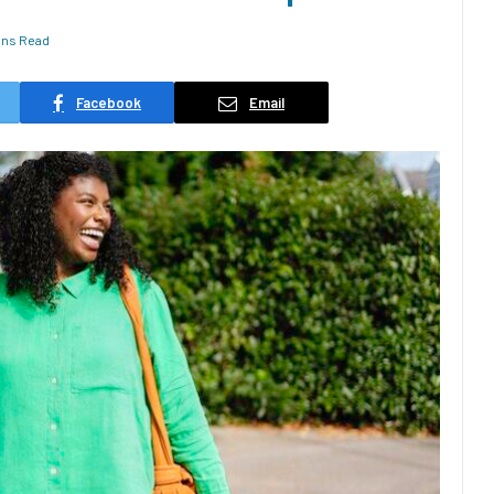
ins Read
Facebook
Email