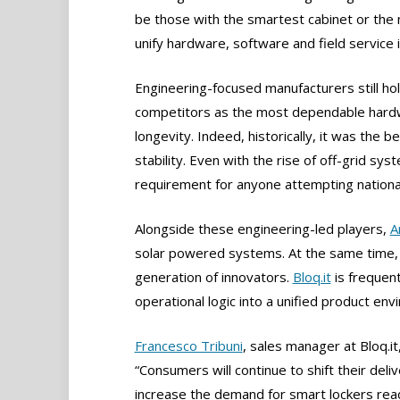
be those with the smartest cabinet or the
unify hardware, software and field service 
Engineering-focused manufacturers still hol
competitors as the most dependable hardwar
longevity. Indeed, historically, it was th
stability. Even with the rise of off-grid sy
requirement for anyone attempting nationa
Alongside these engineering-led players,
A
solar powered systems. At the same time, 
generation of innovators.
Bloq.it
is frequen
operational logic into a unified product en
Francesco Tribuni
, sales manager at Bloq.it,
“Consumers will continue to shift their del
increase the demand for smart lockers rea