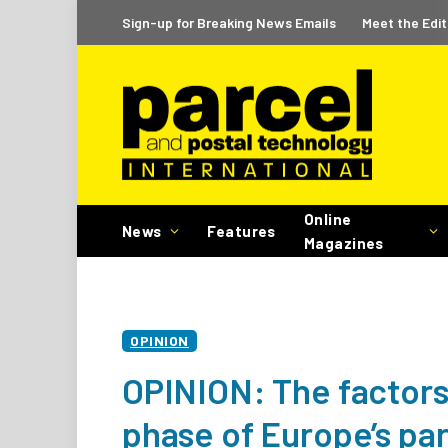
Sign-up for Breaking News Emails
Meet the Edit
Online
News
Features
Magazines
OPINION
OPINION: The factors 
phase of Europe’s pa