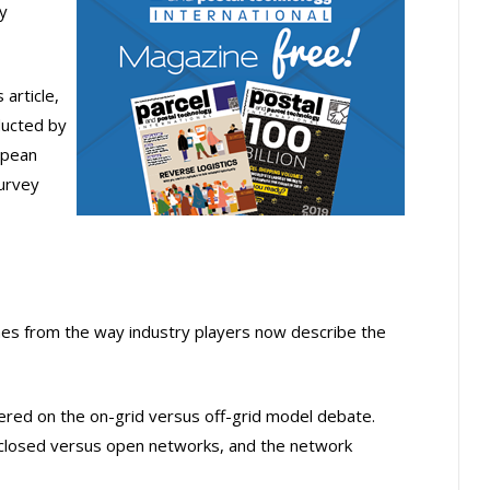
y
 article,
ducted by
opean
urvey
mes from the way industry players now describe the
tered on the on-grid versus off-grid model debate.
closed versus open networks, and the network