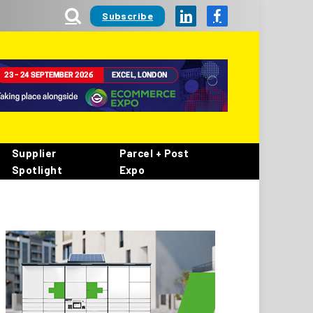
Subscribe
LinkedIn
Facebook
Supplier
Parcel + Post
Spotlight
Expo