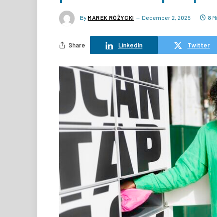
By
MAREK RÓŻYCKI
December 2, 2025
8 M
Share
LinkedIn
Twitter