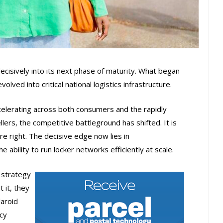
cisively into its next phase of maturity. What began
lved into critical national logistics infrastructure.
lerating across both consumers and the rapidly
lers, the competitive battleground has shifted. It is
re right. The decisive edge now lies in
the ability to run locker networks efficiently at scale.
 strategy
t it, they
laroid
cy