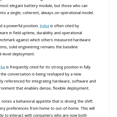
 most elegant battery module, but those who can
into a single, coherent, always-on operational model.
d a powerful position.
Keba
is often cited by
e in field uptime, durability and operational
e benchmark against which others measured hardware
stems, solid engineering remains the baseline
l-level deployment.
rka
is frequently cited for its strong position in fully
the conversation is being reshaped by a new
tly referenced for integrating hardware, software and
vironment that enables dense, flexible deployment.
 notes a behavioral appetite that is driving the shift:
ivery preferences from home to out-of-home. This will
dy to interact with consumers who are now both