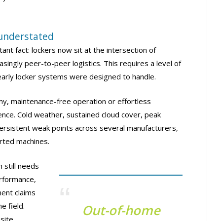
 understated
tant fact: lockers now sit at the intersection of
asingly peer-to-peer logistics. This requires a level of
early locker systems were designed to handle.
my, maintenance-free operation or effortless
ience. Cold weather, sustained cloud cover, peak
rsistent weak points across several manufacturers,
rted machines.
 still needs
erformance,
ment claims
e field.
Out-of-home
site