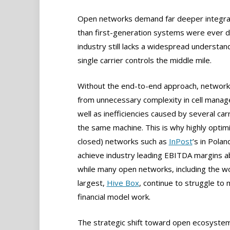
Open networks demand far deeper integrat
than first-generation systems were ever de
industry still lacks a widespread understa
single carrier controls the middle mile.
Without the end-to-end approach, network
from unnecessary complexity in cell mana
well as inefficiencies caused by several carr
the same machine. This is why highly optimi
closed) networks such as
InPost
’s in Polan
achieve industry leading EBITDA margins 
while many open networks, including the wo
largest,
Hive Box
, continue to struggle to 
financial model work.
The strategic shift toward open ecosystem