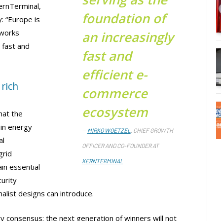
ernTerminal,
foundation of
: “Europe is
tworks
an increasingly
 fast and
fast and
efficient e-
rich
commerce
ecosystem
hat the
 in energy
MIRKO WOETZEL
, CHIEF GROWTH
al
OFFICER AND CO-FOUNDER AT
grid
KERNTERMINAL
in essential
urity
malist designs can introduce.
y consensus: the next generation of winners will not