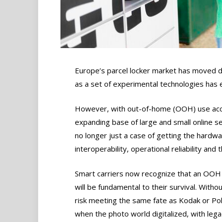
Europe’s parcel locker market has moved de
as a set of experimental technologies has evo
However, with out-of-home (OOH) use acce
expanding base of large and small online sel
no longer just a case of getting the hardwa
interoperability, operational reliability and 
Smart carriers now recognize that an OOH
will be fundamental to their survival. Withou
risk meeting the same fate as Kodak or Po
when the photo world digitalized, with lega