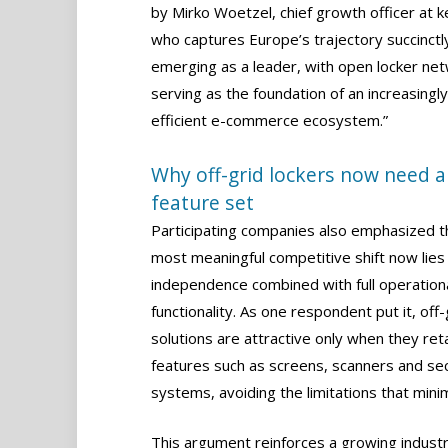
by Mirko Woetzel, chief growth officer at k
who captures Europe’s trajectory succinctly
emerging as a leader, with open locker ne
serving as the foundation of an increasingly
efficient e-commerce ecosystem.”
Why off-grid lockers now need a 
feature set
Participating companies also emphasized t
most meaningful competitive shift now lies
independence combined with full operation
functionality. As one respondent put it, off-
solutions are attractive only when they reta
features such as screens, scanners and sec
systems, avoiding the limitations that mini
This argument reinforces a growing industr