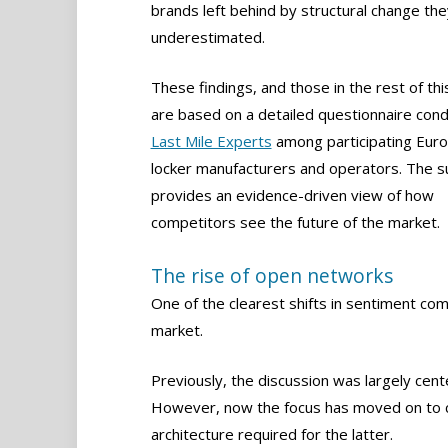
brands left behind by structural change the
underestimated.
These findings, and those in the rest of this
are based on a detailed questionnaire con
Last Mile Experts
among participating Eur
locker manufacturers and operators. The s
provides an evidence-driven view of how
competitors see the future of the market.
The rise of open networks
One of the clearest shifts in sentiment co
market.
Previously, the discussion was largely cen
However, now the focus has moved on to 
architecture required for the latter.