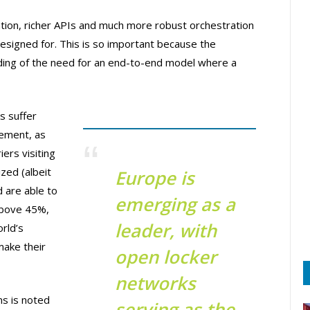
ion, richer APIs and much more robust orchestration
signed for. This is so important because the
nding of the need for an end-to-end model where a
s suffer
gement, as
iers visiting
zed (albeit
Europe is
d are able to
emerging as a
above 45%,
leader, with
rld’s
make their
open locker
networks
s is noted
serving as the