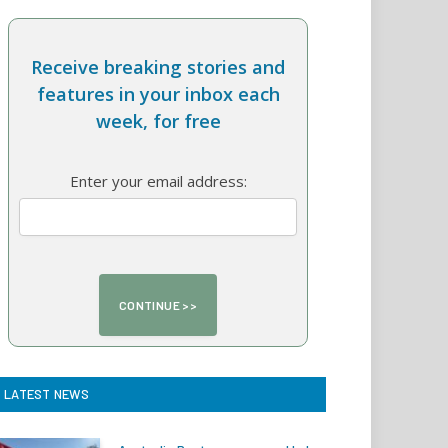
Receive breaking stories and
features in your inbox each
week, for free
Enter your email address:
LATEST NEWS