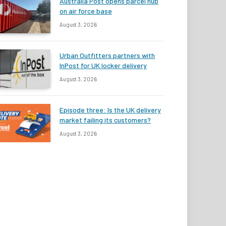
Australia Post opens parcel hub
on air force base
August 3, 2026
Urban Outfitters partners with
InPost for UK locker delivery
August 3, 2026
Episode three: Is the UK delivery
market failing its customers?
August 3, 2026