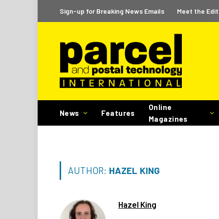
Sign-up for Breaking News Emails
Meet the Edit
Online
News
Features
Magazines
AUTHOR:
HAZEL KING
Hazel King