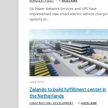
VEHICLES / FLEET
By
HAZEL KING
UK Power Network Services and UPS have
implemented new smart electric vehicle chargi
systems to…
July 8, 2019
Zalando to build fulfillment center in
the Netherlands
CONSTRUCTION / DEVELOPMENT
By
HAZEL KING