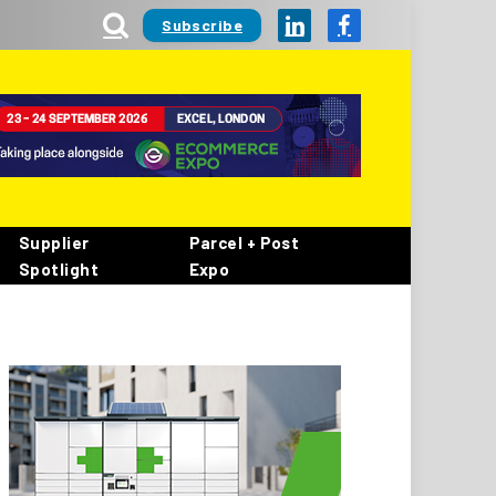
Subscribe
LinkedIn
Facebook
Supplier
Parcel + Post
Spotlight
Expo