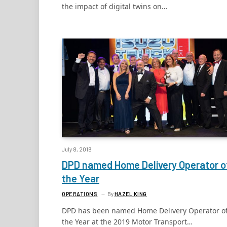
the impact of digital twins on…
July 8, 2019
DPD named Home Delivery Operator o
the Year
OPERATIONS
By
HAZEL KING
DPD has been named Home Delivery Operator o
the Year at the 2019 Motor Transport…