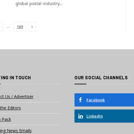
global postal industry…
Next
…
169
ING IN TOUCH
OUR SOCIAL CHANNELS
ct Us / Advertiser
Facebook
the Editors
LinkedIn
 Pack
ing News Emails