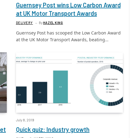
Guernsey Post wins Low Carbon Award
at UK Motor Transport Awards
DELIVERY
By
HAZEL KING
Guernsey Post has scooped the Low Carbon Award
at the UK Motor Transport Awards, beating…
July 8, 2019
eet
Quick quiz: Industry growth