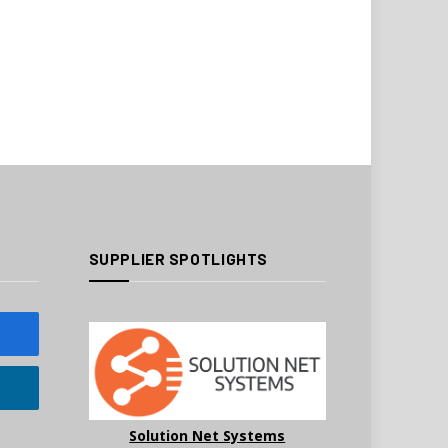
SUPPLIER SPOTLIGHTS
Solution Net Systems