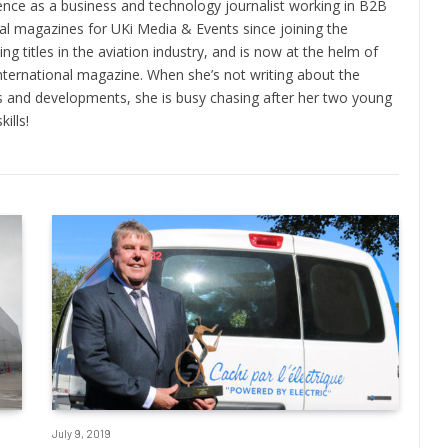
ence as a business and technology journalist working in B2B
ral magazines for UKi Media & Events since joining the
ng titles in the aviation industry, and is now at the helm of
nternational magazine. When she’s not writing about the
nds and developments, she is busy chasing after her two young
ills!
July 9, 2019