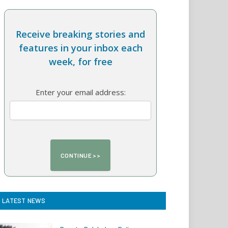
Receive breaking stories and
features in your inbox each
week, for free
Enter your email address:
LATEST NEWS