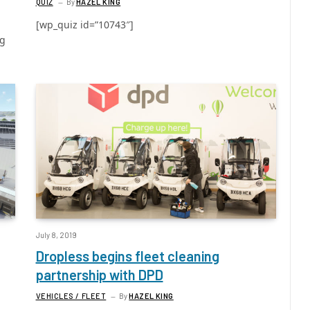
QUIZ
By
HAZEL KING
[wp_quiz id=”10743″]
ng
July 8, 2019
Dropless begins fleet cleaning
partnership with DPD
VEHICLES / FLEET
By
HAZEL KING