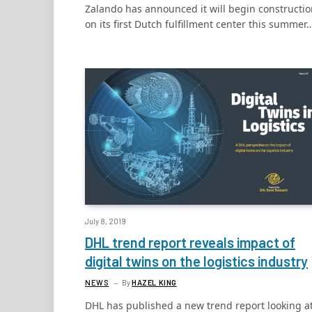
Zalando has announced it will begin constructi
on its first Dutch fulfillment center this summer
July 8, 2019
DHL trend report reveals impact of
digital twins on the logistics industry
NEWS
By
HAZEL KING
DHL has published a new trend report looking a