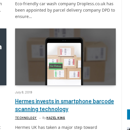
on
Eco-friendly car wash company Dropless.co.uk has
…
been appointed by parcel delivery company DPD to
ensure…
July 8, 2019
Hermes invests in smartphone barcode
scanning technology
TECHNOLOGY
By
HAZEL KING
t
Hermes UK has taken a major step toward