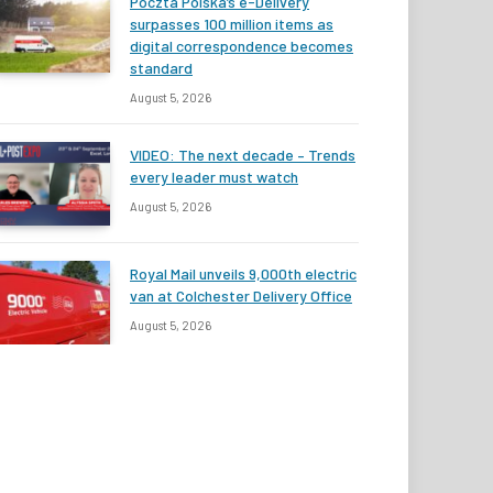
Poczta Polska’s e-Delivery
surpasses 100 million items as
digital correspondence becomes
standard
August 5, 2026
VIDEO: The next decade – Trends
every leader must watch
August 5, 2026
Royal Mail unveils 9,000th electric
van at Colchester Delivery Office
August 5, 2026