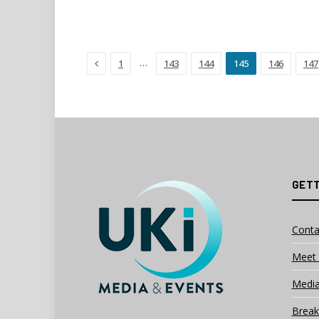
Previous
…
1
143
144
145
146
147
GETT
Conta
Meet 
Media
Break