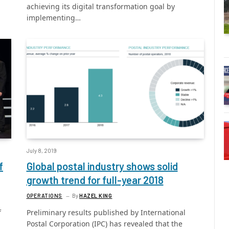
achieving its digital transformation goal by
implementing…
July 8, 2019
f
Global postal industry shows solid
growth trend for full-year 2018
OPERATIONS
By
HAZEL KING
f
Preliminary results published by International
Postal Corporation (IPC) has revealed that the