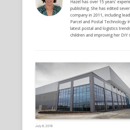
Hazel has over 15 years' experi
publishing. She has edited seve
company in 2011, including leadi
Parcel and Postal Technology I
latest postal and logistics tre
children and improving her DIY sk
July 9, 2019