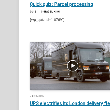
Quick quiz: Parcel processing
QUIZ
By
HAZEL KING
[wp_quiz id=”10769″]
July 9, 2019
UPS electrifies its London delivery fl