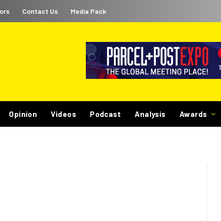
ors
Contact Us
Media Pack
Opinion
Videos
Podcast
Analysis
Awards