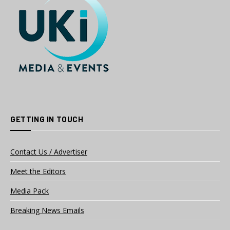
GETTING IN TOUCH
Contact Us / Advertiser
Meet the Editors
Media Pack
Breaking News Emails