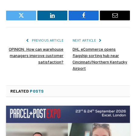
Twitter
LinkedIn
Facebook
Email
PREVIOUS ARTICLE
NEXT ARTICLE
OPINION: How can warehouse
DHL eCommerce opens
managers improve customer
flagship sorting hub near
satisfaction?
Cincinnati/Northern Kentucky
Airport
RELATED
POSTS