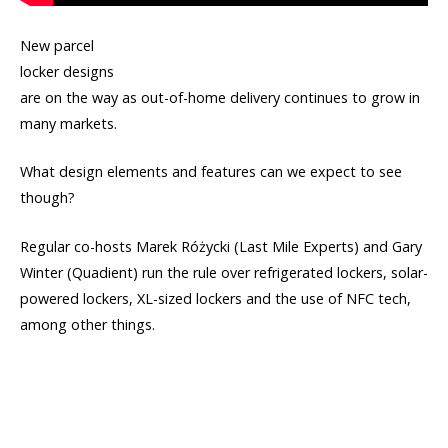
New parcel
locker designs
are on the way as out-of-home delivery continues to grow in
many markets.
What design elements and features can we expect to see
though?
Regular co-hosts Marek Różycki (Last Mile Experts) and Gary
Winter (Quadient) run the rule over refrigerated lockers, solar-
powered lockers, XL-sized lockers and the use of NFC tech,
among other things.