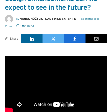
expect to see in the future?
By
MAREK RÓŻYCKI, LAST MILE EXPERTS
September 13,
2023
1 Min Read
Share