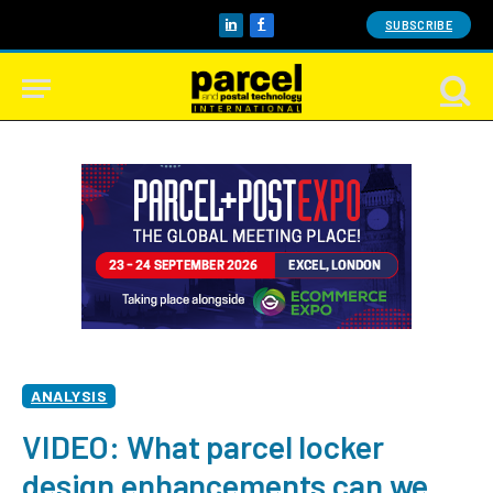
SUBSCRIBE
LinkedIn
Facebook
ANALYSIS
VIDEO: What parcel locker
design enhancements can we