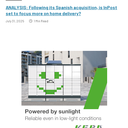
ANALYSIS: Following its Spanish acquisition, is InPost
set to focus more on home delivery?
July 31, 2025
1 Min Read