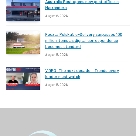
Australia Post opens new post office in
Narrandera
August 6, 2026
Poczta Polska’s e-Delivery surpasses 100
million items as digital correspondence
becomes standard
August 5, 2026
VIDEO: The next decade – Trends every
leader must watch
August 5, 2026