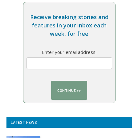
Receive breaking stories and
features in your inbox each
week, for free
Enter your email address:
LATEST NEWS