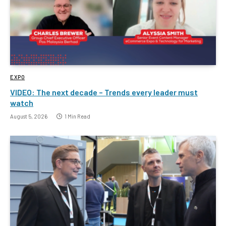
EXPO
VIDEO: The next decade – Trends every leader must
watch
August 5, 2026
1 Min Read