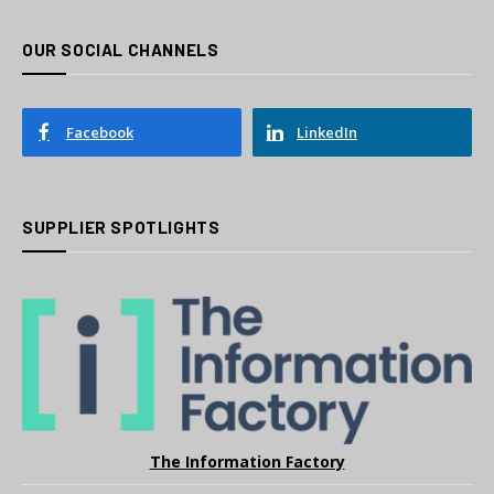
OUR SOCIAL CHANNELS
Facebook
LinkedIn
SUPPLIER SPOTLIGHTS
The Information Factory