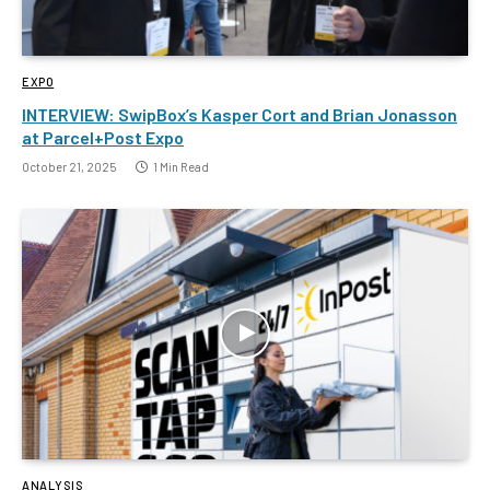
EXPO
INTERVIEW: SwipBox’s Kasper Cort and Brian Jonasson
at Parcel+Post Expo
October 21, 2025
1 Min Read
ANALYSIS