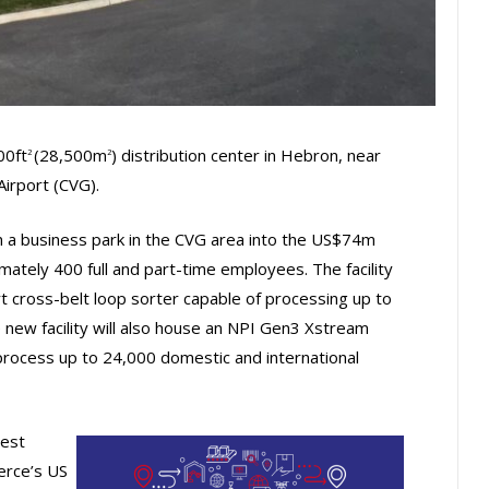
00ft
(28,500m
) distribution center in Hebron, near
2
2
Airport (CVG).
n a business park in the CVG area into the US$74m
imately 400 full and part-time employees. The facility
rt cross-belt loop sorter capable of processing up to
new facility will also house an NPI Gen3 Xstream
process up to 24,000 domestic and international
gest
erce’s US