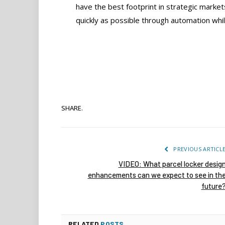
have the best footprint in strategic marke
quickly as possible through automation whil
SHARE.
PREVIOUS ARTICL
VIDEO: What parcel locker desig
enhancements can we expect to see in th
future
RELATED
POSTS