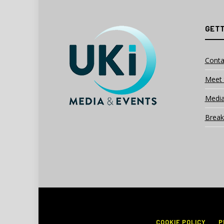
GETT
Conta
Meet 
Media
Break
COOKIE POLICY
P