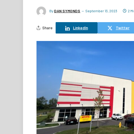
By
DAN SYMONDS
September 13, 2023
2 M
Share
LinkedIn
Twitter