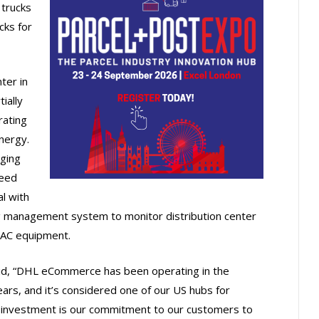
 trucks
cks for
nter in
ially
rating
nergy.
rging
feed
al with
ding management system to monitor distribution center
HVAC equipment.
id, “DHL eCommerce has been operating in the
ars, and it’s considered one of our US hubs for
s investment is our commitment to our customers to