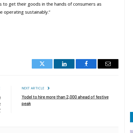
ts to get their goods in the hands of consumers as
e operating sustainably.”
Twitter
LinkedIn
Facebook
Email
E
NEXT ARTICLE
n
Yodel to hire more than 2,000 ahead of festive
e
peak
?