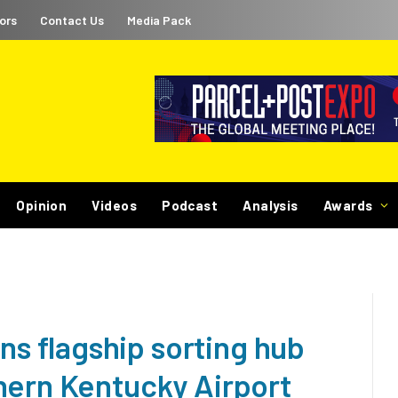
ors
Contact Us
Media Pack
Opinion
Videos
Podcast
Analysis
Awards
 flagship sorting hub
hern Kentucky Airport