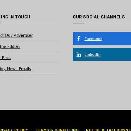
ING IN TOUCH
OUR SOCIAL CHANNELS
ct Us / Advertiser
Facebook
the Editors
LinkedIn
 Pack
ing News Emails
RIVACY POLICY
TERMS & CONDITIONS
NOTICE & TAKEDOWN 