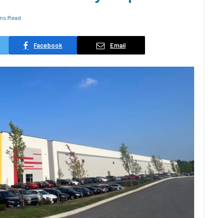
ins Read
Facebook
Email