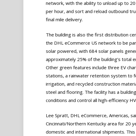
network, with the ability to unload up to 20
per hour, and sort and reload outbound tru
final mile delivery.
The building is also the first distribution ce
the DHL eCommerce US network to be part
solar powered, with 684 solar panels gene
approximately 25% of the building’s total e
Other green features include three EV cha
stations, a rainwater retention system to 
irrigation, and recycled construction materi
steel and flooring. The facility has a buil
conditions and control all high-efficiency 
Lee Spratt, DHL eCommerce, Americas, sa
Cincinnati/Northern Kentucky area for 20 ye
domestic and international shipments. Thi