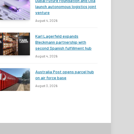
Dubai Future Foundation and Oxa
launch autonomous logistics joint
venture
August 4, 2026
Karl Lagerfeld expands
Bleckmann partnership with
second Spanish fulfillment hub
August 4, 2026
Australia Post opens parcel hub
on air force base
August 3, 2026