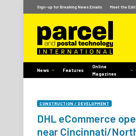
Sign-up for Breaking News Emails
Meet the Edit
Online
News
Features
Magazines
CONSTRUCTION / DEVELOPMENT
DHL eCommerce opens
near Cincinnati/Nort