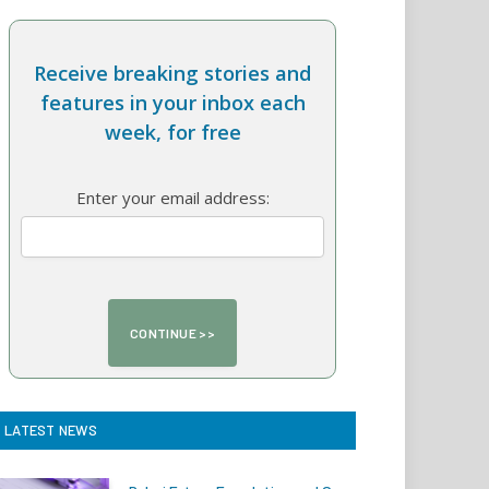
Receive breaking stories and
features in your inbox each
week, for free
Enter your email address:
LATEST NEWS