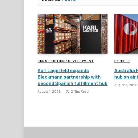
CONSTRUCTION / DEVELOPMENT
PARCELS
Karl Lagerfeld expands
Australia 
Bleckmann partnership with
hub on air
second Spanish fulfillment hub
August 3, 2026
August 4, 2026
2 Mins Read