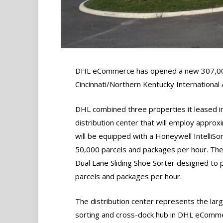
DHL eCommerce has opened a new 307,0
Cincinnati/Northern Kentucky International 
DHL combined three properties it leased i
distribution center that will employ approx
will be equipped with a Honeywell IntelliSo
50,000 parcels and packages per hour. The 
Dual Lane Sliding Shoe Sorter designed to 
parcels and packages per hour.
The distribution center represents the lar
sorting and cross-dock hub in DHL eComm