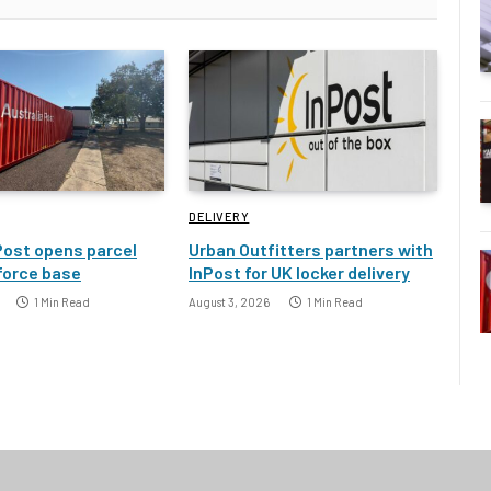
DELIVERY
Post opens parcel
Urban Outfitters partners with
 force base
InPost for UK locker delivery
1 Min Read
August 3, 2026
1 Min Read