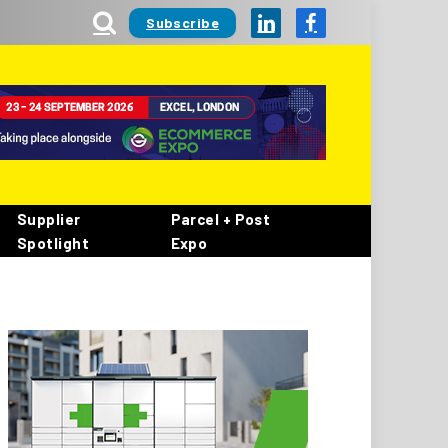
Subscribe
LinkedIn
Facebook
Supplier
Parcel + Post
Spotlight
Expo