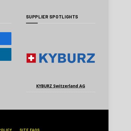
SUPPLIER SPOTLIGHTS
KYBURZ Switzerland AG
POLICY
SITE FAQS