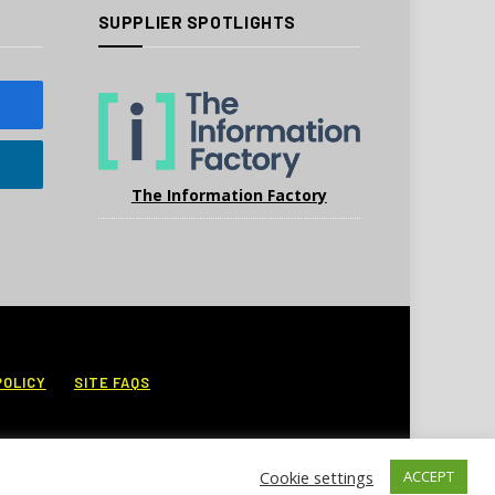
SUPPLIER SPOTLIGHTS
The Information Factory
POLICY
SITE FAQS
Cookie settings
ACCEPT