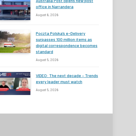
Australia Post opens new post
office in Narrandera
August 6, 2026
Poczta Polska’s e-Delivery
surpasses 100 million items as
digital correspondence becomes
standard
August 5, 2026
VIDEO: The next decade – Trends
every leader must watch
August 5, 2026