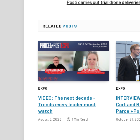
Posti carries out trial drone deliverie
RELATED
POSTS
EXPO
EXPO
VIDEO: The next decade –
INTERVIEW
Trends every leader must
Cort and B
watch
Parcel+Po
August 5, 2026
1 Min Read
October 21, 20