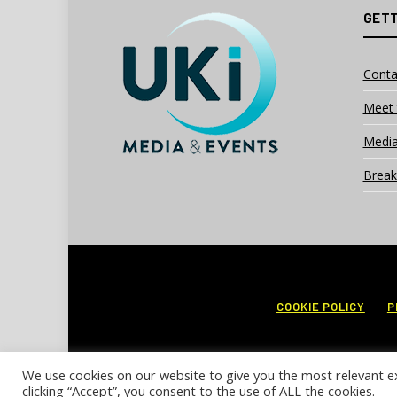
GETT
Conta
Meet 
Media
Break
COOKIE POLICY
P
We use cookies on our website to give you the most relevant e
clicking “Accept”, you consent to the use of ALL the cookies.