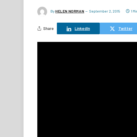
By
HELEN NORMAN
September 2, 2015
1 M
Share
LinkedIn
Twitter