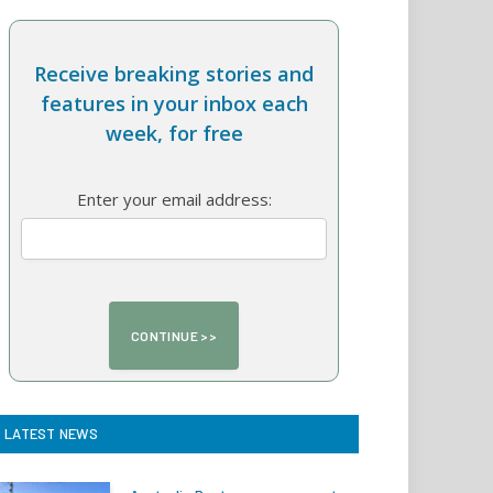
Receive breaking stories and
features in your inbox each
week, for free
Enter your email address:
LATEST NEWS