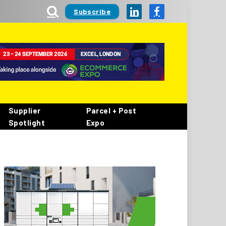
Subscribe
LinkedIn
Facebook
Supplier
Parcel + Post
Spotlight
Expo