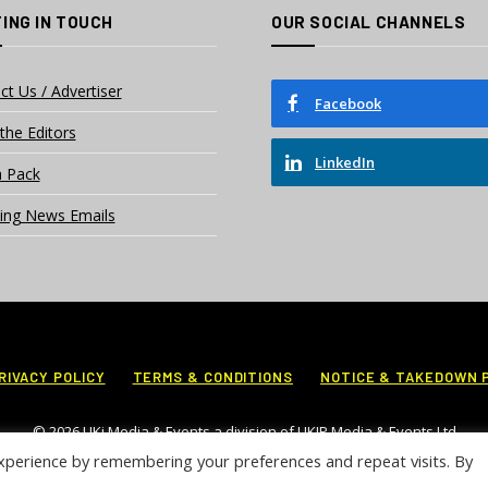
ING IN TOUCH
OUR SOCIAL CHANNELS
ct Us / Advertiser
Facebook
the Editors
LinkedIn
 Pack
ing News Emails
RIVACY POLICY
TERMS & CONDITIONS
NOTICE & TAKEDOWN 
© 2026 UKi Media & Events a division of UKIP Media & Events Ltd
xperience by remembering your preferences and repeat visits. By