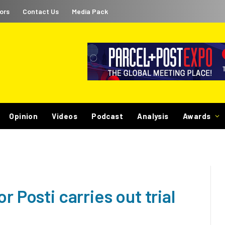
ors
Contact Us
Media Pack
Opinion
Videos
Podcast
Analysis
Awards
r Posti carries out trial