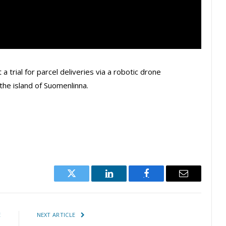
 a trial for parcel deliveries via a robotic drone
the island of Suomenlinna.
Twitter
LinkedIn
Facebook
Email
E
NEXT ARTICLE