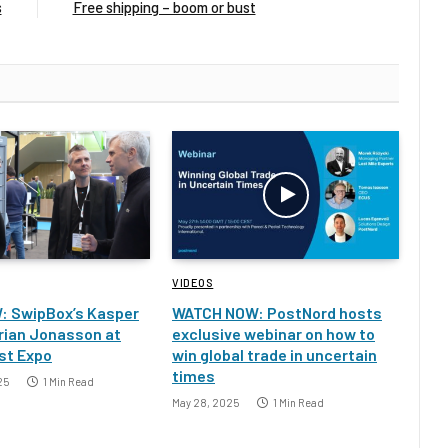
s
Free shipping – boom or bust
VIDEOS
: SwipBox’s Kasper
WATCH NOW: PostNord hosts
rian Jonasson at
exclusive webinar on how to
st Expo
win global trade in uncertain
times
25
1 Min Read
May 28, 2025
1 Min Read