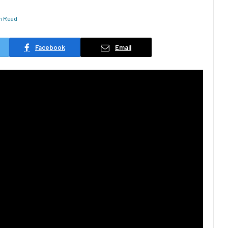
in Read
Facebook
Email