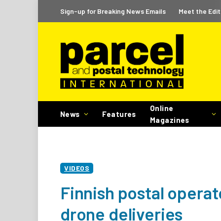
Sign-up for Breaking News Emails
Meet the Edit
Online
News
Features
Magazines
VIDEOS
Finnish postal operato
drone deliveries