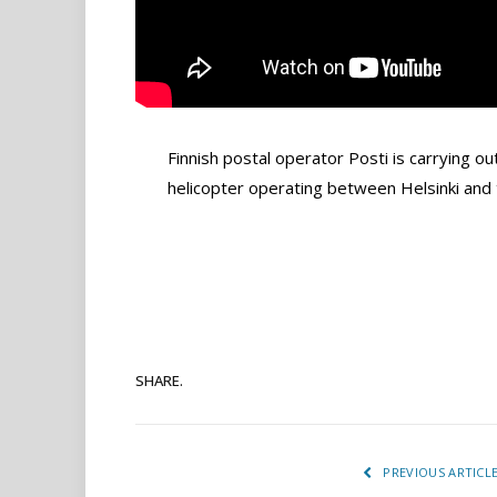
Finnish postal operator Posti is carrying out
helicopter operating between Helsinki and 
SHARE.
PREVIOUS ARTICL