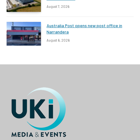
August 7, 2026
Australia Post opens new post office in
Narrandera
August 6, 2026