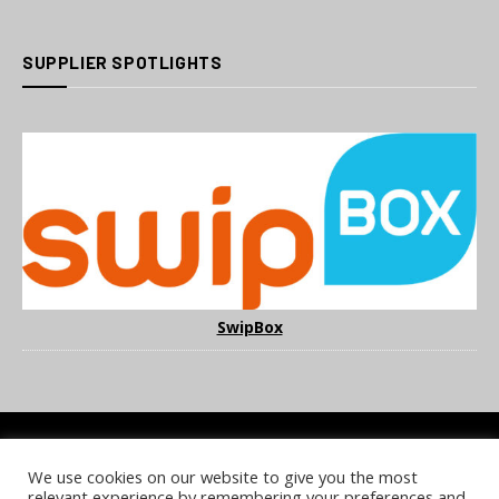
SUPPLIER SPOTLIGHTS
SwipBox
We use cookies on our website to give you the most
COOKIE POLICY
PRIVACY POLICY
TERMS & CONDITIONS
relevant experience by remembering your preferences and