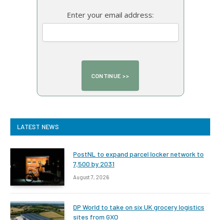
Enter your email address:
LATEST NEWS
PostNL to expand parcel locker network to
7,500 by 2031
August 7, 2026
DP World to take on six UK grocery logistics
sites from GXO