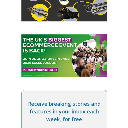
Receive breaking stories and
features in your inbox each
week, for free