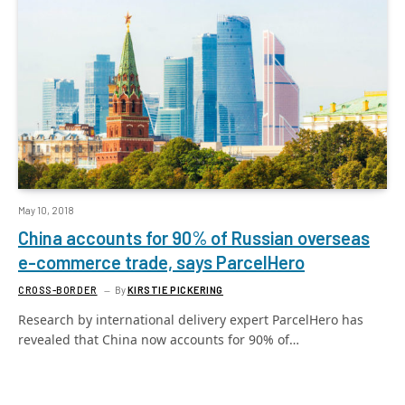
May 10, 2018
China accounts for 90% of Russian overseas
e-commerce trade, says ParcelHero
CROSS-BORDER
By
KIRSTIE PICKERING
Research by international delivery expert ParcelHero has
revealed that China now accounts for 90% of…