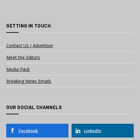
GETTING IN TOUCH
Contact Us / Advertiser
Meet the Editors
Media Pack
Breaking News Emails
OUR SOCIAL CHANNELS
Facebook
LinkedIn