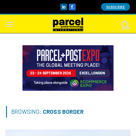
SUBSCRIBE
LinkedIn
Facebook
BROWSING:
CROSS BORDER