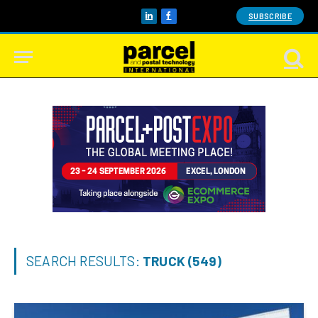
SUBSCRIBE
LinkedIn
Facebook
SEARCH RESULTS:
TRUCK (549)