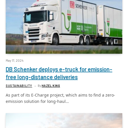
May 17, 2024
DB Schenker deploys e-truck for emission-
free long-distance deliveries
SUSTAINABILITY
By
HAZEL KING
As part of its E-Charge project, which aims to find a zero-
emission solution for long-haul…