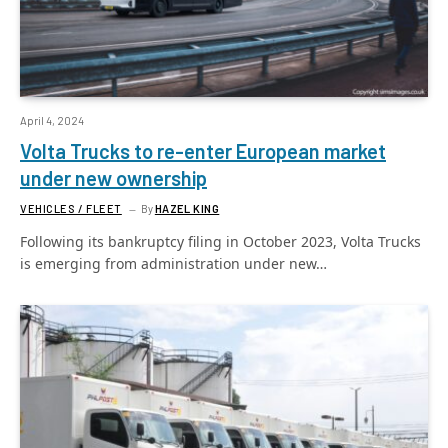
April 4, 2024
Volta Trucks to re-enter European market
under new ownership
VEHICLES / FLEET
By
HAZEL KING
Following its bankruptcy filing in October 2023, Volta Trucks
is emerging from administration under new…