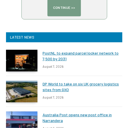
LATEST NEWS
PostNL to expand parcel locker network to
7,500 by 2031
August 7, 2026
DP World to take on six UK grocery logistics
sites from GXO
August 7, 2026
Australia Post opens new post office in
Narrandera