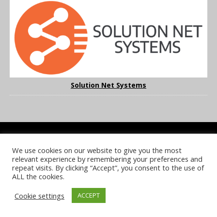
Solution Net Systems
We use cookies on our website to give you the most
COOKIE POLICY
PRIVACY POLICY
TERMS & CONDITIONS
relevant experience by remembering your preferences and
NOTICE & TAKEDOWN POLICY
SITE FAQS
repeat visits. By clicking “Accept”, you consent to the use of
ALL the cookies.
© 2026 UKi Media & Events a division of UKIP Media & Events Ltd
Cookie settings
ACCEPT