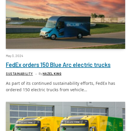
May 3, 2024
FedEx orders 150 Blue Arc electric trucks
SUSTAINABILITY
By
HAZEL KING
As part of its continued sustainability efforts, FedEx has
ordered 150 electric trucks from vehicle…