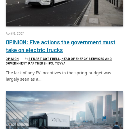
April 8, 2024
OPINION: Five actions the government must
take on electric trucks
OPINION
By
STUART COTTRELL, HEAD OF ENERGY SERVICES AND
GOVERNMENT PARTNERSHIPS, TEVVA
The lack of any EV incentives in the spring budget was
largely seen as a…