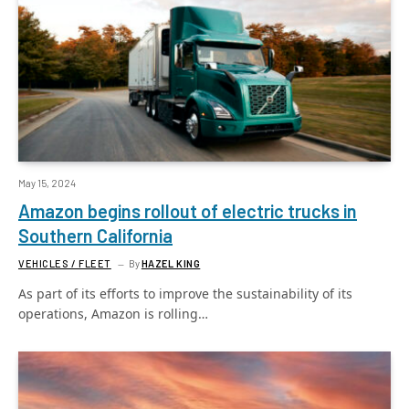
May 15, 2024
Amazon begins rollout of electric trucks in
Southern California
VEHICLES / FLEET
By
HAZEL KING
As part of its efforts to improve the sustainability of its
operations, Amazon is rolling…