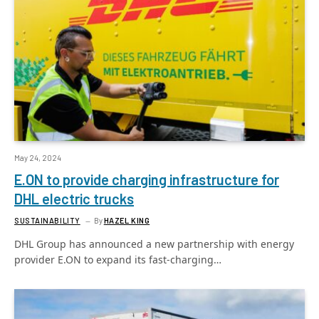
May 24, 2024
E.ON to provide charging infrastructure for
DHL electric trucks
SUSTAINABILITY
By
HAZEL KING
DHL Group has announced a new partnership with energy
provider E.ON to expand its fast-charging…