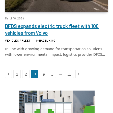
March 18, 2024
DFDS expands electric truck fleet with 100
vehicles from Volvo
VEHICLES / FLEET
By
HAZEL KING
In line with growing demand for transportation solutions
with lower environmental impact, logistics provider DFDS…
Previous
Next
…
1
2
3
4
5
55