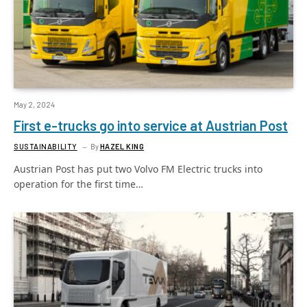
May 2, 2024
First e-trucks go into service at Austrian Post
SUSTAINABILITY
By
HAZEL KING
Austrian Post has put two Volvo FM Electric trucks into
operation for the first time…