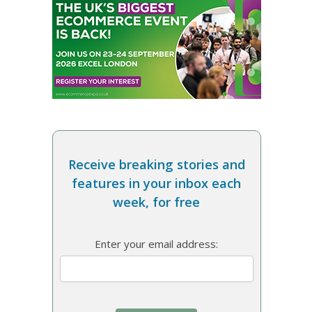
Receive breaking stories and
features in your inbox each
week, for free
Enter your email address: