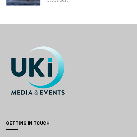
August 6, 2026
GETTING IN TOUCH