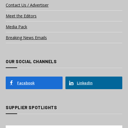
Contact Us / Advertiser
Meet the Editors
Media Pack
Breaking News Emails
OUR SOCIAL CHANNELS
Facebook
LinkedIn
SUPPLIER SPOTLIGHTS