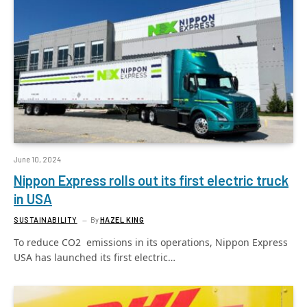
June 10, 2024
Nippon Express rolls out its first electric truck
in USA
SUSTAINABILITY
By
HAZEL KING
To reduce CO2 emissions in its operations, Nippon Express
USA has launched its first electric…