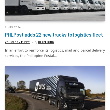
April 3, 2024
PHLPost adds 22 new trucks to logistics fleet
VEHICLES / FLEET
By
HAZEL KING
In an effort to reinforce its logistics, mail and parcel delivery
services, the Philippine Postal…