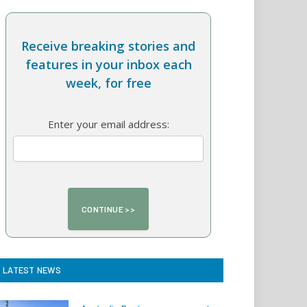
Receive breaking stories and
features in your inbox each
week, for free
Enter your email address:
LATEST NEWS