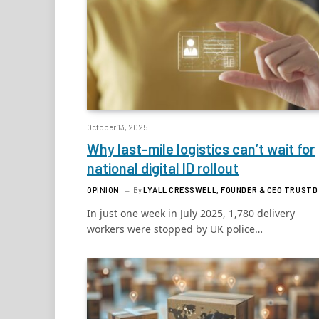
October 13, 2025
Why last-mile logistics can’t wait for
national digital ID rollout
OPINION
By
LYALL CRESSWELL, FOUNDER & CEO TRUSTD
In just one week in July 2025, 1,780 delivery
workers were stopped by UK police…