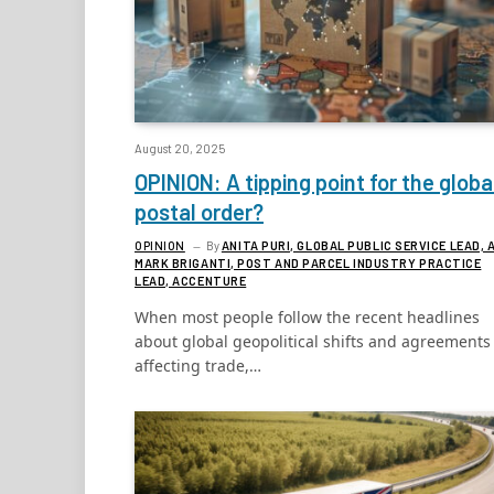
August 20, 2025
OPINION: A tipping point for the globa
postal order?
OPINION
By
ANITA PURI, GLOBAL PUBLIC SERVICE LEAD, 
MARK BRIGANTI, POST AND PARCEL INDUSTRY PRACTICE
LEAD, ACCENTURE
When most people follow the recent headlines
about global geopolitical shifts and agreements
affecting trade,…