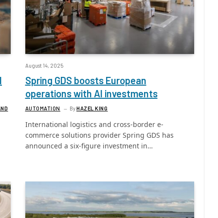
August 14, 2025
l
Spring GDS boosts European
operations with AI investments
AND
AUTOMATION
By
HAZEL KING
International logistics and cross-border e-
commerce solutions provider Spring GDS has
announced a six-figure investment in…