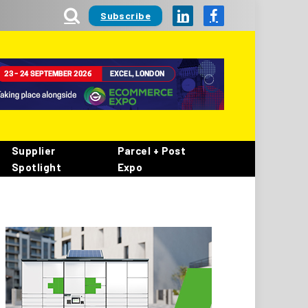
Subscribe
LinkedIn
Facebook
Supplier
Parcel + Post
Spotlight
Expo