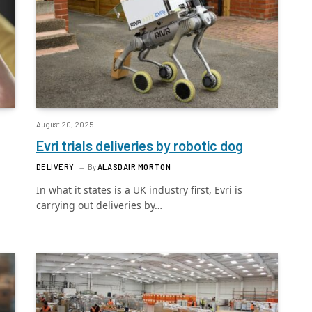
August 20, 2025
Evri trials deliveries by robotic dog
DELIVERY
By
ALASDAIR MORTON
In what it states is a UK industry first, Evri is
carrying out deliveries by…