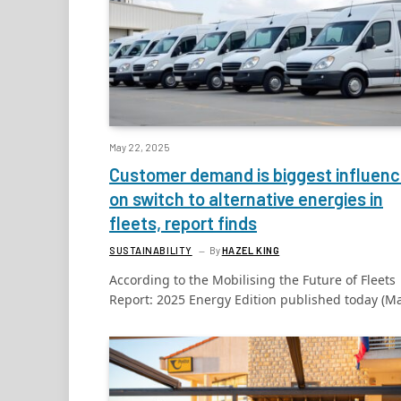
May 22, 2025
Customer demand is biggest influen
on switch to alternative energies in
fleets, report finds
SUSTAINABILITY
By
HAZEL KING
According to the Mobilising the Future of Fleets
Report: 2025 Energy Edition published today (M