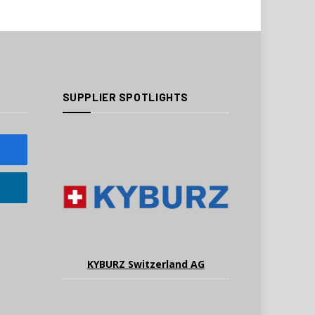
SUPPLIER SPOTLIGHTS
KYBURZ Switzerland AG