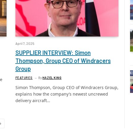
April 7, 2025
SUPPLIER INTERVIEW: Simon
Thompson, Group CEO of Windracers
Group
FEATURES
By
HAZEL KING
se
Simon Thompson, Group CEO of Windracers Group,
explains how the company’s newest uncrewed
delivery aircraft…
Next