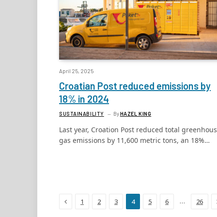
April 25, 2025
Croatian Post reduced emissions by
18% in 2024
SUSTAINABILITY
By
HAZEL KING
Last year, Croation Post reduced total greenhou
gas emissions by 11,600 metric tons, an 18%…
Previous
…
1
2
3
4
5
6
26