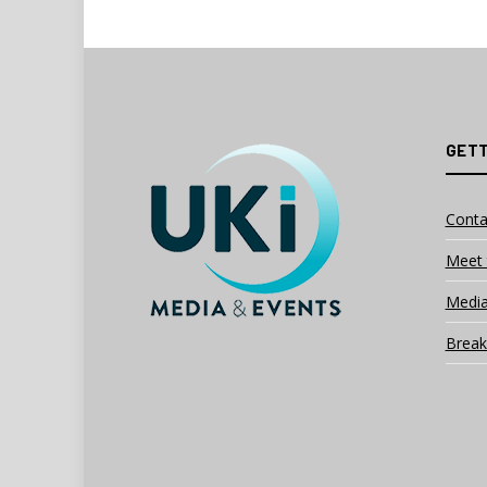
GETT
Conta
Meet 
Media
Break