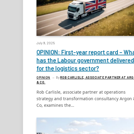
July 9, 2025
OPINION: First-year report card – Wh
has the Labour government delivered
for the logistics sector?
OPINION
By
ROB CARLISLE, ASSOCIATE PARTNER AT AR
& CO.
Rob Carlisle, associate partner at operations
strategy and transformation consultancy Argon 
Co, examines the…