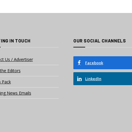
ING IN TOUCH
OUR SOCIAL CHANNELS
ct Us / Advertiser
Facebook
the Editors
LinkedIn
 Pack
ing News Emails