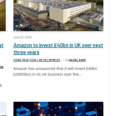
June 27, 2025
at
Amazon to invest £40bn in UK over next
three years
CONSTRUCTION / DEVELOPMENT
By
HAZEL KING
GON
Amazon has announced that it will invest £40bn
(US$55bn) in its UK business over the…
&