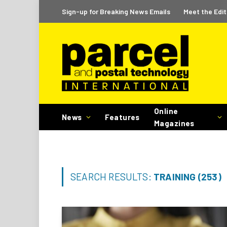
Sign-up for Breaking News Emails
Meet the Edit
Online
News
Features
Magazines
SEARCH RESULTS:
TRAINING (253)