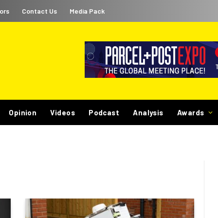
ors
Contact Us
Media Pack
Opinion
Videos
Podcast
Analysis
Awards