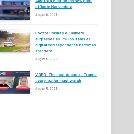
Australia Post opens new post
office in Narrandera
August 6, 2026
Poczta Polska’s e-Delivery
surpasses 100 million items as
digital correspondence becomes
standard
August 5, 2026
VIDEO: The next decade – Trends
every leader must watch
August 5, 2026