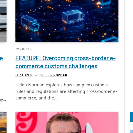
May 14, 2025
ce
FEATURE: Overcoming cross-border e-
commerce customs challenges
FEATURES
By
HELEN NORMAN
Helen Norman explores how complex customs
rules and regulations are affecting cross-border e-
commerce, and the…
ay…