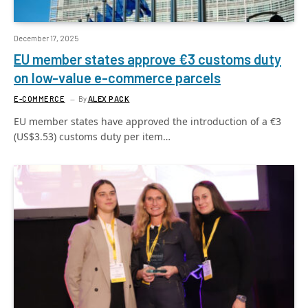
December 17, 2025
EU member states approve €3 customs duty
on low-value e-commerce parcels
E-COMMERCE
By
ALEX PACK
EU member states have approved the introduction of a €3
(US$3.53) customs duty per item…