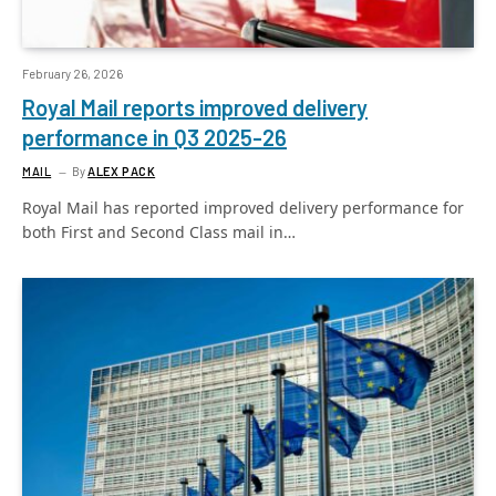
February 26, 2026
Royal Mail reports improved delivery
performance in Q3 2025-26
MAIL
By
ALEX PACK
Royal Mail has reported improved delivery performance for
both First and Second Class mail in…