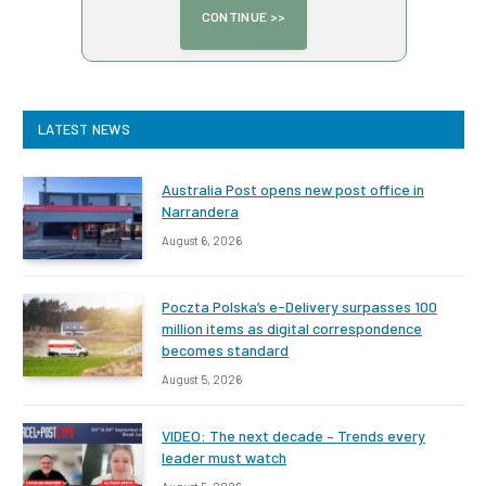
LATEST NEWS
Australia Post opens new post office in
Narrandera
August 6, 2026
Poczta Polska’s e-Delivery surpasses 100
million items as digital correspondence
becomes standard
August 5, 2026
VIDEO: The next decade – Trends every
leader must watch