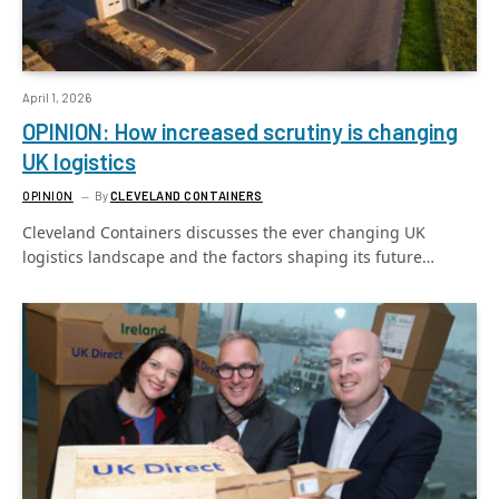
April 1, 2026
OPINION: How increased scrutiny is changing
UK logistics
OPINION
By
CLEVELAND CONTAINERS
Cleveland Containers discusses the ever changing UK
logistics landscape and the factors shaping its future…