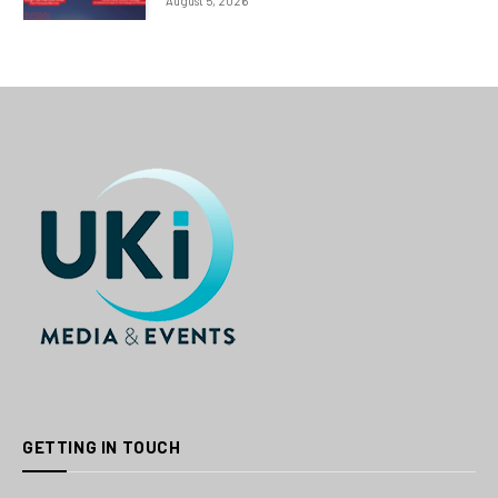
August 5, 2026
GETTING IN TOUCH