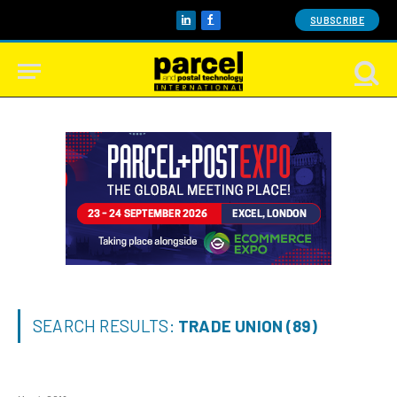
SUBSCRIBE
LinkedIn
Facebook
SEARCH RESULTS:
TRADE UNION (89)