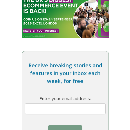
Receive breaking stories and
features in your inbox each
week, for free
Enter your email address: