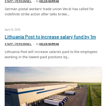
STAFF / PERSONNEL
By
HELEN NORMAN
German postal workers’ trade union Ver.di has called for
indefinite strike action after talks broke…
April 13, 2015
Lithuania Post to increase salary fund by 1m
STAFF / PERSONNEL
By
HELEN NORMAN
Lithuania Post will increase salaries paid to the employees
working in the lowest-paid positions by…