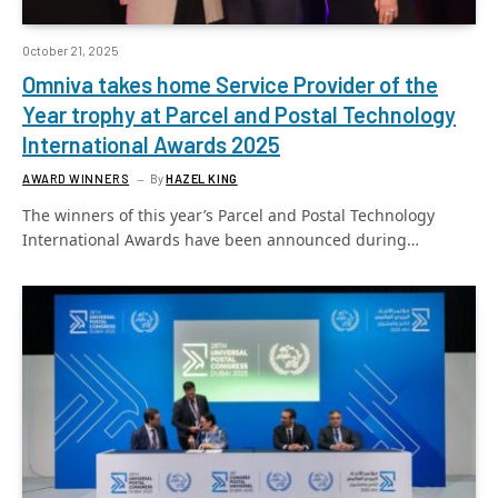
October 21, 2025
Omniva takes home Service Provider of the
Year trophy at Parcel and Postal Technology
International Awards 2025
AWARD WINNERS
By
HAZEL KING
The winners of this year’s Parcel and Postal Technology
International Awards have been announced during…