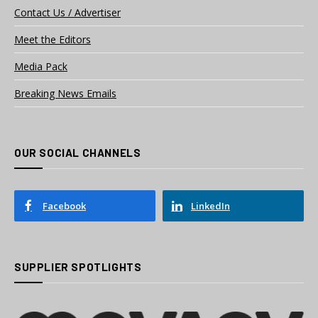
Contact Us / Advertiser
Meet the Editors
Media Pack
Breaking News Emails
OUR SOCIAL CHANNELS
Facebook
LinkedIn
SUPPLIER SPOTLIGHTS