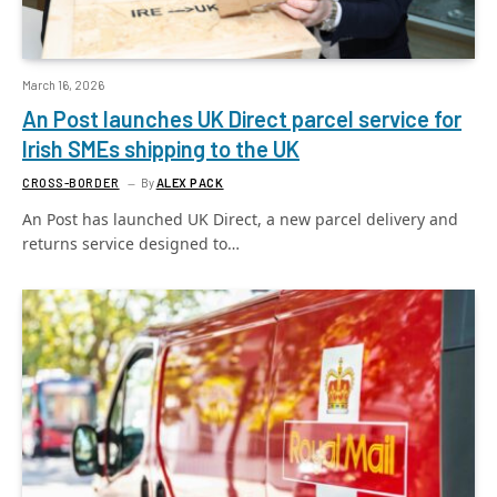
March 16, 2026
An Post launches UK Direct parcel service for
Irish SMEs shipping to the UK
CROSS-BORDER
By
ALEX PACK
An Post has launched UK Direct, a new parcel delivery and
returns service designed to…