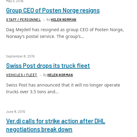
May 4, 2016
Group CEO of Posten Norge resigns
STAFF / PERSONNEL
By
HELEN NORMAN
Dag Mejdell has resigned as group CEO of Posten Norge,
Norway’s postal service. The group’s…
September 8, 2015
Swiss Post drops its truck fleet
VEHICLES / FLEET
By
HELEN NORMAN
Swiss Post has announced that it will no longer operate
trucks over 3.5 tons and…
June 9, 2015
Ver.di calls for strike action after DHL
negotiations break down