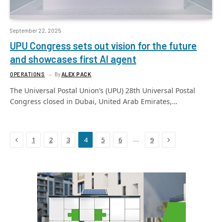
September 22, 2025
UPU Congress sets out vision for the future
and showcases first AI agent
OPERATIONS
By
ALEX PACK
The Universal Postal Union’s (UPU) 28th Universal Postal
Congress closed in Dubai, United Arab Emirates,…
Previous
Next
…
1
2
3
4
5
6
9