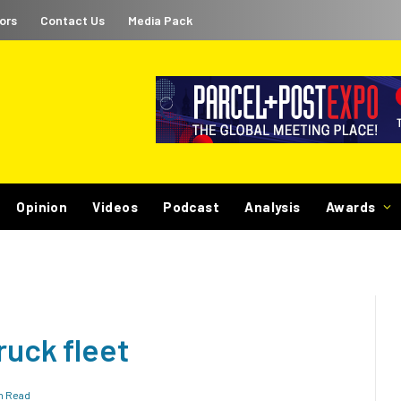
ors
Contact Us
Media Pack
Opinion
Videos
Podcast
Analysis
Awards
ruck fleet
in Read