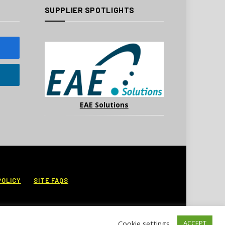
SUPPLIER SPOTLIGHTS
EAE Solutions
POLICY
SITE FAQS
Cookie settings
ACCEPT