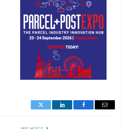
Twitter
LinkedIn
Facebook
Email
E
NEXT ARTICLE