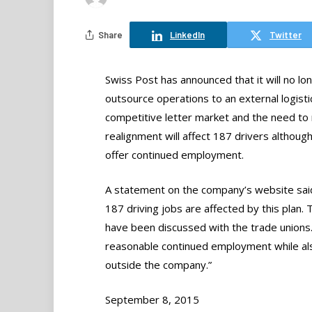
Share
LinkedIn
Twitter
Swiss Post has announced that it will no lo
outsource operations to an external logisti
competitive letter market and the need to r
realignment will affect 187 drivers althoug
offer continued employment.
A statement on the company’s website said,
187 driving jobs are affected by this plan.
have been discussed with the trade unions. 
reasonable continued employment while also
outside the company.”
September 8, 2015