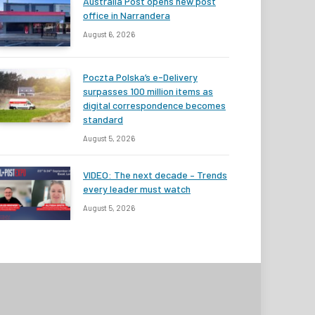
Australia Post opens new post
office in Narrandera
August 6, 2026
Poczta Polska’s e-Delivery
surpasses 100 million items as
digital correspondence becomes
standard
August 5, 2026
VIDEO: The next decade – Trends
every leader must watch
August 5, 2026