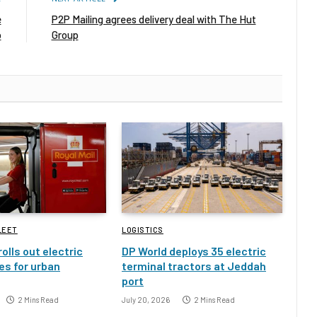
e
P2P Mailing agrees delivery deal with The Hut
p
Group
LEET
LOGISTICS
rolls out electric
DP World deploys 35 electric
es for urban
terminal tractors at Jeddah
port
2 Mins Read
July 20, 2026
2 Mins Read