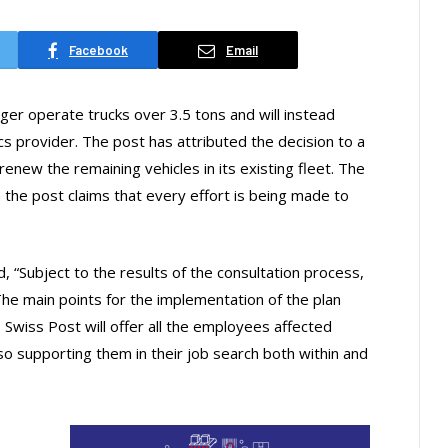
Facebook
Email
nger operate trucks over 3.5 tons and will instead
cs provider. The post has attributed the decision to a
enew the remaining vehicles in its existing fleet. The
h the post claims that every effort is being made to
 “Subject to the results of the consultation process,
 The main points for the implementation of the plan
Swiss Post will offer all the employees affected
 supporting them in their job search both within and