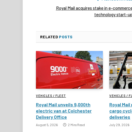
Royal Mail acquires stake in e-commerc
technology start-u
RELATED
POSTS
VEHICLES / FLEET
VEHICLES / F
Royal Mail unveils 9,000th
Royal Mail 
electric van at Colchester
cargo cycl
Delivery Office
deliveries
August 5, 2026
2 Mins Read
July 29, 2026