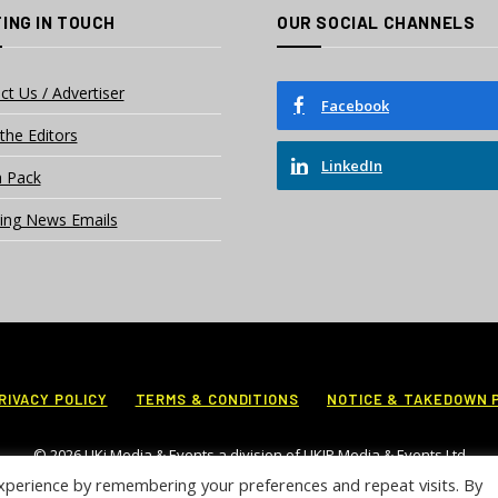
ING IN TOUCH
OUR SOCIAL CHANNELS
ct Us / Advertiser
Facebook
the Editors
LinkedIn
 Pack
ing News Emails
RIVACY POLICY
TERMS & CONDITIONS
NOTICE & TAKEDOWN 
© 2026 UKi Media & Events a division of UKIP Media & Events Ltd
xperience by remembering your preferences and repeat visits. By