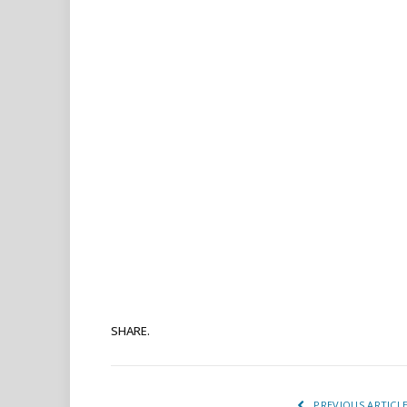
SHARE.
PREVIOUS ARTICL