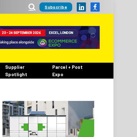
Subscribe
LinkedIn
Facebook
Supplier
Parcel + Post
Spotlight
Expo