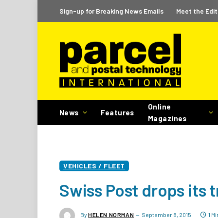
Sign-up for Breaking News Emails
Meet the Edit
Online
News
Features
Magazines
VEHICLES / FLEET
Swiss Post drops its t
By
HELEN NORMAN
September 8, 2015
1 M