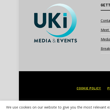
GETT
Conta
Meet 
Media
Break
COOKIE POLICY
P
We use cookies on our website to give you the most relevant e