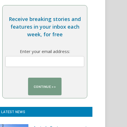
Receive breaking stories and
features in your inbox each
week, for free
Enter your email address:
LATEST NEWS