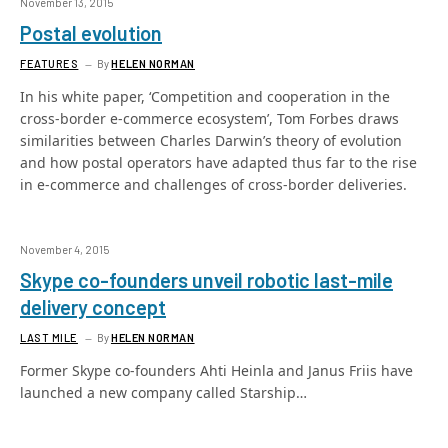
November 13, 2015
Postal evolution
FEATURES
By
HELEN NORMAN
In his white paper, ‘Competition and cooperation in the
cross-border e-commerce ecosystem’, Tom Forbes draws
similarities between Charles Darwin’s theory of evolution
and how postal operators have adapted thus far to the rise
in e-commerce and challenges of cross-border deliveries.
November 4, 2015
Skype co-founders unveil robotic last-mile
delivery concept
LAST MILE
By
HELEN NORMAN
Former Skype co-founders Ahti Heinla and Janus Friis have
launched a new company called Starship…