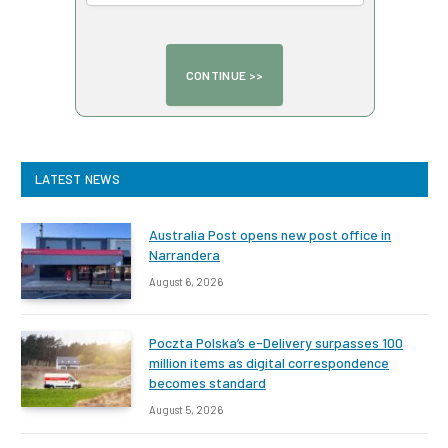
LATEST NEWS
Australia Post opens new post office in
Narrandera
August 6, 2026
Poczta Polska’s e-Delivery surpasses 100
million items as digital correspondence
becomes standard
August 5, 2026