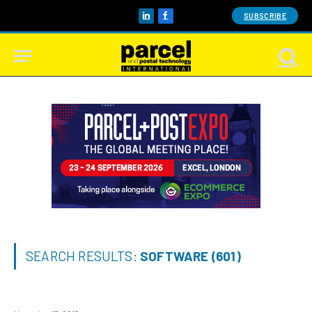
SUBSCRIBE
LinkedIn
Facebook
SEARCH RESULTS:
SOFTWARE (601)