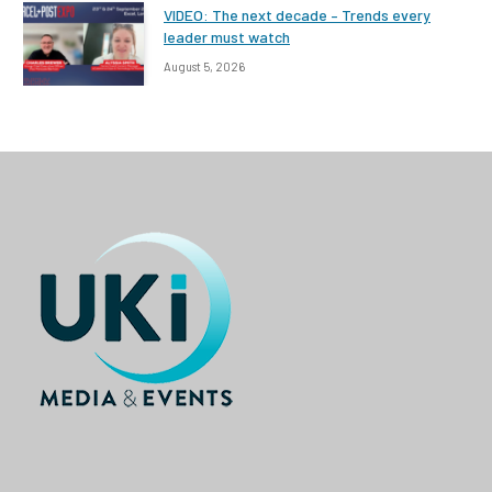
VIDEO: The next decade – Trends every
leader must watch
August 5, 2026