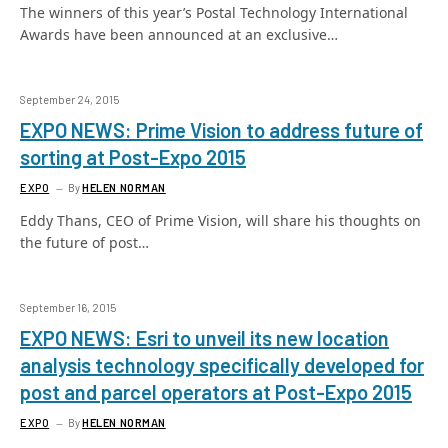
The winners of this year’s Postal Technology International
Awards have been announced at an exclusive…
September 24, 2015
EXPO NEWS: Prime Vision to address future of
sorting at Post-Expo 2015
EXPO
By
HELEN NORMAN
Eddy Thans, CEO of Prime Vision, will share his thoughts on
the future of post…
September 16, 2015
EXPO NEWS: Esri to unveil its new location
analysis technology specifically developed for
post and parcel operators at Post-Expo 2015
EXPO
By
HELEN NORMAN