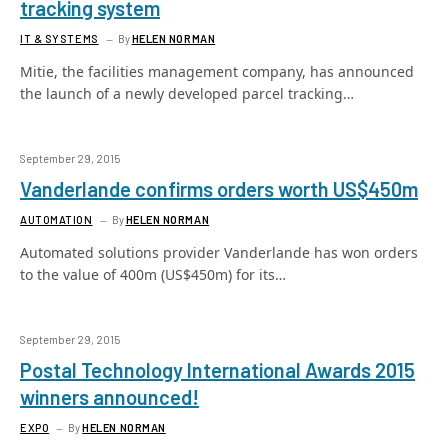
tracking system
IT & SYSTEMS
By
HELEN NORMAN
Mitie, the facilities management company, has announced
the launch of a newly developed parcel tracking…
September 29, 2015
Vanderlande confirms orders worth US$450m
AUTOMATION
By
HELEN NORMAN
Automated solutions provider Vanderlande has won orders
to the value of 400m (US$450m) for its…
September 29, 2015
Postal Technology International Awards 2015
winners announced!
EXPO
By
HELEN NORMAN