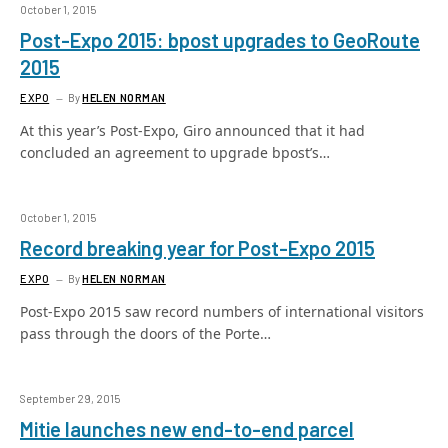
October 1, 2015
Post-Expo 2015: bpost upgrades to GeoRoute
2015
EXPO
By
HELEN NORMAN
At this year’s Post-Expo, Giro announced that it had
concluded an agreement to upgrade bpost’s…
October 1, 2015
Record breaking year for Post-Expo 2015
EXPO
By
HELEN NORMAN
Post-Expo 2015 saw record numbers of international visitors
pass through the doors of the Porte…
September 29, 2015
Mitie launches new end-to-end parcel