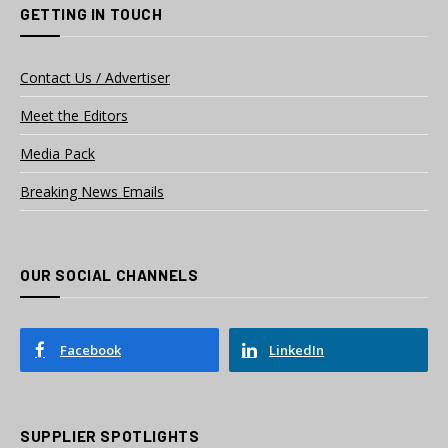
GETTING IN TOUCH
Contact Us / Advertiser
Meet the Editors
Media Pack
Breaking News Emails
OUR SOCIAL CHANNELS
Facebook
LinkedIn
SUPPLIER SPOTLIGHTS