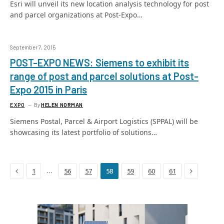
Esri will unveil its new location analysis technology for post
and parcel organizations at Post-Expo…
September 7, 2015
POST-EXPO NEWS: Siemens to exhibit its
range of post and parcel solutions at Post-
Expo 2015 in Paris
EXPO
By
HELEN NORMAN
Siemens Postal, Parcel & Airport Logistics (SPPAL) will be
showcasing its latest portfolio of solutions…
Previous
Next
…
1
56
57
58
59
60
61