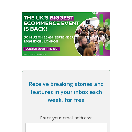
Receive breaking stories and
features in your inbox each
week, for free
Enter your email address: