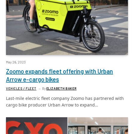
May 26, 2023
Zoomo expands fleet offering with Urban
Arrow e-cargo bikes
VEHICLES / FLEET
By
ELIZABETH BAKER
Last-mile electric fleet company Zoomo has partnered with
cargo bike producer Urban Arrow to expand…