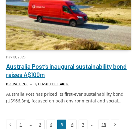
May 18, 2023
Australia Post’s inaugural sustainability bond
raises A$100m
OPERATIONS
By
ELIZABETH BAKER
Australia Post has priced its first-ever sustainability bond
(US$66.3m), focused on both environmental and social…
Previous
Next
…
…
1
3
4
5
6
7
15