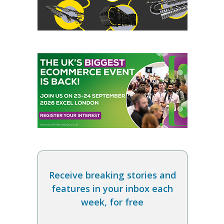
Receive breaking stories and
features in your inbox each
week, for free