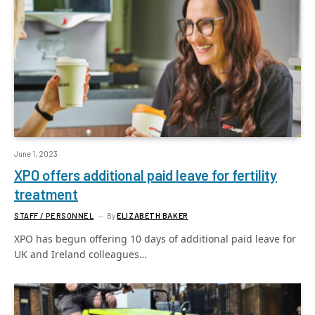
June 1, 2023
XPO offers additional paid leave for fertility
treatment
STAFF / PERSONNEL
By
ELIZABETH BAKER
XPO has begun offering 10 days of additional paid leave for
UK and Ireland colleagues…