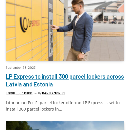
September 28, 2023
LP Express to install 300 parcel lockers across
Latvia and Estonia
LOCKERS / PUDO
By
DAN SYMONDS
Lithuanian Post’s parcel locker offering LP Express is set to
install 300 parcel lockers in…