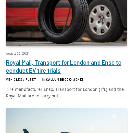
August 23, 2021
Royal Mail, Transport for London and Enso to
conduct EV tire trials
VEHICLES / FLEET
By
CALLUM BROOK-JONES
Tire manufacturer Enso, Transport for London (TfL) and the
Royal Mail are to carry out…