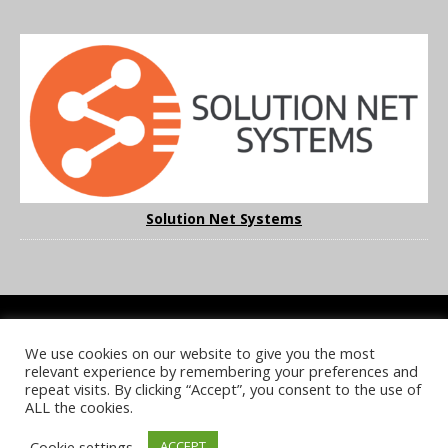
Solution Net Systems
We use cookies on our website to give you the most
COOKIE POLICY
PRIVACY POLICY
TERMS & CONDITIONS
relevant experience by remembering your preferences and
NOTICE & TAKEDOWN POLICY
SITE FAQS
repeat visits. By clicking “Accept”, you consent to the use of
ALL the cookies.
© 2026 UKi Media & Events a division of UKIP Media & Events Ltd
Cookie settings
ACCEPT