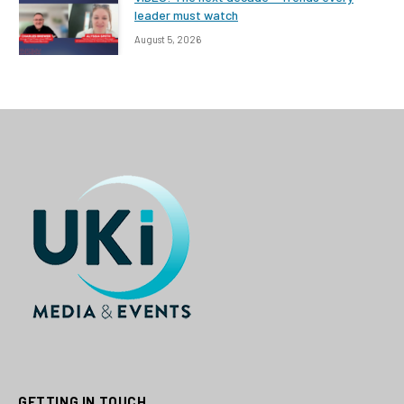
leader must watch
August 5, 2026
GETTING IN TOUCH