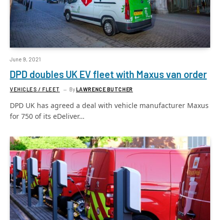
June 9, 2021
DPD doubles UK EV fleet with Maxus van order
VEHICLES / FLEET
By
LAWRENCE BUTCHER
DPD UK has agreed a deal with vehicle manufacturer Maxus
for 750 of its eDeliver…