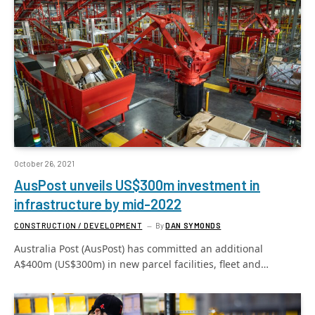
October 26, 2021
AusPost unveils US$300m investment in
infrastructure by mid-2022
CONSTRUCTION / DEVELOPMENT
By
DAN SYMONDS
Australia Post (AusPost) has committed an additional
A$400m (US$300m) in new parcel facilities, fleet and…