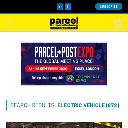
SUBSCRIBE
LinkedIn
Facebook
SEARCH RESULTS:
ELECTRIC VEHICLE (872)