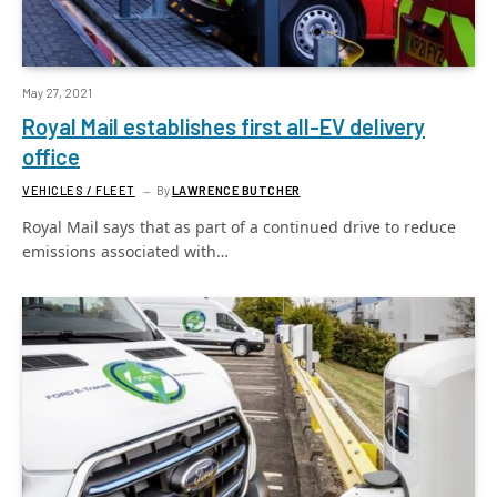
May 27, 2021
Royal Mail establishes first all-EV delivery
office
VEHICLES / FLEET
By
LAWRENCE BUTCHER
Royal Mail says that as part of a continued drive to reduce
emissions associated with…