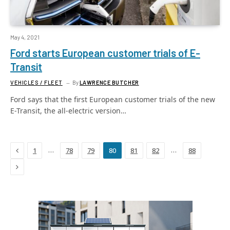
May 4, 2021
Ford starts European customer trials of E-
Transit
VEHICLES / FLEET
By
LAWRENCE BUTCHER
Ford says that the first European customer trials of the new
E-Transit, the all-electric version…
Previous
…
…
1
78
79
80
81
82
88
Next