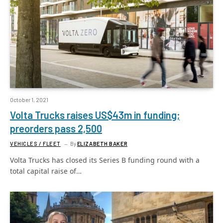
October 1, 2021
Volta Trucks raises US$43m in funding;
preorders pass 2,500
VEHICLES / FLEET
By
ELIZABETH BAKER
Volta Trucks has closed its Series B funding round with a
total capital raise of…