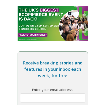
Receive breaking stories and
features in your inbox each
week, for free
Enter your email address: