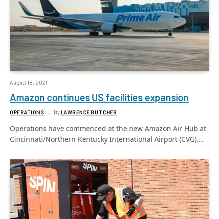
August 18, 2021
Amazon continues US facilities expansion
OPERATIONS
By
LAWRENCE BUTCHER
Operations have commenced at the new Amazon Air Hub at
Cincinnati/Northern Kentucky International Airport (CVG).…