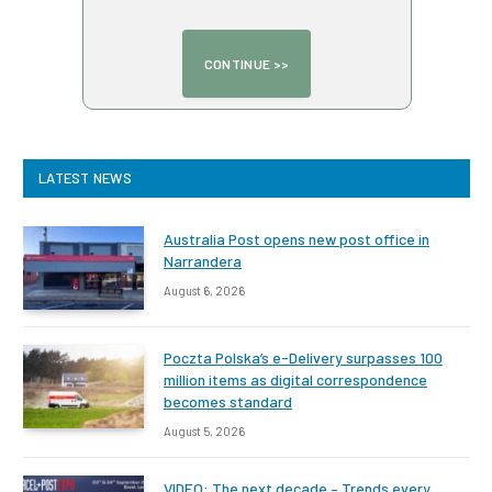
LATEST NEWS
Australia Post opens new post office in
Narrandera
August 6, 2026
Poczta Polska’s e-Delivery surpasses 100
million items as digital correspondence
becomes standard
August 5, 2026
VIDEO: The next decade – Trends every