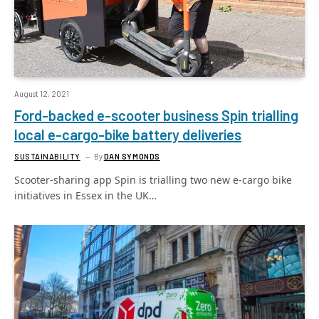
August 12, 2021
Ford-backed e-scooter business Spin trialling
local e-cargo-bike battery deliveries
SUSTAINABILITY
By
DAN SYMONDS
Scooter-sharing app Spin is trialling two new e-cargo bike
initiatives in Essex in the UK…