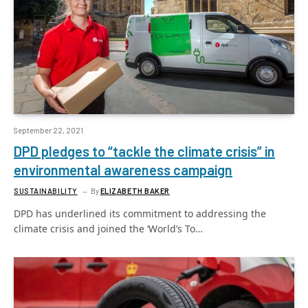
September 22, 2021
DPD pledges to “tackle the climate crisis” in
environmental awareness campaign
SUSTAINABILITY
By
ELIZABETH BAKER
DPD has underlined its commitment to addressing the
climate crisis and joined the ‘World’s To…