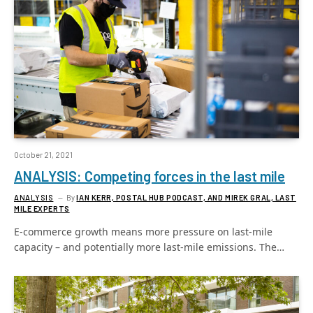
October 21, 2021
ANALYSIS: Competing forces in the last mile
ANALYSIS
By
IAN KERR, POSTAL HUB PODCAST, AND MIREK GRAL, LAST
MILE EXPERTS
E-commerce growth means more pressure on last-mile
capacity – and potentially more last-mile emissions. The…