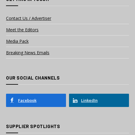
Contact Us / Advertiser
Meet the Editors
Media Pack
Breaking News Emails
OUR SOCIAL CHANNELS
Facebook
LinkedIn
SUPPLIER SPOTLIGHTS