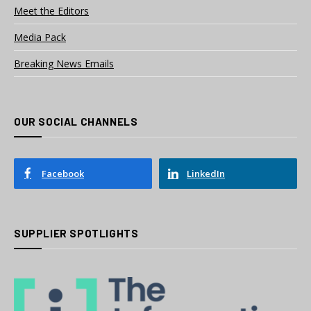
Meet the Editors
Media Pack
Breaking News Emails
OUR SOCIAL CHANNELS
Facebook
LinkedIn
SUPPLIER SPOTLIGHTS