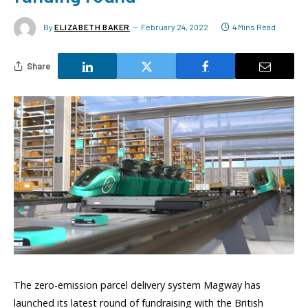
By
ELIZABETH BAKER
February 24, 2022
4 Mins Read
Share
The zero-emission parcel delivery system Magway has
launched its latest round of fundraising with the British