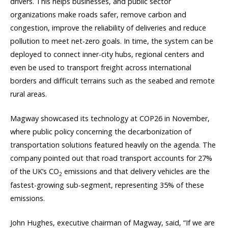
drivers. This helps businesses, and public sector
organizations make roads safer, remove carbon and
congestion, improve the reliability of deliveries and reduce
pollution to meet net-zero goals. In time, the system can be
deployed to connect inner-city hubs, regional centers and
even be used to transport freight across international
borders and difficult terrains such as the seabed and remote
rural areas.
Magway showcased its technology at COP26 in November,
where public policy concerning the decarbonization of
transportation solutions featured heavily on the agenda. The
company pointed out that road transport accounts for 27%
of the UK’s CO
emissions and that delivery vehicles are the
2
fastest-growing sub-segment, representing 35% of these
emissions.
John Hughes, executive chairman of Magway, said, “If we are