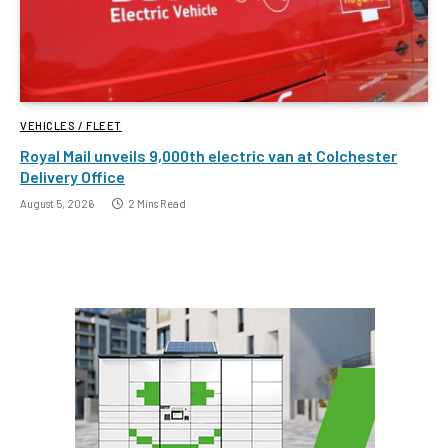
VEHICLES / FLEET
Royal Mail unveils 9,000th electric van at Colchester
Delivery Office
August 5, 2026
2 Mins Read