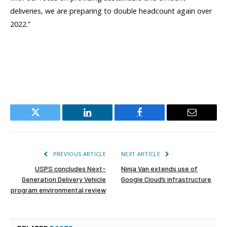
deliveries, we are preparing to double headcount again over
2022.”
Twitter
LinkedIn
Facebook
Email
PREVIOUS ARTICLE
NEXT ARTICLE
USPS concludes Next-
Ninja Van extends use of
Generation Delivery Vehicle
Google Cloud’s infrastructure
program environmental review