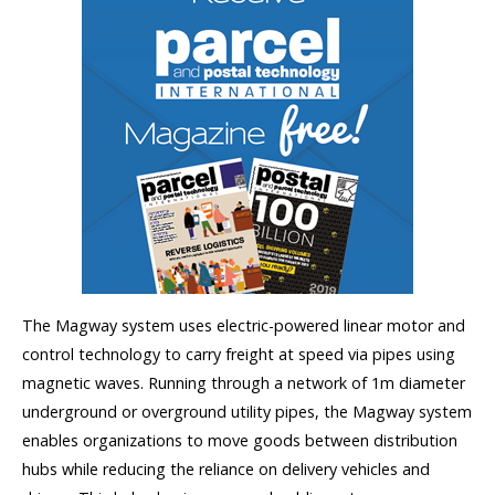
The Magway system uses electric-powered linear motor and
control technology to carry freight at speed via pipes using
magnetic waves. Running through a network of 1m diameter
underground or overground utility pipes, the Magway system
enables organizations to move goods between distribution
hubs while reducing the reliance on delivery vehicles and