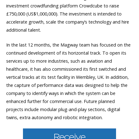
investment crowdfunding platform Crowdcube to raise
£750,000 (US$1,000,000). The investment is intended to
accelerate growth, scale the company’s technology and hire
additional talent.
In the last 12 months, the Magway team has focused on the
continued development of its horizontal track. To open its
services up to more industries, such as aviation and
healthcare, it has also commissioned its first switched and
vertical tracks at its test facility in Wembley, UK. In addition,
the capture of performance data was designed to help the
company to identify ways in which the system can be
enhanced further for commercial use. Future planned
projects include modular plug-and-play sections, digital
twins, extra autonomy and robotic integration.