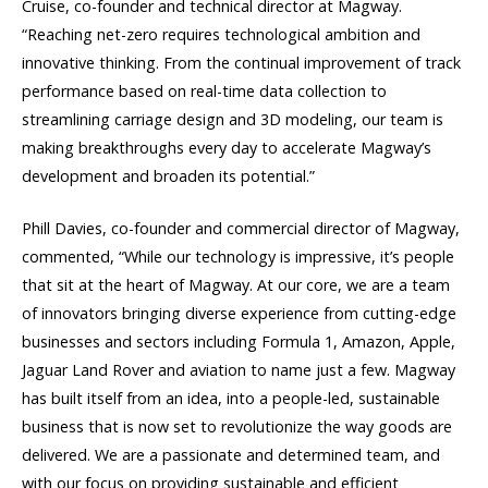
Cruise, co-founder and technical director at Magway.
“Reaching net-zero requires technological ambition and
innovative thinking. From the continual improvement of track
performance based on real-time data collection to
streamlining carriage design and 3D modeling, our team is
making breakthroughs every day to accelerate Magway’s
development and broaden its potential.”
Phill Davies, co-founder and commercial director of Magway,
commented, “While our technology is impressive, it’s people
that sit at the heart of Magway. At our core, we are a team
of innovators bringing diverse experience from cutting-edge
businesses and sectors including Formula 1, Amazon, Apple,
Jaguar Land Rover and aviation to name just a few. Magway
has built itself from an idea, into a people-led, sustainable
business that is now set to revolutionize the way goods are
delivered. We are a passionate and determined team, and
with our focus on providing sustainable and efficient