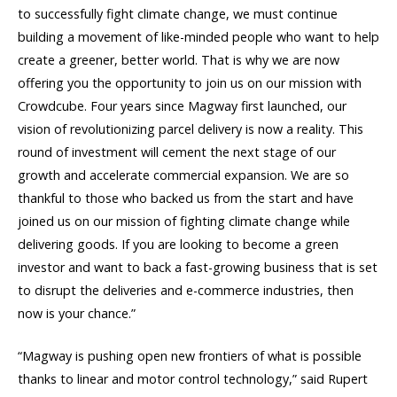
to successfully fight climate change, we must continue
building a movement of like-minded people who want to help
create a greener, better world. That is why we are now
offering you the opportunity to join us on our mission with
Crowdcube. Four years since Magway first launched, our
vision of revolutionizing parcel delivery is now a reality. This
round of investment will cement the next stage of our
growth and accelerate commercial expansion. We are so
thankful to those who backed us from the start and have
joined us on our mission of fighting climate change while
delivering goods. If you are looking to become a green
investor and want to back a fast-growing business that is set
to disrupt the deliveries and e-commerce industries, then
now is your chance.”
“Magway is pushing open new frontiers of what is possible
thanks to linear and motor control technology,” said Rupert