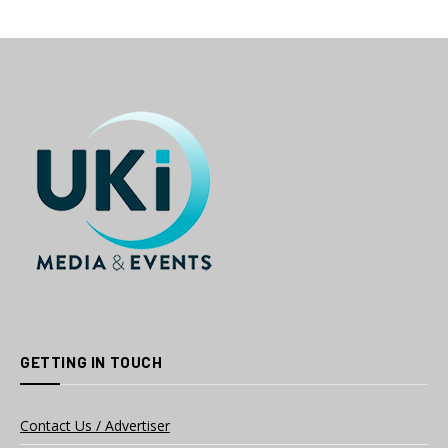
GETTING IN TOUCH
Contact Us / Advertiser