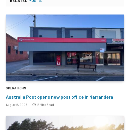
RELATED
POSTS
OPERATIONS
Australia Post opens new post office in Narrandera
August 6, 2026
2 Mins Read