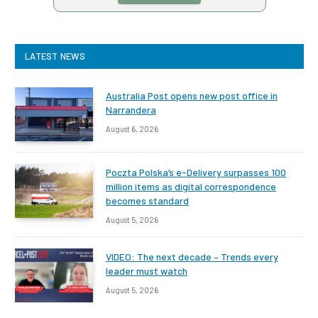
LATEST NEWS
Australia Post opens new post office in
Narrandera
August 6, 2026
Poczta Polska’s e-Delivery surpasses 100
million items as digital correspondence
becomes standard
August 5, 2026
VIDEO: The next decade – Trends every
leader must watch
August 5, 2026