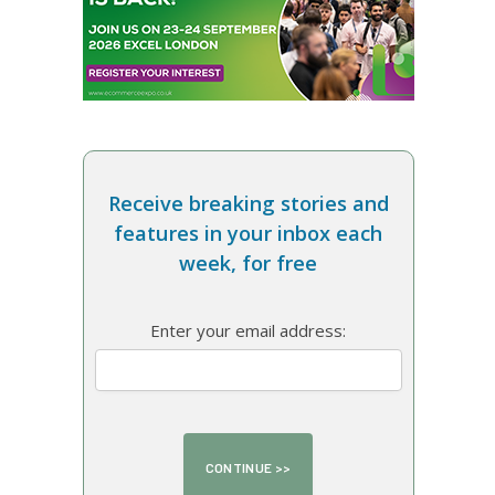
Receive breaking stories and
features in your inbox each
week, for free
Enter your email address: