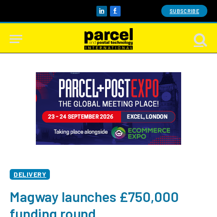
SUBSCRIBE
LinkedIn
Facebook
DELIVERY
Magway launches £750,000
funding round