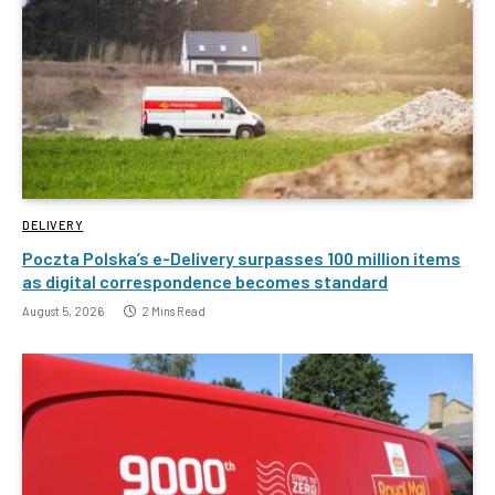
DELIVERY
Poczta Polska’s e-Delivery surpasses 100 million items
as digital correspondence becomes standard
August 5, 2026
2 Mins Read