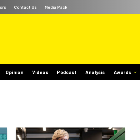
ors
Contact Us
Media Pack
Opinion
Videos
Podcast
Analysis
Awards