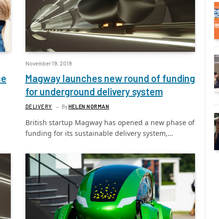
November 19, 2019
ce
Magway launches new round of funding
for underground delivery system
DELIVERY
By
HELEN NORMAN
British startup Magway has opened a new phase of
funding for its sustainable delivery system,…