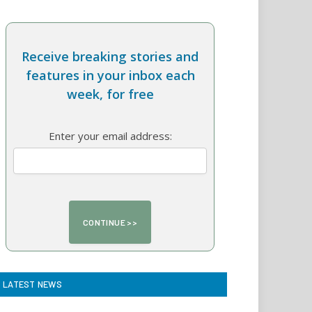
Receive breaking stories and
features in your inbox each
week, for free
Enter your email address:
LATEST NEWS