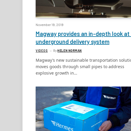
November 19, 2019
Magway provides an in-depth look at 
underground delivery system
VIDEOS
By
HELEN NORMAN
Magway’s new sustainable transportation soluti
moves goods through small pipes to address
explosive growth in…