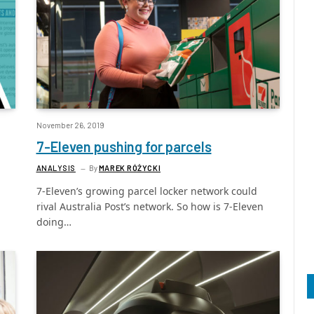
November 26, 2019
7-Eleven pushing for parcels
ANALYSIS
By
MAREK RÓŻYCKI
7-Eleven’s growing parcel locker network could
rival Australia Post’s network. So how is 7-Eleven
doing…