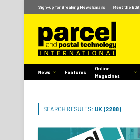
Sign-up for Breaking News Emails
Meet the Edit
Online
News
Features
Magazines
SEARCH RESULTS:
UK (2288)