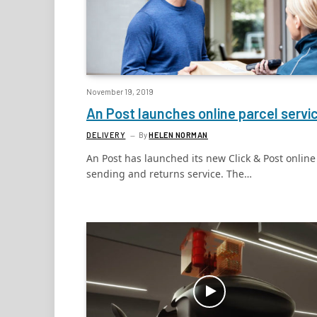
November 19, 2019
An Post launches online parcel servi
DELIVERY
By
HELEN NORMAN
An Post has launched its new Click & Post online
sending and returns service. The…