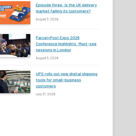
Episode three: Is the UK delivery
market failing its customers?
August 3, 2026
Parcel+Post Expo 2026
Conference highlights: Must-see
sessions in London
August 3, 2026
UPS rolls out new digital shipping
tools for small-business
customers
July 31, 2026