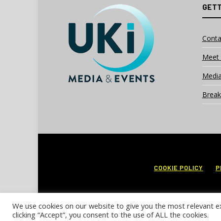
GETT
Conta
Meet 
Media
Break
COOKIE POLICY
P
We use cookies on our website to give you the most relevant e
clicking “Accept”, you consent to the use of ALL the cookies.