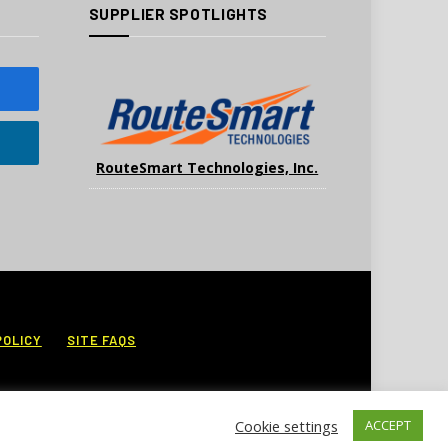
SUPPLIER SPOTLIGHTS
RouteSmart Technologies, Inc.
POLICY
SITE FAQS
Cookie settings
ACCEPT