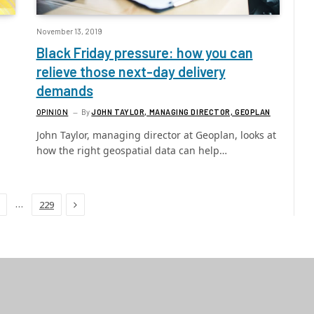
November 13, 2019
Black Friday pressure: how you can
relieve those next-day delivery
demands
OPINION
By
JOHN TAYLOR, MANAGING DIRECTOR, GEOPLAN
John Taylor, managing director at Geoplan, looks at
how the right geospatial data can help…
Next
…
229