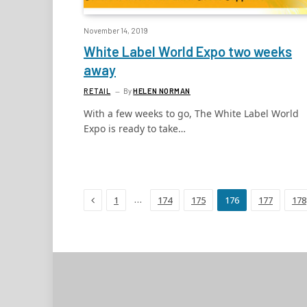
November 14, 2019
White Label World Expo two weeks
away
RETAIL
By
HELEN NORMAN
With a few weeks to go, The White Label World
Expo is ready to take…
Previous
…
1
174
175
176
177
178