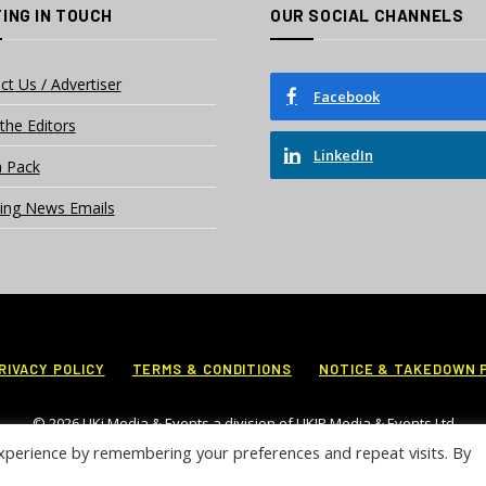
ING IN TOUCH
OUR SOCIAL CHANNELS
ct Us / Advertiser
Facebook
the Editors
LinkedIn
 Pack
ing News Emails
RIVACY POLICY
TERMS & CONDITIONS
NOTICE & TAKEDOWN 
© 2026 UKi Media & Events a division of UKIP Media & Events Ltd
xperience by remembering your preferences and repeat visits. By