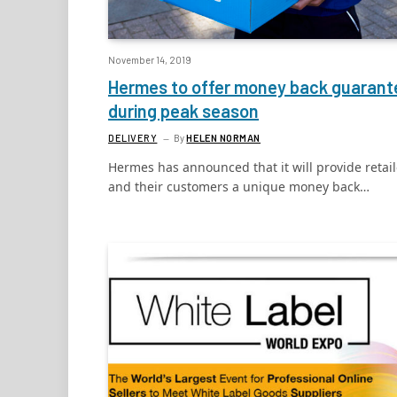
November 14, 2019
Hermes to offer money back guarant
during peak season
DELIVERY
By
HELEN NORMAN
Hermes has announced that it will provide retail
and their customers a unique money back…