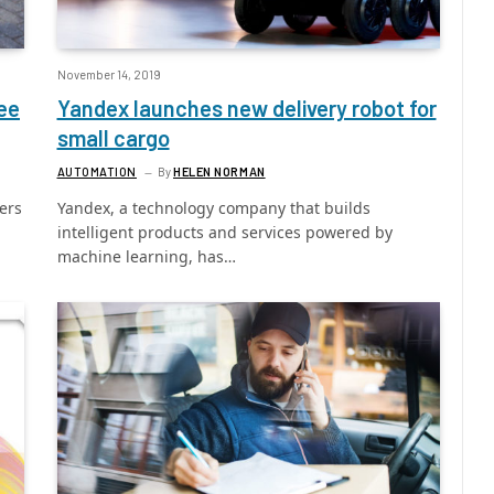
November 14, 2019
ee
Yandex launches new delivery robot for
small cargo
AUTOMATION
By
HELEN NORMAN
ers
Yandex, a technology company that builds
intelligent products and services powered by
machine learning, has…