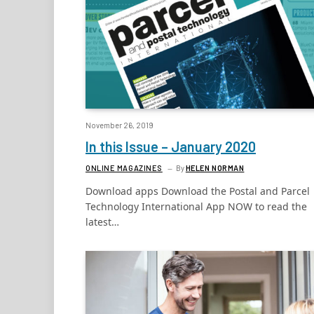
November 26, 2019
In this Issue – January 2020
ONLINE MAGAZINES
By
HELEN NORMAN
Download apps Download the Postal and Parcel
Technology International App NOW to read the
latest…