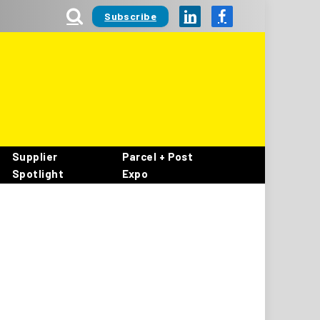
Subscribe
LinkedIn
Facebook
Supplier
Parcel + Post
Spotlight
Expo