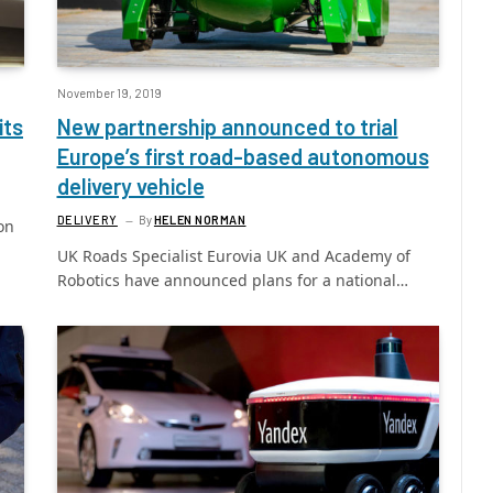
November 19, 2019
its
New partnership announced to trial
Europe’s first road-based autonomous
delivery vehicle
DELIVERY
By
HELEN NORMAN
on
UK Roads Specialist Eurovia UK and Academy of
Robotics have announced plans for a national…