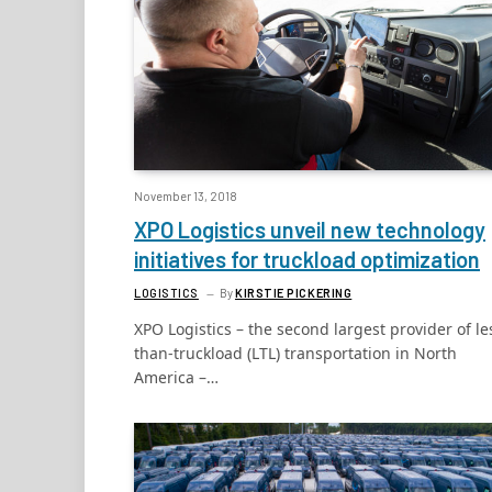
November 13, 2018
XPO Logistics unveil new technology
initiatives for truckload optimization
LOGISTICS
By
KIRSTIE PICKERING
XPO Logistics – the second largest provider of le
than-truckload (LTL) transportation in North
America –…