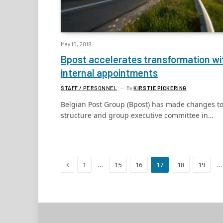
May 10, 2018
Bpost accelerates transformation wi
internal appointments
STAFF / PERSONNEL
By
KIRSTIE PICKERING
Belgian Post Group (Bpost) has made changes to
structure and group executive committee in…
Previous
…
…
1
15
16
17
18
19