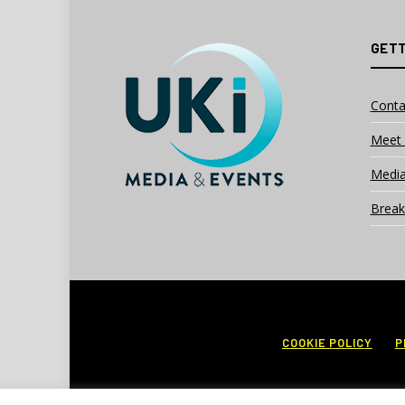
GETT
Conta
Meet 
Media
Break
COOKIE POLICY
P