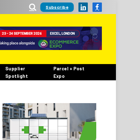
Subscribe
LinkedIn
Facebook
Supplier
Parcel + Post
Spotlight
Expo