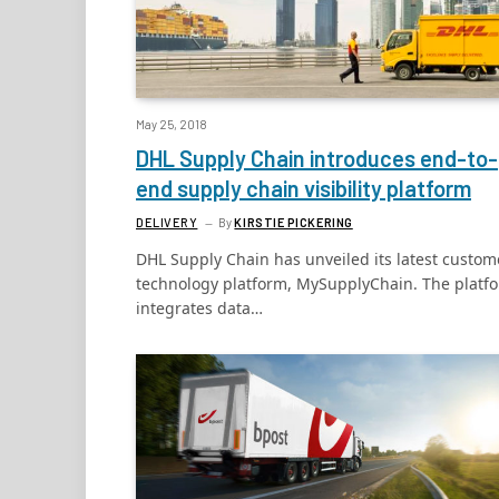
May 25, 2018
DHL Supply Chain introduces end-to-
end supply chain visibility platform
DELIVERY
By
KIRSTIE PICKERING
DHL Supply Chain has unveiled its latest custom
technology platform, MySupplyChain. The platf
integrates data…