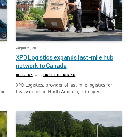
August 21, 2018
XPO Logistics expands last-mile hub
network to Canada
DELIVERY
By
KIRSTIE PICKERING
XPO Logistics, provider of last-mile logistics for
for
heavy goods in North America, is to open…