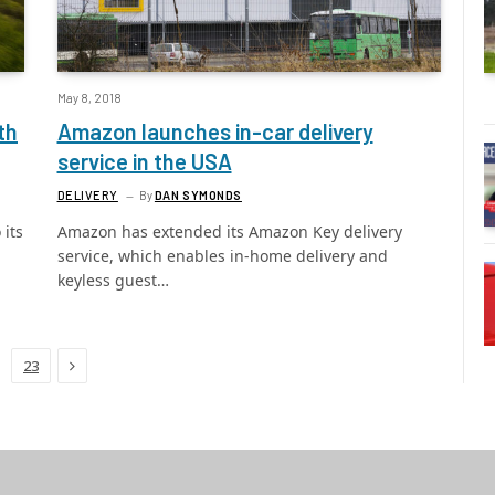
May 8, 2018
th
Amazon launches in-car delivery
service in the USA
DELIVERY
By
DAN SYMONDS
 its
Amazon has extended its Amazon Key delivery
service, which enables in-home delivery and
keyless guest…
Next
23