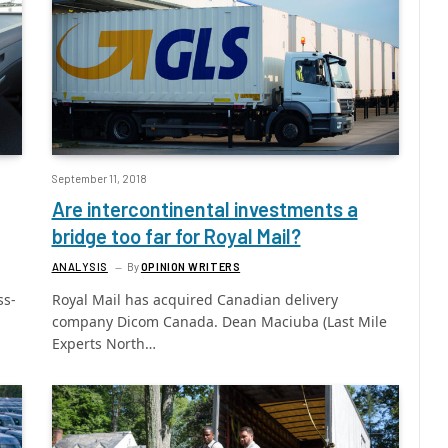
September 11, 2018
Are intercontinental investments a
bridge too far for Royal Mail?
ANALYSIS
By
OPINION WRITERS
ss-
Royal Mail has acquired Canadian delivery
company Dicom Canada. Dean Maciuba (Last Mile
Experts North…