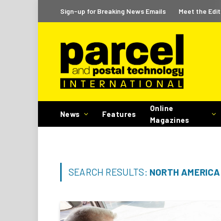
Sign-up for Breaking News Emails
Meet the Edit
Online
News
Features
Magazines
SEARCH RESULTS:
NORTH AMERICA 