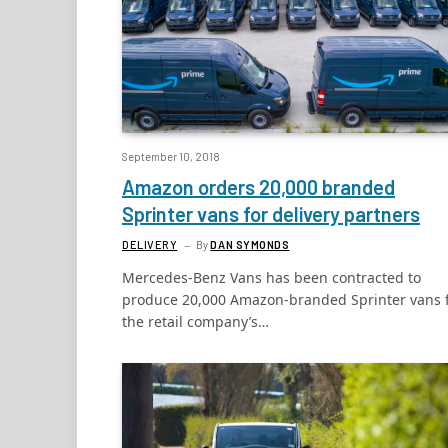
September 10, 2018
Amazon orders 20,000 branded
Sprinter vans for delivery partners
DELIVERY
By
DAN SYMONDS
Mercedes-Benz Vans has been contracted to
produce 20,000 Amazon-branded Sprinter vans 
the retail company’s…