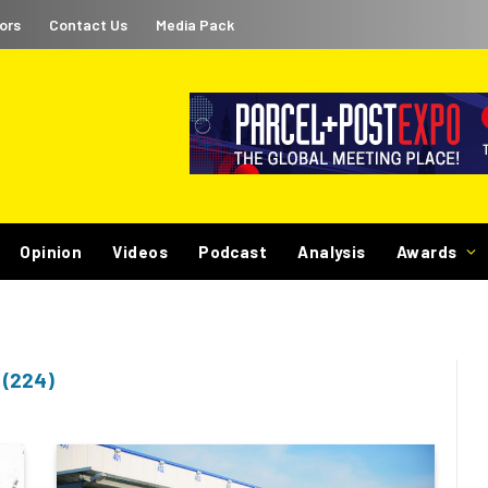
ors
Contact Us
Media Pack
Opinion
Videos
Podcast
Analysis
Awards
(224)