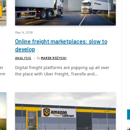
May 14, 2018
Online freight marketplaces: slow to
develop
ANALYSIS
By
MAREK RÓŻYCKI
er
Digital freight platforms are popping up all over
orm
the place with Uber Freight, Transfix and…