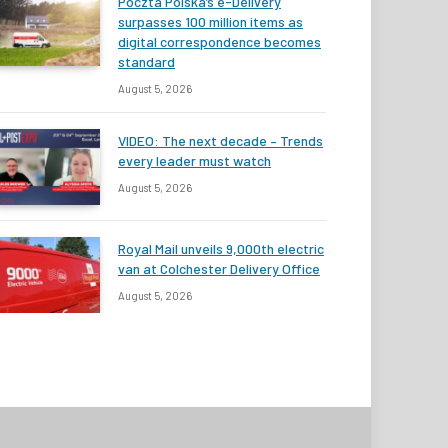
Poczta Polska’s e-Delivery
surpasses 100 million items as
digital correspondence becomes
standard
August 5, 2026
VIDEO: The next decade – Trends
every leader must watch
August 5, 2026
Royal Mail unveils 9,000th electric
van at Colchester Delivery Office
August 5, 2026