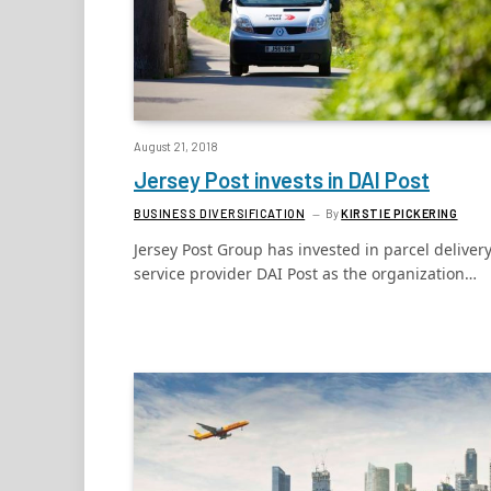
August 21, 2018
Jersey Post invests in DAI Post
BUSINESS DIVERSIFICATION
By
KIRSTIE PICKERING
Jersey Post Group has invested in parcel deliver
service provider DAI Post as the organization…