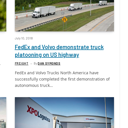
July 10, 2018
FedEx and Volvo demonstrate truck
platooning on US highway
FREIGHT
By
DAN SYMONDS
y
FedEx and Volvo Trucks North America have
successfully completed the first demonstration of
autonomous truck…