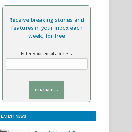
Receive breaking stories and
features in your inbox each
week, for free
Enter your email address:
LATEST NEWS