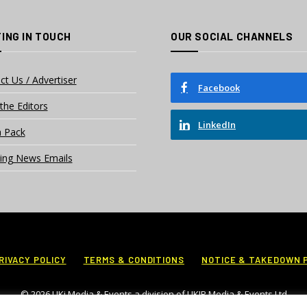
ING IN TOUCH
OUR SOCIAL CHANNELS
ct Us / Advertiser
Facebook
the Editors
LinkedIn
 Pack
ing News Emails
RIVACY POLICY
TERMS & CONDITIONS
NOTICE & TAKEDOWN 
© 2026 UKi Media & Events a division of UKIP Media & Events Ltd