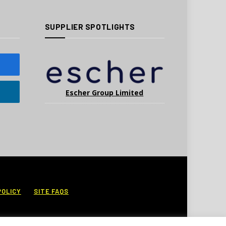
SUPPLIER SPOTLIGHTS
Escher Group Limited
POLICY
SITE FAQS