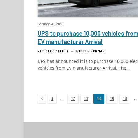
January 30, 2020
UPS to purchase 10,000 vehicles fro
EV manufacturer Arrival
VEHICLES / FLEET
By
HELEN NORMAN
UPS has announced it is to purchase 10,000 elec
vehicles from EV manufacturer Arrival. The…
Previous
…
…
1
12
13
14
15
16