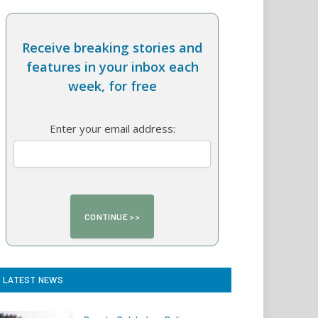
Receive breaking stories and
features in your inbox each
week, for free
Enter your email address:
LATEST NEWS