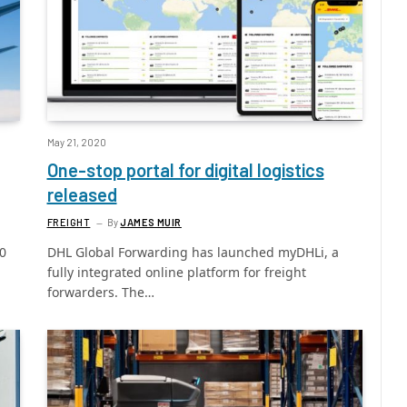
May 21, 2020
One-stop portal for digital logistics
released
FREIGHT
By
JAMES MUIR
00
DHL Global Forwarding has launched myDHLi, a
fully integrated online platform for freight
forwarders. The…