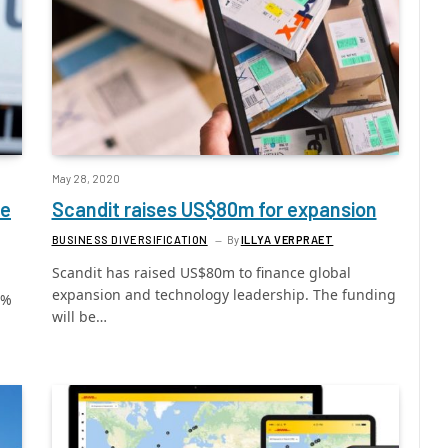
May 28, 2020
me
Scandit raises US$80m for expansion
BUSINESS DIVERSIFICATION
By
ILLYA VERPRAET
Scandit has raised US$80m to finance global
expansion and technology leadership. The funding
5%
will be…