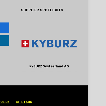
SUPPLIER SPOTLIGHTS
KYBURZ Switzerland AG
POLICY
SITE FAQS