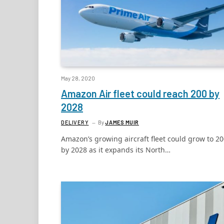
May 28, 2020
Amazon Air fleet could reach 200 by
2028
DELIVERY
By
JAMES MUIR
Amazon’s growing aircraft fleet could grow to 2
by 2028 as it expands its North…