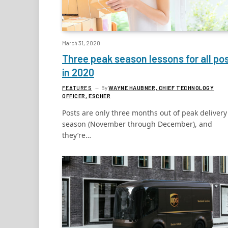
March 31, 2020
Three peak season lessons for all po
in 2020
FEATURES
By
WAYNE HAUBNER, CHIEF TECHNOLOGY
OFFICER, ESCHER
Posts are only three months out of peak delivery
season (November through December), and
they’re…