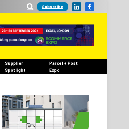
Subscribe
LinkedIn
Facebook
Supplier
Parcel + Post
Spotlight
Expo