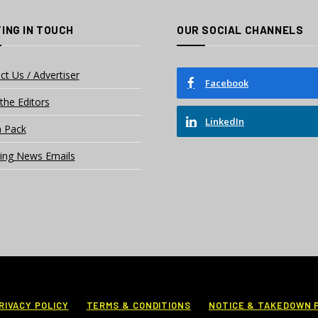
ING IN TOUCH
OUR SOCIAL CHANNELS
ct Us / Advertiser
Facebook
the Editors
LinkedIn
 Pack
ing News Emails
RIVACY POLICY
TERMS & CONDITIONS
NOTICE & TAKEDOWN 