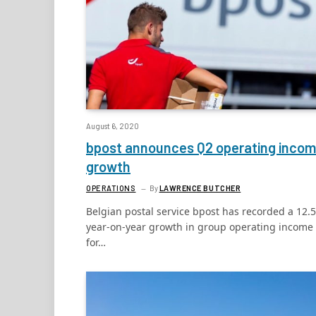
August 6, 2020
bpost announces Q2 operating inco
growth
OPERATIONS
By
LAWRENCE BUTCHER
Belgian postal service bpost has recorded a 12.
year-on-year growth in group operating income
for…