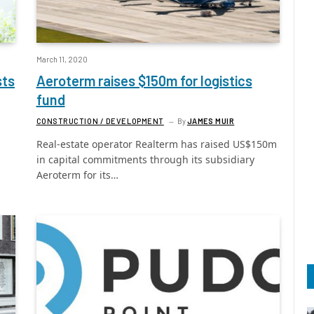
March 11, 2020
sts
Aeroterm raises $150m for logistics
fund
CONSTRUCTION / DEVELOPMENT
By
JAMES MUIR
Real-estate operator Realterm has raised US$150m
in capital commitments through its subsidiary
Aeroterm for its…