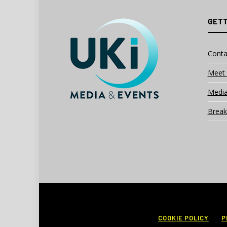
GETT
Conta
Meet 
Media
Break
COOKIE POLICY
P