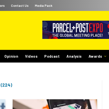
ors
Contact Us
Media Pack
Opinion
Videos
Podcast
Analysis
Awards
(224)