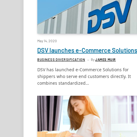
May 14, 2020
DSV launches e-Commerce Solution
BUSINESS DIVERSIFICATION
By
JAMES MUIR
DSV has launched e-Commerce Solutions for
shippers who serve end customers directly. It
combines standardized…