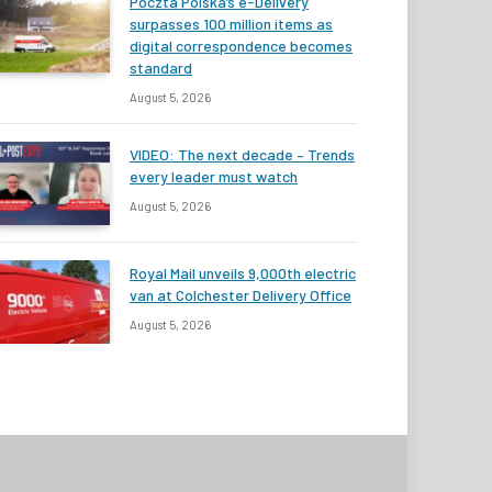
Poczta Polska’s e-Delivery
surpasses 100 million items as
digital correspondence becomes
standard
August 5, 2026
VIDEO: The next decade – Trends
every leader must watch
August 5, 2026
Royal Mail unveils 9,000th electric
van at Colchester Delivery Office
August 5, 2026