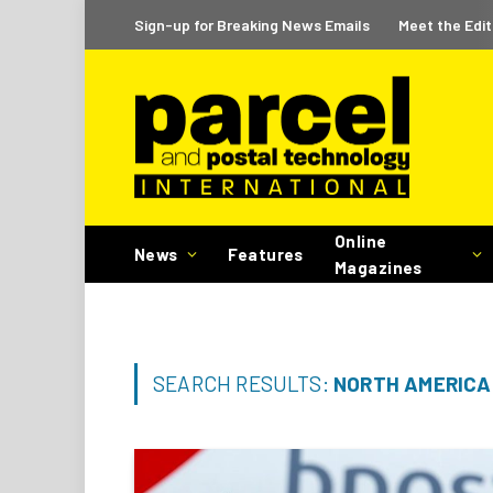
Sign-up for Breaking News Emails
Meet the Edit
Online
News
Features
Magazines
SEARCH RESULTS:
NORTH AMERICA 