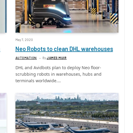
May 7, 2020
s
Neo Robots to clean DHL warehouses
AUTOMATION
By
JAMES MUIR
DHL and Avidbots plan to deploy Neo floor-
scrubbing robots in warehouses, hubs and
terminals worldwide.…