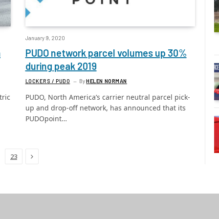
January 9, 2020
m
PUDO network parcel volumes up 30%
during peak 2019
LOCKERS / PUDO
By
HELEN NORMAN
tric
PUDO, North America’s carrier neutral parcel pick-
up and drop-off network, has announced that its
PUDOpoint…
Next
23